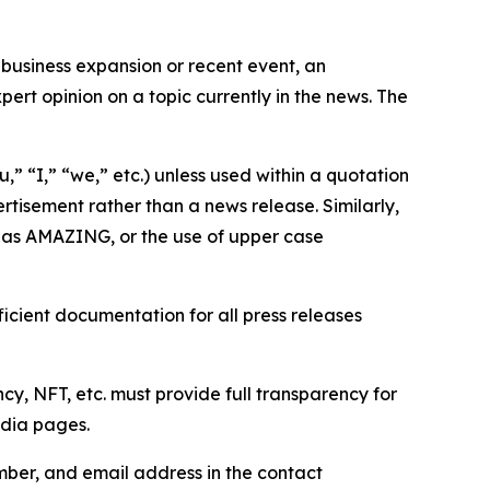
business expansion or recent event, an
ert opinion on a topic currently in the news. The
,” “I,” “we,” etc.) unless used within a quotation
rtisement rather than a news release. Similarly,
e as AMAZING, or the use of upper case
icient documentation for all press releases
cy, NFT, etc. must provide full transparency for
edia pages.
ber, and email address in the contact