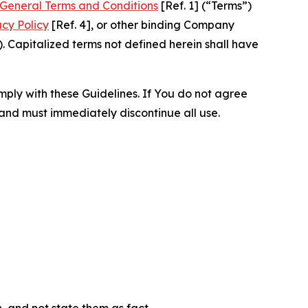
General Terms and Conditions
[Ref. 1] (“Terms”)
acy Policy
[Ref. 4], or other binding Company
 Capitalized terms not defined herein shall have
omply with these Guidelines. If You do not agree
 and must immediately discontinue all use.