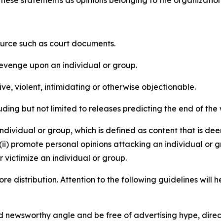
e these statements as opinions belonging to the organizatio
source such as court documents.
revenge upon an individual or group.
e, violent, intimidating or otherwise objectionable.
ding but not limited to releases predicting the end of the w
dividual or group, which is defined as content that is dee
(ii) promote personal opinions attacking an individual or g
 victimize an individual or group.
re distribution. Attention to the following guidelines will 
and newsworthy angle and be free of advertising hype, dire