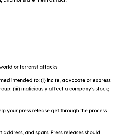
n, and not state them as fact.
orld or terrorist attacks.
med intended to: (i) incite, advocate or express
roup; (iii) maliciously affect a company’s stock;
help your press release get through the process
ct address, and spam. Press releases should