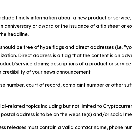
lude timely information about a new product or service, 
 anniversary or award or the issuance of a tip sheet or exp
the headline.
hould be free of hype flags and direct addresses (i.e. “you
tion. Direct address is a flag that the content is an adve
roduct/service claims; descriptions of a product or servic
 credibility of your news announcement.
se number, court of record, complaint number or other suff
al-related topics including but not limited to Cryptocurren
d postal address is to be on the website(s) and/or social m
ess releases must contain a valid contact name, phone num