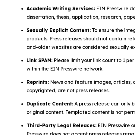
Academic Writing Services:
EIN Presswire doe
dissertation, thesis, application, research, pa
Sexually Explicit Content:
To ensure the integ
products. Press releases should not contain refe
and-older websites are considered sexually exp
Link SPAM:
Please limit your link count to 1 per
within the EIN Presswire network.
Reprints:
News and feature images, articles, op
copyrighted, are not press releases.
Duplicate Content:
A press release can only b
original content. Templated content is not perm
Third-Party Legal Releases:
EIN Presswire onl
Presswire does not accept press releases regar