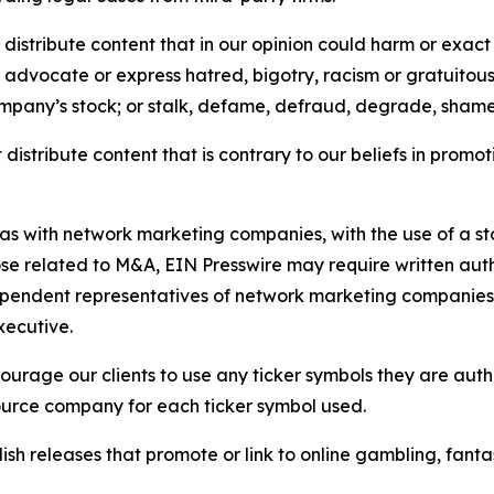
distribute content that in our opinion could harm or exact
e, advocate or express hatred, bigotry, racism or gratuito
ompany’s stock; or stalk, defame, defraud, degrade, shame 
distribute content that is contrary to our beliefs in promot
 as with network marketing companies, with the use of a st
ose related to M&A, EIN Presswire may require written au
Independent representatives of network marketing compani
xecutive.
rage our clients to use any ticker symbols they are author
source company for each ticker symbol used.
sh releases that promote or link to online gambling, fantasy