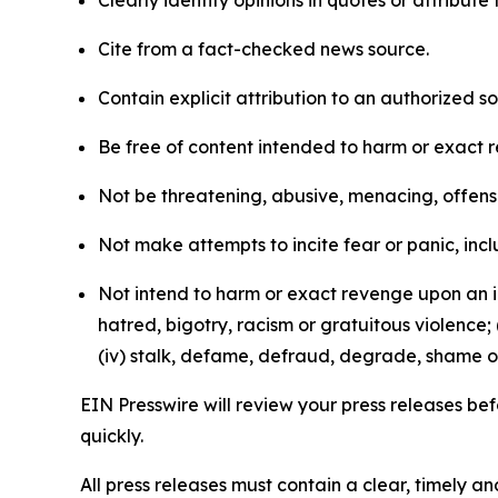
Clearly identify opinions in quotes or attribut
Cite from a fact-checked news source.
Contain explicit attribution to an authorized 
Be free of content intended to harm or exact 
Not be threatening, abusive, menacing, offensiv
Not make attempts to incite fear or panic, inclu
Not intend to harm or exact revenge upon an in
hatred, bigotry, racism or gratuitous violence; 
(iv) stalk, defame, defraud, degrade, shame or
EIN Presswire will review your press releases befo
quickly.
All press releases must contain a clear, timely 