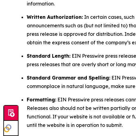
information.
Written Authorization:
In certain cases, such
announcements such as (but not limited to) th
press release is approved for distribution. 
obtain the express consent of the company’s e
Standard Length:
EIN Presswire press release
press releases that are overly short or long m
Standard Grammar and Spelling:
EIN Pressw
commonplace in natural language, make sure to
Formatting:
EIN Presswire press releases cann
Releases also should not be written partially or 
functional. If your website is not available or f
until the website is in operation to submit.