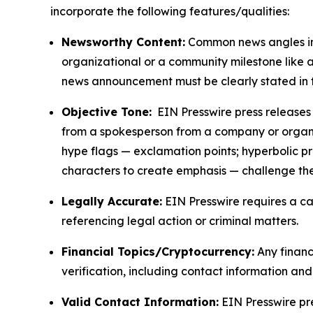
incorporate the following features/qualities:
Newsworthy Content:
Common news angles inc
organizational or a community milestone like an
news announcement must be clearly stated in 
Objective Tone:
EIN Presswire press releases s
from a spokesperson from a company or organiza
hype flags — exclamation points; hyperbolic p
characters to create emphasis — challenge the
Legally Accurate:
EIN Presswire requires a ca
referencing legal action or criminal matters.
Financial Topics/Cryptocurrency:
Any financi
verification, including contact information an
Valid Contact Information:
EIN Presswire pr