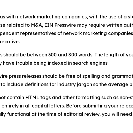
 as with network marketing companies, with the use of a st
ose related to M&A, EIN Presswire may require written au
Independent representatives of network marketing compani
xecutive.
s should be between 300 and 800 words. The length of your r
ay have trouble being indexed in search engines.
ire press releases should be free of spelling and grammat
 include definitions for industry jargon so the average p
ot contain HTML tags and other formatting such as non-st
entirely in all capital letters. Before submitting your releas
ully functional at the time of editorial review, you will nee