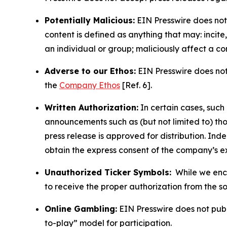
Potentially Malicious:
EIN Presswire does not 
content is defined as anything that may: incit
an individual or group; maliciously affect a c
Adverse to our Ethos:
EIN Presswire does not 
the
Company Ethos
[Ref. 6].
Written Authorization:
In certain cases, such
announcements such as (but not limited to) th
press release is approved for distribution. 
obtain the express consent of the company’s e
Unauthorized Ticker Symbols:
While we encou
to receive the proper authorization from the 
Online Gambling:
EIN Presswire does not publi
to-play” model for participation.