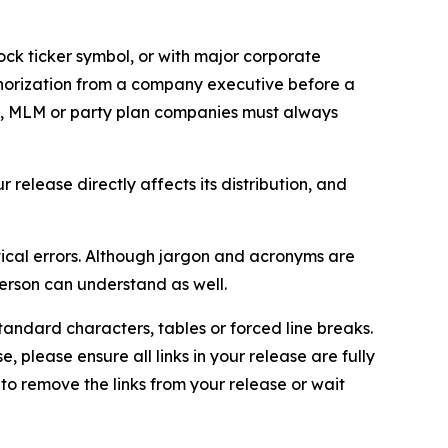
ock ticker symbol, or with major corporate
thorization from a company executive before a
es, MLM or party plan companies must always
elease directly affects its distribution, and
ical errors. Although jargon and acronyms are
erson can understand as well.
andard characters, tables or forced line breaks.
e, please ensure all links in your release are fully
d to remove the links from your release or wait