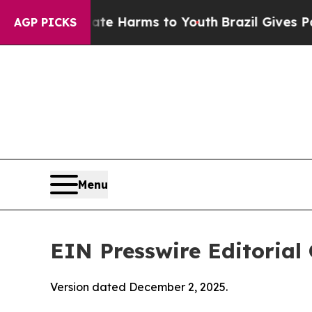
Abate Harms to Youth
Brazil Gives Parents Social
AGP PICKS
Menu
EIN Presswire Editorial 
Version dated December 2, 2025.