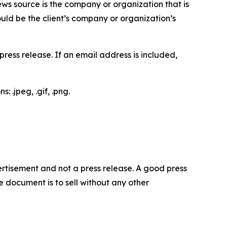
ews source is the company or organization that is
would be the client’s company or organization’s
ess release. If an email address is included,
 .jpeg, .gif, .png.
dvertisement and not a press release. A good press
 document is to sell without any other