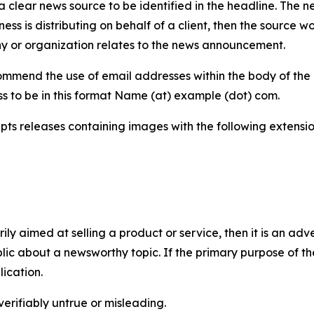
 clear news source to be identified in the headline. The n
iness is distributing on behalf of a client, then the source 
y or organization relates to the news announcement.
mmend the use of email addresses within the body of the pr
ss to be in this format Name (at) example (dot) com.
s releases containing images with the following extensions:
marily aimed at selling a product or service, then it is an a
ic about a newsworthy topic. If the primary purpose of the
ication.
verifiably untrue or misleading.