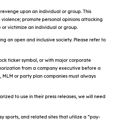
 revenge upon an individual or group. This
us violence; promote personal opinions attacking
or victimize an individual or group.
ing an open and inclusive society. Please refer to
ock ticker symbol, or with major corporate
thorization from a company executive before a
es, MLM or party plan companies must always
ized to use in their press releases, we will need
 sports, and related sites that utilize a “pay-