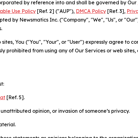
ncorporated by reference into and shall be governed by Our
able Use Policy
[Ref. 2] ("AUP"),
DMCA Policy
[Ref. 3],
Priv
ted by Newsmatics Inc. ("Company", "We", "Us", or "Our").
.
sites, You ("You", "Your", or "User") expressly agree to c
ly prohibited from using any of Our Services or web sites,
t:
mat
[Ref. 5].
nattributed opinion, or invasion of someone’s privacy.
terial.