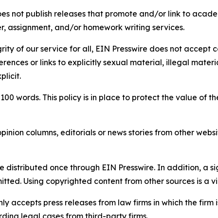
s not publish releases that promote and/or link to academi
per, assignment, and/or homework writing services.
rity of our service for all, EIN Presswire does not accept 
rences or links to explicitly sexual material, illegal mater
licit.
 100 words. This policy is in place to protect the value of th
inion columns, editorials or news stories from other website
e distributed once through EIN Presswire. In addition, a si
itted. Using copyrighted content from other sources is a vi
y accepts press releases from law firms in which the firm i
ding legal cases from third-party firms.