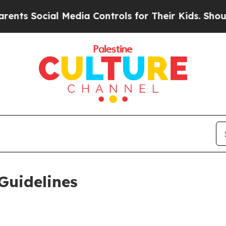
 Media Controls for Their Kids. Should the US?
Th
Guidelines