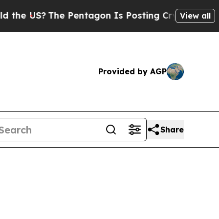
e Pentagon Is Posting Cryptic Biblical Messages
View all
Provided by AGP
Share