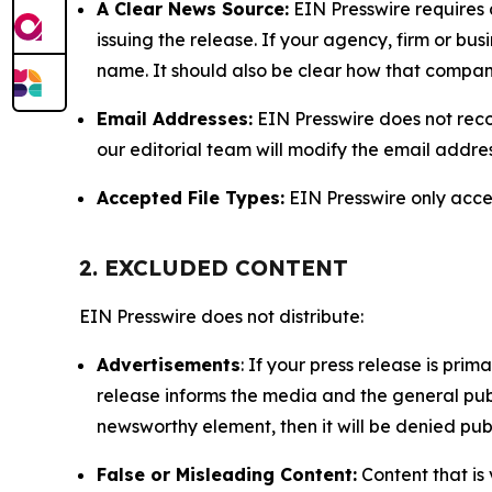
A Clear News Source:
EIN Presswire requires a
issuing the release. If your agency, firm or bus
name. It should also be clear how that compan
Email Addresses:
EIN Presswire does not reco
our editorial team will modify the email addre
Accepted File Types:
EIN Presswire only accept
2. EXCLUDED CONTENT
EIN Presswire does not distribute:
Advertisements
: If your press release is pri
release informs the media and the general publ
newsworthy element, then it will be denied publ
False or Misleading Content:
Content that is 