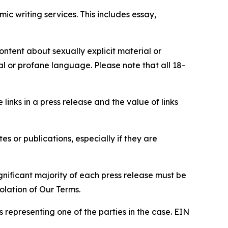
c writing services. This includes essay,
content about sexually explicit material or
ial or profane language. Please note that all 18-
e links in a press release and the value of links
s or publications, especially if they are
gnificant majority of each press release must be
olation of Our Terms.
s representing one of the parties in the case. EIN