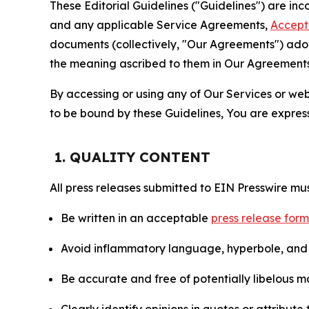
These Editorial Guidelines ("Guidelines") are i
and any applicable Service Agreements,
Accept
documents (collectively, "Our Agreements") adop
the meaning ascribed to them in Our Agreements
By accessing or using any of Our Services or web 
to be bound by these Guidelines, You are express
1. QUALITY CONTENT
All press releases submitted to EIN Presswire mus
Be written in an acceptable
press release for
Avoid inflammatory language, hyperbole, and u
Be accurate and free of potentially libelous ma