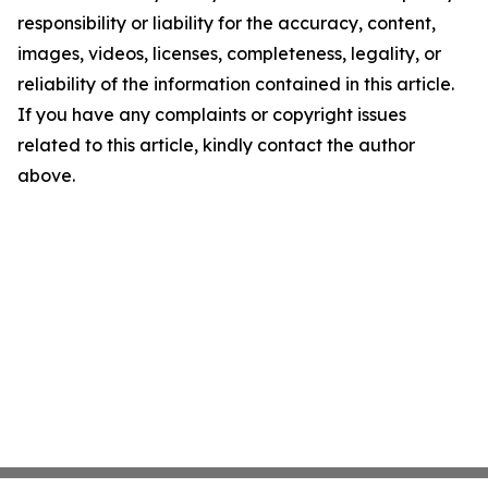
responsibility or liability for the accuracy, content,
images, videos, licenses, completeness, legality, or
reliability of the information contained in this article.
If you have any complaints or copyright issues
related to this article, kindly contact the author
above.