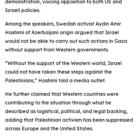
demonstration, voicing opposition to both US and
Israeli policies.
Among the speakers, Swedish activist Aydin Amir
Hashimi of Azerbaijani origin argued that Israel
would not be able to carry out such actions in Gaza
without support from Western governments.
“Without the support of the Western world, Israel
could not have taken these steps against the
Palestinians,” Hashimi told a media outlet.
He further claimed that Western countries were
contributing to the situation through what he
described as logistical, political, and legal backing,
adding that Palestinian activism has been suppressed
across Europe and the United States.