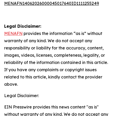
MENAFN14062026000045017640ID1111255249
Legal Disclaimer:
MENAFN
provides the information “as is” without
warranty of any kind. We do not accept any
responsibility or liability for the accuracy, content,
images, videos, licenses, completeness, legality, or
reliability of the information contained in this article.
If you have any complaints or copyright issues
related to this article, kindly contact the provider
above.
Legal Disclaimer:
EIN Presswire provides this news content "as is"
without warranty of any kind. We do not accept any