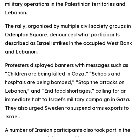
military operations in the Palestinian territories and
Lebanon.
The rally, organized by multiple civil society groups in
Odenplan Square, denounced what participants
described as Israeli strikes in the occupied West Bank
and Lebanon.
Protesters displayed banners with messages such as
“Children are being killed in Gaza,” “Schools and
hospitals are being bombed,” “Stop the attacks on
Lebanon,” and “End food shortages,” calling for an
immediate halt to Israel’s military campaign in Gaza.
They also urged Sweden to suspend arms exports to
Israel.
A number of Iranian participants also took part in the