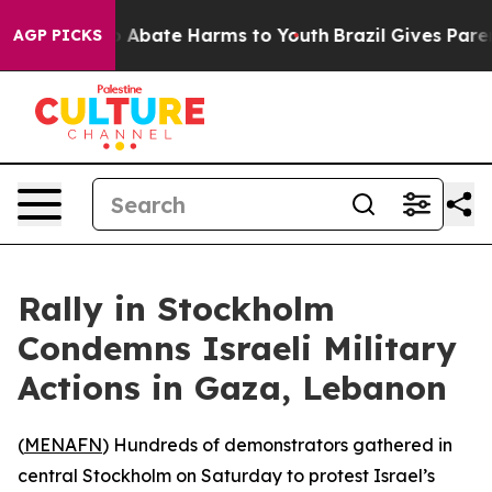
lion Fund to Abate Harms to Youth
Brazil Gives Parents
AGP PICKS
Rally in Stockholm
Condemns Israeli Military
Actions in Gaza, Lebanon
(
MENAFN
) Hundreds of demonstrators gathered in
central Stockholm on Saturday to protest Israel’s