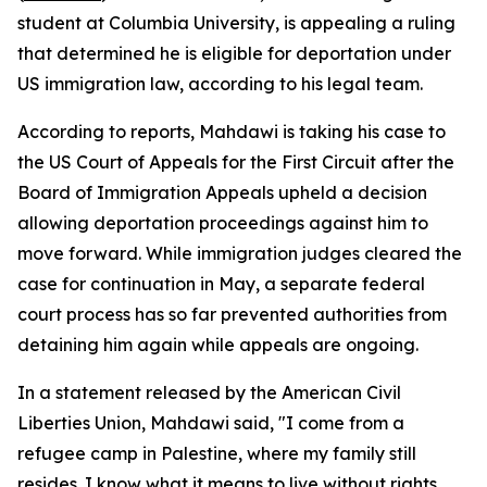
student at Columbia University, is appealing a ruling
that determined he is eligible for deportation under
US immigration law, according to his legal team.
According to reports, Mahdawi is taking his case to
the US Court of Appeals for the First Circuit after the
Board of Immigration Appeals upheld a decision
allowing deportation proceedings against him to
move forward. While immigration judges cleared the
case for continuation in May, a separate federal
court process has so far prevented authorities from
detaining him again while appeals are ongoing.
In a statement released by the American Civil
Liberties Union, Mahdawi said, "I come from a
refugee camp in Palestine, where my family still
resides. I know what it means to live without rights,