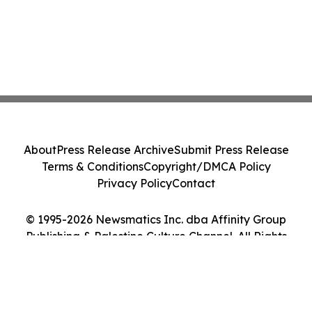
About
Press Release Archive
Submit Press Release
Terms & Conditions
Copyright/DMCA Policy
Privacy Policy
Contact
© 1995-2026 Newsmatics Inc. dba Affinity Group
Publishing & Palestine Culture Channel. All Rights
Reserved.
Cookie Settings / Your Privacy Choices