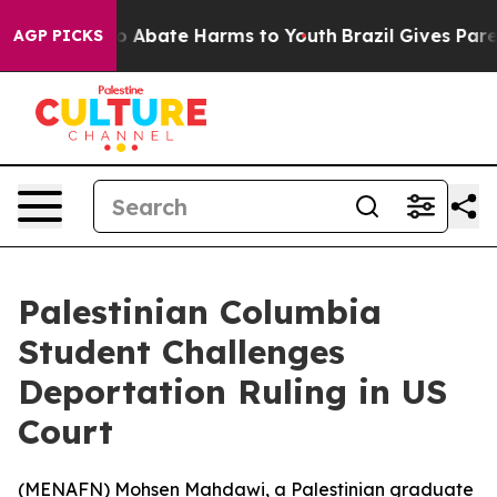
llion Fund to Abate Harms to Youth
Brazil Gives Parent
AGP PICKS
Palestinian Columbia
Student Challenges
Deportation Ruling in US
Court
(
MENAFN
) Mohsen Mahdawi, a Palestinian graduate