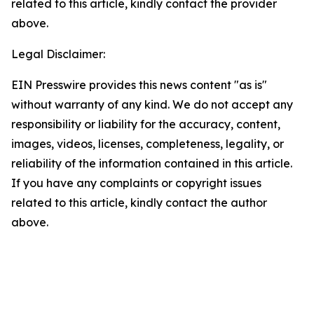
related to this article, kindly contact the provider
above.
Legal Disclaimer:
EIN Presswire provides this news content "as is"
without warranty of any kind. We do not accept any
responsibility or liability for the accuracy, content,
images, videos, licenses, completeness, legality, or
reliability of the information contained in this article.
If you have any complaints or copyright issues
related to this article, kindly contact the author
above.