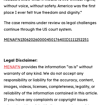
without voice, without safety. America was the first
place I ever felt true freedom and dignity.”
The case remains under review as legal challenges
continue through the US court system.
MENAFN13062026000045017640ID1111252251
Legal Disclaimer:
MENAFN
provides the information “as is” without
warranty of any kind. We do not accept any
responsibility or liability for the accuracy, content,
images, videos, licenses, completeness, legality, or
reliability of the information contained in this article.
If you have any complaints or copyright issues