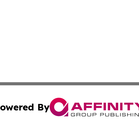
owered By
ubmit Press Release
Terms & Conditions
Copyright/DMCA