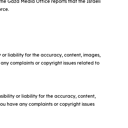
the Gaza Media Office reports that the Israeli
orce.
or liability for the accuracy, content, images,
ve any complaints or copyright issues related to
ility or liability for the accuracy, content,
f you have any complaints or copyright issues