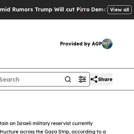
umors Trump Will cut Pirro
Democratic Socialist
View all
Provided by AGP
Share
n an Israeli military reservist currently
astructure across the Gaza Strip, according to a