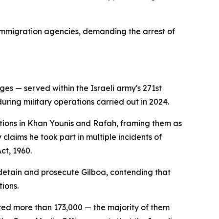
immigration agencies, demanding the arrest of
s — served within the Israeli army's 271st
uring military operations carried out in 2024.
tions in Khan Younis and Rafah, framing them as
claims he took part in multiple incidents of
ct, 1960.
 detain and prosecute Gilboa, contending that
ions.
jured more than 173,000 — the majority of them