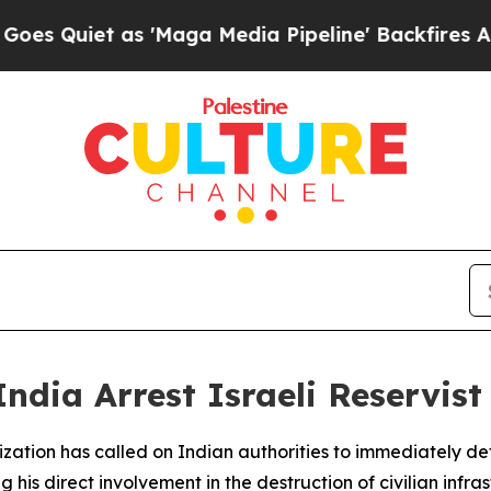
uiet as 'Maga Media Pipeline' Backfires Amid R
dia Arrest Israeli Reservist
ation has called on Indian authorities to immediately detai
g his direct involvement in the destruction of civilian infr