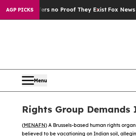
t but Offers no Proof They Exist
Fox News Goes Q
AGP PICKS
Menu
Rights Group Demands In
(
MENAFN
) A Brussels-based human rights organiz
believed to be vacationing on Indian soil, allegin