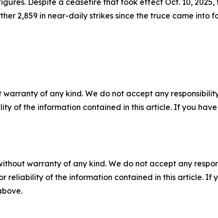
gures. Despite a ceasefire that took effect Oct. 10, 2025, 
ther 2,859 in near-daily strikes since the truce came into f
 warranty of any kind. We do not accept any responsibility 
ility of the information contained in this article. If you ha
without warranty of any kind. We do not accept any responsib
r reliability of the information contained in this article. I
 above.