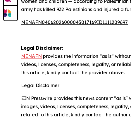
women and children — according to Palestinian fi
army has killed 932 Palestinians and injured a fur
MENAFN04062026000045017169ID1111209697
Legal Disclaimer:
MENAFN
provides the information “as is” without
videos, licenses, completeness, legality, or reliab
this article, kindly contact the provider above.
Legal Disclaimer:
EIN Presswire provides this news content "as is" 
images, videos, licenses, completeness, legality, o
related to this article, kindly contact the author