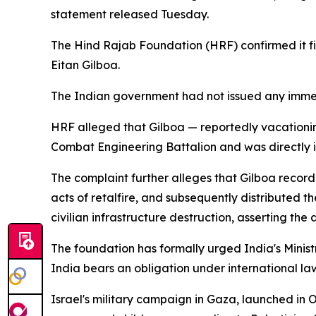
statement released Tuesday.
The Hind Rajab Foundation (HRF) confirmed it f
Eitan Gilboa.
The Indian government had not issued any immed
HRF alleged that Gilboa — reportedly vacationin
Combat Engineering Battalion and was directly inv
The complaint further alleges that Gilboa recor
acts of retalfire, and subsequently distributed t
civilian infrastructure destruction, asserting th
The foundation has formally urged India's Minist
India bears an obligation under international l
Israel's military campaign in Gaza, launched in 