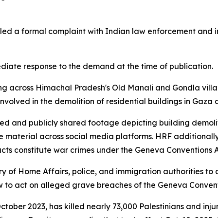
iled a formal complaint with Indian law enforcement and 
iate response to the demand at the time of publication.
g across Himachal Pradesh's Old Manali and Gondla village
olved in the demolition of residential buildings in Gaza d
ded and publicly shared footage depicting building demoli
he material across social media platforms. HRF additionally 
e acts constitute war crimes under the Geneva Conventions A
ry of Home Affairs, police, and immigration authorities to
aw to act on alleged grave breaches of the Geneva Convent
October 2023, has killed nearly 73,000 Palestinians and in