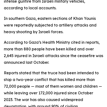
intense gunfire from Israeli military vehicles,
according to local accounts.
In southern Gaza, eastern sections of Khan Younis
were reportedly subjected to artillery attacks and
heavy shooting by Israeli forces.
According to Gaza’s Health Ministry cited in reports,
more than 880 people have been killed and over
2,645 injured in Israeli attacks since the ceasefire was
announced last October.
Reports stated that the truce had been intended to
stop a two-year conflict that has killed more than
72,000 people — most of them women and children —
while leaving over 172,000 injured since October
2023. The war has also caused widespread
devastation, with around 90% of civilian