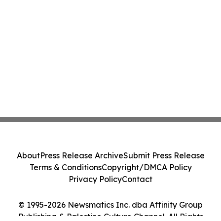
About
Press Release Archive
Submit Press Release
Terms & Conditions
Copyright/DMCA Policy
Privacy Policy
Contact
© 1995-2026 Newsmatics Inc. dba Affinity Group
Publishing & Palestine Culture Channel. All Rights