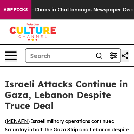
tal Collapse
Chaos in Chattanooga. Newspaper Owner C
AGP PICKS
Israeli Attacks Continue in
Gaza, Lebanon Despite
Truce Deal
(
MENAFN
) Israeli military operations continued
Saturday in both the Gaza Strip and Lebanon despite