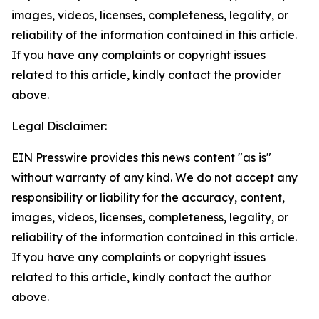
images, videos, licenses, completeness, legality, or
reliability of the information contained in this article.
If you have any complaints or copyright issues
related to this article, kindly contact the provider
above.
Legal Disclaimer:
EIN Presswire provides this news content "as is"
without warranty of any kind. We do not accept any
responsibility or liability for the accuracy, content,
images, videos, licenses, completeness, legality, or
reliability of the information contained in this article.
If you have any complaints or copyright issues
related to this article, kindly contact the author
above.