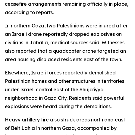
ceasefire arrangements remaining officially in place,
according to reports.
In northern Gaza, two Palestinians were injured after
an Israeli drone reportedly dropped explosives on
civilians in Jabalia, medical sources said. Witnesses
also reported that a quadcopter drone targeted an
area housing displaced residents east of the town.
Elsewhere, Israeli forces reportedly demolished
Palestinian homes and other structures in territories
under Israeli control east of the Shuja'iyya
neighborhood in Gaza City. Residents said powerful
explosions were heard during the demolitions.
Heavy artillery fire also struck areas north and east
of Beit Lahia in northern Gaza, accompanied by