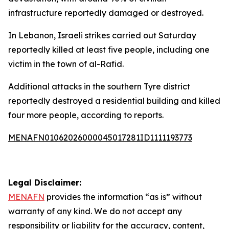
infrastructure reportedly damaged or destroyed.
In Lebanon, Israeli strikes carried out Saturday
reportedly killed at least five people, including one
victim in the town of al-Rafid.
Additional attacks in the southern Tyre district
reportedly destroyed a residential building and killed
four more people, according to reports.
MENAFN01062026000045017281ID1111193773
Legal Disclaimer:
MENAFN
provides the information “as is” without
warranty of any kind. We do not accept any
responsibility or liability for the accuracy, content,