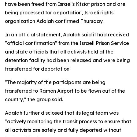
have been freed from Israel's Ktziot prison and are
being processed for deportation, Israeli rights
organization Adalah confirmed Thursday.
In an official statement, Adalah said it had received
"official confirmation" from the Israeli Prison Service
and state officials that all activists held at the
detention facility had been released and were being
transferred for deportation.
"The majority of the participants are being
transferred to Ramon Airport to be flown out of the
country," the group said.
Adalah further disclosed that its legal team was
"actively monitoring the transit process to ensure that
all activists are safely and fully deported without