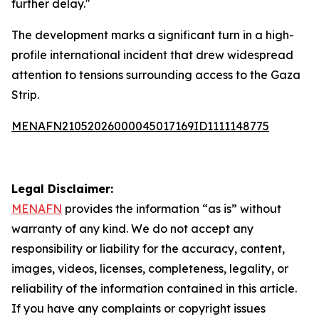
further delay."
The development marks a significant turn in a high-
profile international incident that drew widespread
attention to tensions surrounding access to the Gaza
Strip.
MENAFN21052026000045017169ID1111148775
Legal Disclaimer:
MENAFN
provides the information “as is” without
warranty of any kind. We do not accept any
responsibility or liability for the accuracy, content,
images, videos, licenses, completeness, legality, or
reliability of the information contained in this article.
If you have any complaints or copyright issues