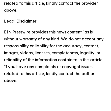
related to this article, kindly contact the provider
above.
Legal Disclaimer:
EIN Presswire provides this news content "as is"
without warranty of any kind. We do not accept any
responsibility or liability for the accuracy, content,
images, videos, licenses, completeness, legality, or
reliability of the information contained in this article.
If you have any complaints or copyright issues
related to this article, kindly contact the author
above.