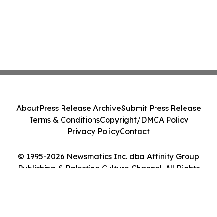
About
Press Release Archive
Submit Press Release
Terms & Conditions
Copyright/DMCA Policy
Privacy Policy
Contact
© 1995-2026 Newsmatics Inc. dba Affinity Group
Publishing & Palestine Culture Channel. All Rights
Reserved.
Cookie Settings / Your Privacy Choices