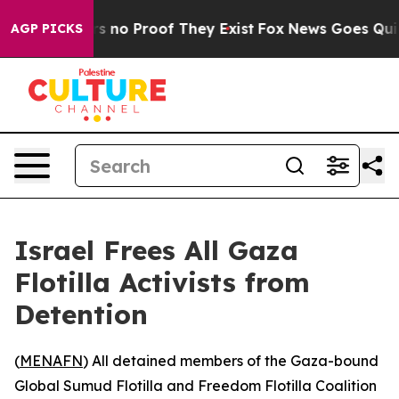
t but Offers no Proof They Exist
Fox News Goes Quiet 
AGP PICKS
Israel Frees All Gaza
Flotilla Activists from
Detention
(
MENAFN
) All detained members of the Gaza-bound
Global Sumud Flotilla and Freedom Flotilla Coalition