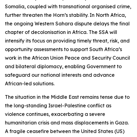
Somalia, coupled with transnational organised crime,
further threaten the Horn’s stability. In North Africa,
the ongoing Western Sahara dispute delays the final
chapter of decolonisation in Africa. The SSA will
intensify its focus on providing timely threat, risk, and
opportunity assessments to support South Africa’s
work in the African Union Peace and Security Council
and bilateral diplomacy, enabling Government to
safeguard our national interests and advance
African-led solutions.
The situation in the Middle East remains tense due to
the long-standing Israel-Palestine conflict as
violence continues, exacerbating a severe
humanitarian crisis and mass displacements in Gaza.
A fragile ceasefire between the United States (US)