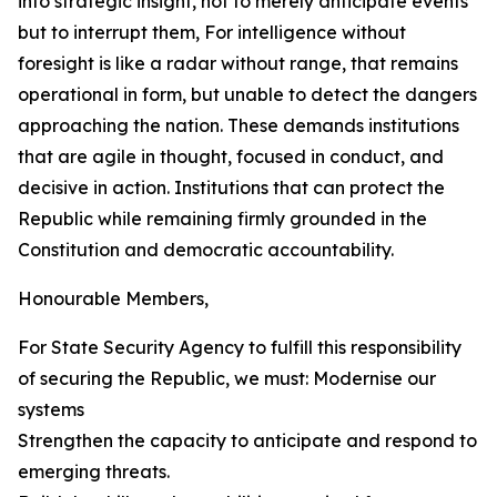
into strategic insight, not to merely anticipate events
but to interrupt them, For intelligence without
foresight is like a radar without range, that remains
operational in form, but unable to detect the dangers
approaching the nation. These demands institutions
that are agile in thought, focused in conduct, and
decisive in action. Institutions that can protect the
Republic while remaining firmly grounded in the
Constitution and democratic accountability.
Honourable Members,
For State Security Agency to fulfill this responsibility
of securing the Republic, we must: Modernise our
systems
Strengthen the capacity to anticipate and respond to
emerging threats.