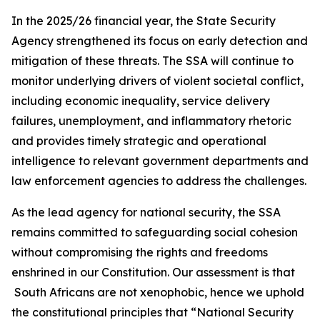
In the 2025/26 financial year, the State Security
Agency strengthened its focus on early detection and
mitigation of these threats. The SSA will continue to
monitor underlying drivers of violent societal conflict,
including economic inequality, service delivery
failures, unemployment, and inflammatory rhetoric
and provides timely strategic and operational
intelligence to relevant government departments and
law enforcement agencies to address the challenges.
As the lead agency for national security, the SSA
remains committed to safeguarding social cohesion
without compromising the rights and freedoms
enshrined in our Constitution. Our assessment is that
South Africans are not xenophobic, hence we uphold
the constitutional principles that “National Security