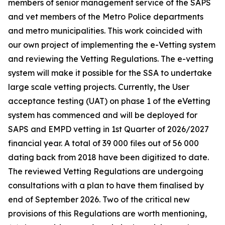
members of senior management service of the SAPS
and vet members of the Metro Police departments
and metro municipalities. This work coincided with
our own project of implementing the e-Vetting system
and reviewing the Vetting Regulations. The e-vetting
system will make it possible for the SSA to undertake
large scale vetting projects. Currently, the User
acceptance testing (UAT) on phase 1 of the eVetting
system has commenced and will be deployed for
SAPS and EMPD vetting in 1st Quarter of 2026/2027
financial year. A total of 39 000 files out of 56 000
dating back from 2018 have been digitized to date.
The reviewed Vetting Regulations are undergoing
consultations with a plan to have them finalised by
end of September 2026. Two of the critical new
provisions of this Regulations are worth mentioning,