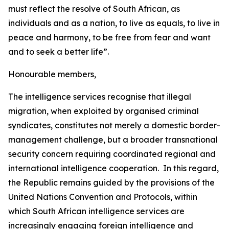
must reflect the resolve of South African, as
individuals and as a nation, to live as equals, to live in
peace and harmony, to be free from fear and want
and to seek a better life”.
Honourable members,
The intelligence services recognise that illegal
migration, when exploited by organised criminal
syndicates, constitutes not merely a domestic border-
management challenge, but a broader transnational
security concern requiring coordinated regional and
international intelligence cooperation. In this regard,
the Republic remains guided by the provisions of the
United Nations Convention and Protocols, within
which South African intelligence services are
increasingly engaging foreign intelligence and