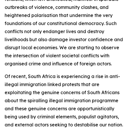
outbreaks of violence, community clashes, and
heightened polarisation that undermine the very
foundations of our constitutional democracy. Such
conflicts not only endanger lives and destroy
livelihoods but also damage investor confidence and
disrupt local economies. We are starting to observe
the intersection of violent societal conflicts with
organised crime and influence of foreign actors.
Of recent, South Africa is experiencing a rise in anti-
illegal immigration linked protests that are
exploitating the genuine concerns of South Africans
about the spiralling illegal immigration programme
and these genuine concerns are opportunistically
being used by criminal elements, populist agitators,
and external actors seeking to destabilise our nation.