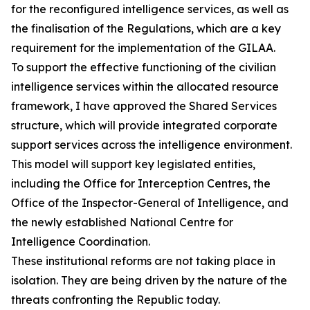
for the reconfigured intelligence services, as well as
the finalisation of the Regulations, which are a key
requirement for the implementation of the GILAA.
To support the effective functioning of the civilian
intelligence services within the allocated resource
framework, I have approved the Shared Services
structure, which will provide integrated corporate
support services across the intelligence environment.
This model will support key legislated entities,
including the Office for Interception Centres, the
Office of the Inspector-General of Intelligence, and
the newly established National Centre for
Intelligence Coordination.
These institutional reforms are not taking place in
isolation. They are being driven by the nature of the
threats confronting the Republic today.