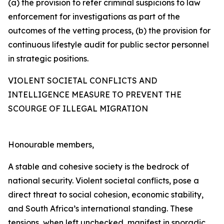
(a) the provision to refer criminal suspicions to law
enforcement for investigations as part of the
outcomes of the vetting process, (b) the provision for
continuous lifestyle audit for public sector personnel
in strategic positions.
VIOLENT SOCIETAL CONFLICTS AND
INTELLIGENCE MEASURE TO PREVENT THE
SCOURGE OF ILLEGAL MIGRATION
Honourable members,
A stable and cohesive society is the bedrock of
national security. Violent societal conflicts, pose a
direct threat to social cohesion, economic stability,
and South Africa’s international standing. These
tensions, when left unchecked, manifest in sporadic