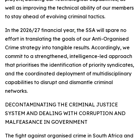
well as improving the technical ability of our members
to stay ahead of evolving criminal tactics.
In the 2026/27 financial year, the SSA will spare no
effort in translating the goals of our Anti-Organised
Crime strategy into tangible results. Accordingly, we
commit to a strengthened, intelligence-led approach
that prioritises the identification of priority syndicates,
and the coordinated deployment of multidisciplinary
capabilities to disrupt and dismantle criminal
networks.
DECONTAMINATING THE CRIMINAL JUSTICE
SYSTEM AND DEALING WITH CORRUPTION AND
MALFEASANCE IN GOVERNMENT
The fight against organised crime in South Africa and