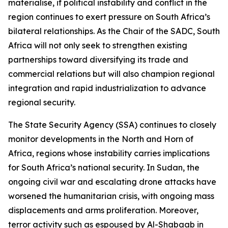
materialise, if political instability and conflict in the
region continues to exert pressure on South Africa’s
bilateral relationships. As the Chair of the SADC, South
Africa will not only seek to strengthen existing
partnerships toward diversifying its trade and
commercial relations but will also champion regional
integration and rapid industrialization to advance
regional security.
The State Security Agency (SSA) continues to closely
monitor developments in the North and Horn of
Africa, regions whose instability carries implications
for South Africa’s national security. In Sudan, the
ongoing civil war and escalating drone attacks have
worsened the humanitarian crisis, with ongoing mass
displacements and arms proliferation. Moreover,
terror activity such as espoused by Al-Shabaab in