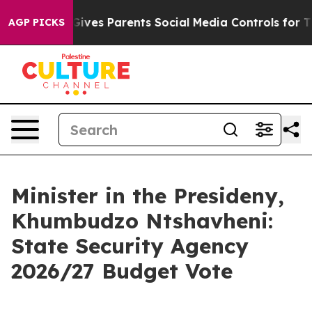
ves Parents Social Media Controls for Their Kids. Shou
AGP PICKS
Minister in the Presideny,
Khumbudzo Ntshavheni:
State Security Agency
2026/27 Budget Vote