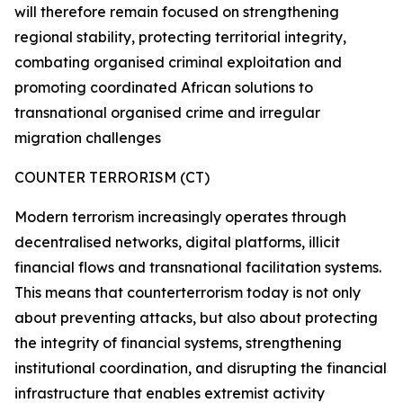
will therefore remain focused on strengthening
regional stability, protecting territorial integrity,
combating organised criminal exploitation and
promoting coordinated African solutions to
transnational organised crime and irregular
migration challenges
COUNTER TERRORISM (CT)
Modern terrorism increasingly operates through
decentralised networks, digital platforms, illicit
financial flows and transnational facilitation systems.
This means that counterterrorism today is not only
about preventing attacks, but also about protecting
the integrity of financial systems, strengthening
institutional coordination, and disrupting the financial
infrastructure that enables extremist activity