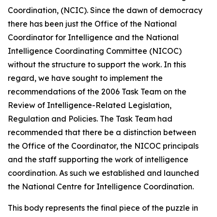
Coordination, (NCIC). Since the dawn of democracy
there has been just the Office of the National
Coordinator for Intelligence and the National
Intelligence Coordinating Committee (NICOC)
without the structure to support the work. In this
regard, we have sought to implement the
recommendations of the 2006 Task Team on the
Review of Intelligence-Related Legislation,
Regulation and Policies. The Task Team had
recommended that there be a distinction between
the Office of the Coordinator, the NICOC principals
and the staff supporting the work of intelligence
coordination. As such we established and launched
the National Centre for Intelligence Coordination.
This body represents the final piece of the puzzle in