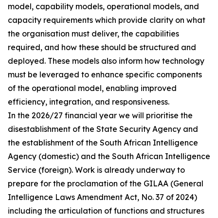
model, capability models, operational models, and
capacity requirements which provide clarity on what
the organisation must deliver, the capabilities
required, and how these should be structured and
deployed. These models also inform how technology
must be leveraged to enhance specific components
of the operational model, enabling improved
efficiency, integration, and responsiveness.
In the 2026/27 financial year we will prioritise the
disestablishment of the State Security Agency and
the establishment of the South African Intelligence
Agency (domestic) and the South African Intelligence
Service (foreign). Work is already underway to
prepare for the proclamation of the GILAA (General
Intelligence Laws Amendment Act, No. 37 of 2024)
including the articulation of functions and structures