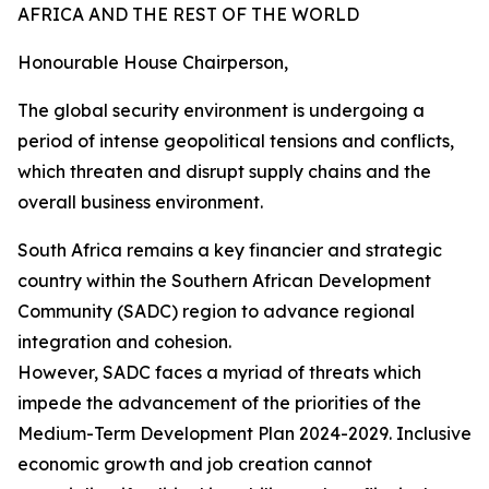
AFRICA AND THE REST OF THE WORLD
Honourable House Chairperson,
The global security environment is undergoing a
period of intense geopolitical tensions and conflicts,
which threaten and disrupt supply chains and the
overall business environment.
South Africa remains a key financier and strategic
country within the Southern African Development
Community (SADC) region to advance regional
integration and cohesion.
However, SADC faces a myriad of threats which
impede the advancement of the priorities of the
Medium-Term Development Plan 2024-2029. Inclusive
economic growth and job creation cannot