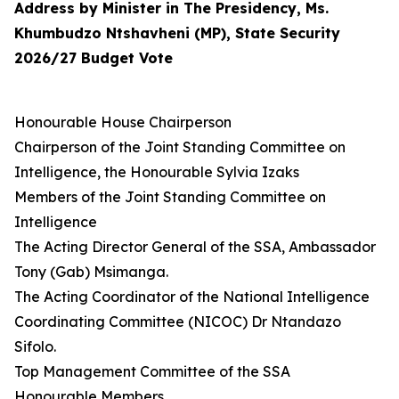
Address by Minister in The Presidency, Ms.
Khumbudzo Ntshavheni (MP), State Security
2026/27 Budget Vote
Honourable House Chairperson
Chairperson of the Joint Standing Committee on
Intelligence, the Honourable Sylvia Izaks
Members of the Joint Standing Committee on
Intelligence
The Acting Director General of the SSA, Ambassador
Tony (Gab) Msimanga.
The Acting Coordinator of the National Intelligence
Coordinating Committee (NICOC) Dr Ntandazo
Sifolo.
Top Management Committee of the SSA
Honourable Members,