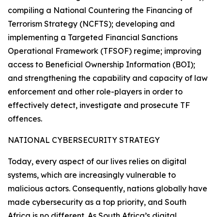
compiling a National Countering the Financing of
Terrorism Strategy (NCFTS); developing and
implementing a Targeted Financial Sanctions
Operational Framework (TFSOF) regime; improving
access to Beneficial Ownership Information (BOI);
and strengthening the capability and capacity of law
enforcement and other role-players in order to
effectively detect, investigate and prosecute TF
offences.
NATIONAL CYBERSECURITY STRATEGY
Today, every aspect of our lives relies on digital
systems, which are increasingly vulnerable to
malicious actors. Consequently, nations globally have
made cybersecurity as a top priority, and South
Africa is no different. As South Africa’s digital