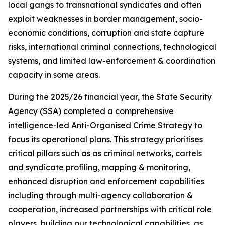
local gangs to transnational syndicates and often
exploit weaknesses in border management, socio-
economic conditions, corruption and state capture
risks, international criminal connections, technological
systems, and limited law-enforcement & coordination
capacity in some areas.
During the 2025/26 financial year, the State Security
Agency (SSA) completed a comprehensive
intelligence-led Anti-Organised Crime Strategy to
focus its operational plans. This strategy prioritises
critical pillars such as as criminal networks, cartels
and syndicate profiling, mapping & monitoring,
enhanced disruption and enforcement capabilities
including through multi-agency collaboration &
cooperation, increased partnerships with critical role
players, building our technological capabilities, as