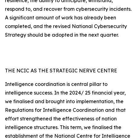
resilience, the ability to anticipate, withstand,
respond to, and recover from cybersecurity incidents.
A significant amount of work has already been
completed, and the revised National Cybersecurity
Strategy should be adopted in the next quarter.
THE NCIC AS THE STRATEGIC NERVE CENTRE
Intelligence coordination is central pillar to
intelligence success. In the 2024/ 25 financial year,
we finalised and brought into implementation, the
Regulations for Intelligence Coordination and that
effort strengthened the effectiveness of nation
intelligence structures. This term, we finalised the
establishment of the National Centre for Intelligence