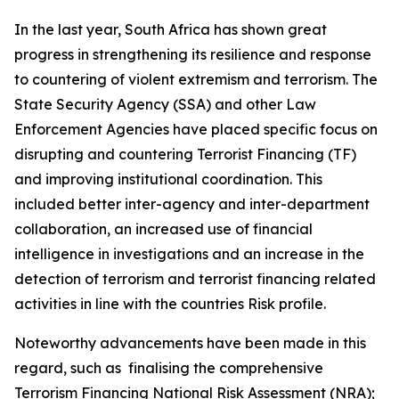
In the last year, South Africa has shown great
progress in strengthening its resilience and response
to countering of violent extremism and terrorism. The
State Security Agency (SSA) and other Law
Enforcement Agencies have placed specific focus on
disrupting and countering Terrorist Financing (TF)
and improving institutional coordination. This
included better inter-agency and inter-department
collaboration, an increased use of financial
intelligence in investigations and an increase in the
detection of terrorism and terrorist financing related
activities in line with the countries Risk profile.
Noteworthy advancements have been made in this
regard, such as finalising the comprehensive
Terrorism Financing National Risk Assessment (NRA);