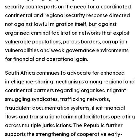
security counterparts on the need for a coordinated
continental and regional security response directed
not against lawful migration itself, but against
organised criminal facilitation networks that exploit
vulnerable populations, porous borders, corruption
vulnerabilities and weak governance environments
for financial and operational gain.
South Africa continues to advocate for enhanced
intelligence-sharing mechanisms among regional and
continental partners regarding organised migrant
smuggling syndicates, trafficking networks,
fraudulent documentation systems, illicit financial
flows and transnational criminal facilitators operating
across multiple jurisdictions. The Republic further
supports the strengthening of cooperative early-