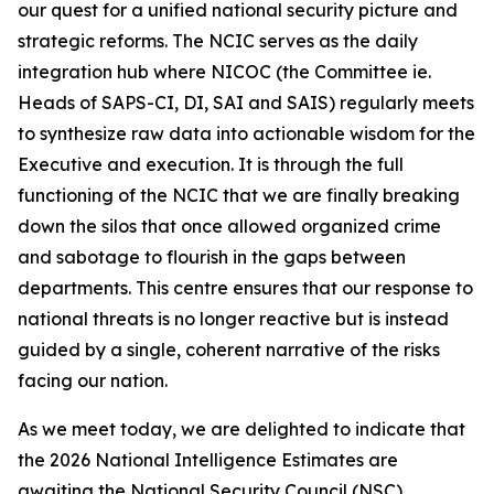
our quest for a unified national security picture and
strategic reforms. The NCIC serves as the daily
integration hub where NICOC (the Committee ie.
Heads of SAPS-CI, DI, SAI and SAIS) regularly meets
to synthesize raw data into actionable wisdom for the
Executive and execution. It is through the full
functioning of the NCIC that we are finally breaking
down the silos that once allowed organized crime
and sabotage to flourish in the gaps between
departments. This centre ensures that our response to
national threats is no longer reactive but is instead
guided by a single, coherent narrative of the risks
facing our nation.
As we meet today, we are delighted to indicate that
the 2026 National Intelligence Estimates are
awaiting the National Security Council (NSC)