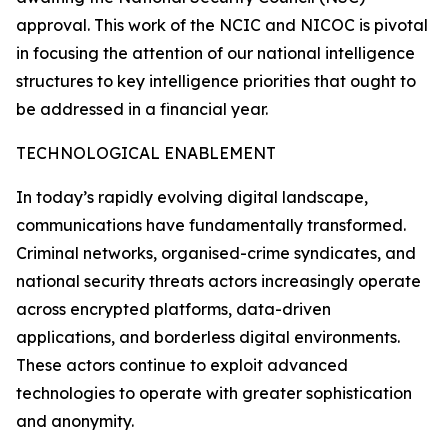
approval. This work of the NCIC and NICOC is pivotal
in focusing the attention of our national intelligence
structures to key intelligence priorities that ought to
be addressed in a financial year.
TECHNOLOGICAL ENABLEMENT
In today’s rapidly evolving digital landscape,
communications have fundamentally transformed.
Criminal networks, organised-crime syndicates, and
national security threats actors increasingly operate
across encrypted platforms, data-driven
applications, and borderless digital environments.
These actors continue to exploit advanced
technologies to operate with greater sophistication
and anonymity.