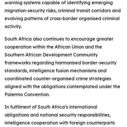
warning systems capable of identifying emerging
migration-security risks, criminal transit corridors and
evolving patterns of cross-border organised criminal
activity.
South Africa also continues to encourage greater
cooperation within the African Union and the
Southern African Development Community
frameworks regarding harmonised border-security
standards, intelligence fusion mechanisms and
coordinated counter-organised crime strategies
aligned with the obligations contemplated under the
Palermo Convention.
In fulfilment of South Africa’s international
obligations and national security responsibilities,
intelligence cooperation with foreign counterparts