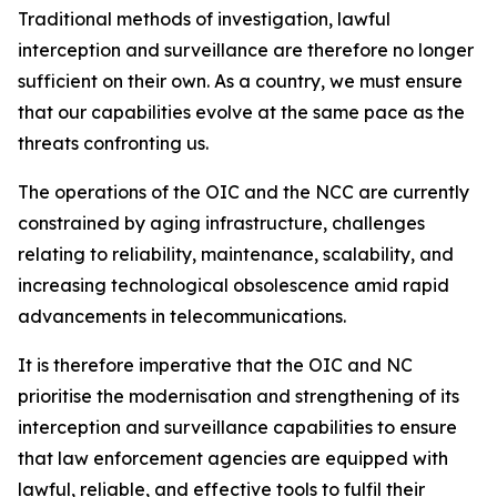
Traditional methods of investigation, lawful
interception and surveillance are therefore no longer
sufficient on their own. As a country, we must ensure
that our capabilities evolve at the same pace as the
threats confronting us.
The operations of the OIC and the NCC are currently
constrained by aging infrastructure, challenges
relating to reliability, maintenance, scalability, and
increasing technological obsolescence amid rapid
advancements in telecommunications.
It is therefore imperative that the OIC and NC
prioritise the modernisation and strengthening of its
interception and surveillance capabilities to ensure
that law enforcement agencies are equipped with
lawful, reliable, and effective tools to fulfil their