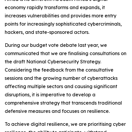
economy rapidly transforms and expands, it
increases vulnerabilities and provides more entry
points for increasingly sophisticated cybercriminals,
hackers, and state-sponsored actors.
During our budget vote debate last year, we
communicated that we are finalising consultations on
the draft National Cybersecurity Strategy.
Considering the feedback from the consultative
sessions and the growing number of cyberattacks
affecting multiple sectors and causing significant
disruptions, it is imperative to develop a
comprehensive strategy that transcends traditional
defensive measures and focuses on resilience.
To achieve digital resilience, we are prioritising cyber