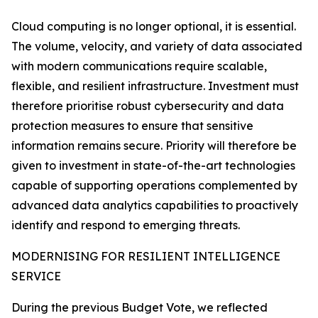
Cloud computing is no longer optional, it is essential.
The volume, velocity, and variety of data associated
with modern communications require scalable,
flexible, and resilient infrastructure. Investment must
therefore prioritise robust cybersecurity and data
protection measures to ensure that sensitive
information remains secure. Priority will therefore be
given to investment in state-of-the-art technologies
capable of supporting operations complemented by
advanced data analytics capabilities to proactively
identify and respond to emerging threats.
MODERNISING FOR RESILIENT INTELLIGENCE
SERVICE
During the previous Budget Vote, we reflected