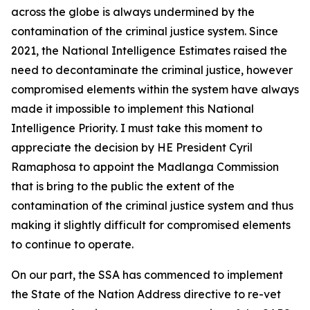
across the globe is always undermined by the
contamination of the criminal justice system. Since
2021, the National Intelligence Estimates raised the
need to decontaminate the criminal justice, however
compromised elements within the system have always
made it impossible to implement this National
Intelligence Priority. I must take this moment to
appreciate the decision by HE President Cyril
Ramaphosa to appoint the Madlanga Commission
that is bring to the public the extent of the
contamination of the criminal justice system and thus
making it slightly difficult for compromised elements
to continue to operate.
On our part, the SSA has commenced to implement
the State of the Nation Address directive to re-vet