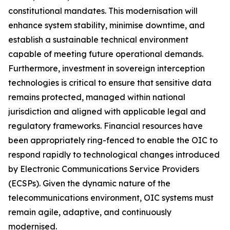
constitutional mandates. This modernisation will
enhance system stability, minimise downtime, and
establish a sustainable technical environment
capable of meeting future operational demands.
Furthermore, investment in sovereign interception
technologies is critical to ensure that sensitive data
remains protected, managed within national
jurisdiction and aligned with applicable legal and
regulatory frameworks. Financial resources have
been appropriately ring-fenced to enable the OIC to
respond rapidly to technological changes introduced
by Electronic Communications Service Providers
(ECSPs). Given the dynamic nature of the
telecommunications environment, OIC systems must
remain agile, adaptive, and continuously
modernised.