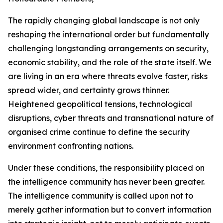
The rapidly changing global landscape is not only
reshaping the international order but fundamentally
challenging longstanding arrangements on security,
economic stability, and the role of the state itself. We
are living in an era where threats evolve faster, risks
spread wider, and certainty grows thinner.
Heightened geopolitical tensions, technological
disruptions, cyber threats and transnational nature of
organised crime continue to define the security
environment confronting nations.
Under these conditions, the responsibility placed on
the intelligence community has never been greater.
The intelligence community is called upon not to
merely gather information but to convert information