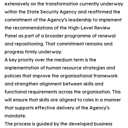
extensively on the transformation currently underway
within the State Security Agency and reaffirmed the
commitment of the Agency’s leadership to implement
the recommendations of the High-Level Review
Panel as part of a broader programme of renewal
and repositioning. That commitment remains and
progress firmly underway.
A key priority over the medium term is the
implementation of human resource strategies and
policies that improve the organisational framework
and strengthen alignment between skills and
functional requirements across the organisation. This
will ensure that skills are aligned to roles in a manner
that supports effective delivery of the Agency’s
mandate.
The process is guided by the developed business