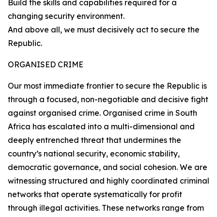
Build the skills and capabilities required for a
changing security environment.
And above all, we must decisively act to secure the
Republic.
ORGANISED CRIME
Our most immediate frontier to secure the Republic is
through a focused, non-negotiable and decisive fight
against organised crime. Organised crime in South
Africa has escalated into a multi-dimensional and
deeply entrenched threat that undermines the
country’s national security, economic stability,
democratic governance, and social cohesion. We are
witnessing structured and highly coordinated criminal
networks that operate systematically for profit
through illegal activities. These networks range from