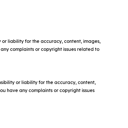
or liability for the accuracy, content, images,
ve any complaints or copyright issues related to
ility or liability for the accuracy, content,
f you have any complaints or copyright issues