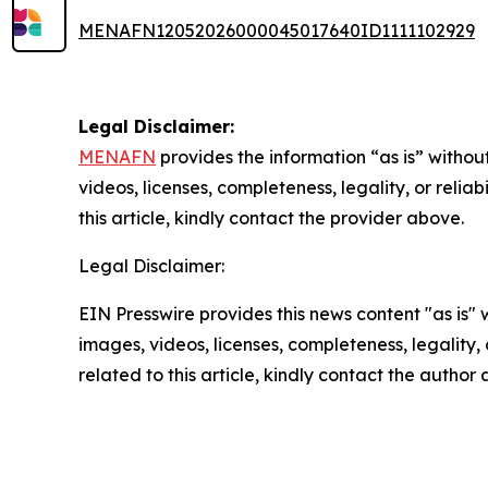
MENAFN12052026000045017640ID1111102929
Legal Disclaimer:
MENAFN
provides the information “as is” without
videos, licenses, completeness, legality, or reliab
this article, kindly contact the provider above.
Legal Disclaimer:
EIN Presswire provides this news content "as is" 
images, videos, licenses, completeness, legality, o
related to this article, kindly contact the author