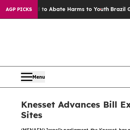
illion Fund to Abate Harms to Youth
Brazil Give
AGP PICKS
Menu
Knesset Advances Bill E
Sites