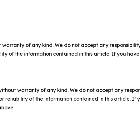
 warranty of any kind. We do not accept any responsibility 
ility of the information contained in this article. If you ha
without warranty of any kind. We do not accept any responsib
r reliability of the information contained in this article. I
 above.