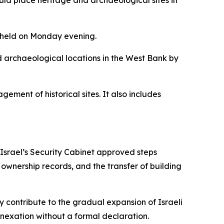
ould place heritage and archaeological sites in
e held on Monday evening.
and archaeological locations in the West Bank by
ment of historical sites. It also includes
 Israel’s Security Cabinet approved steps
d ownership records, and the transfer of building
 contribute to the gradual expansion of Israeli
nnexation without a formal declaration.