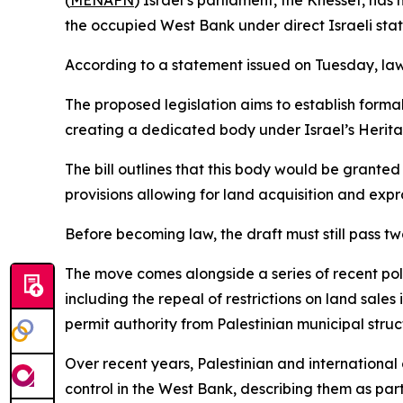
(
MENAFN
) Israel’s parliament, the Knesset, ha
the occupied West Bank under direct Israeli stat
According to a statement issued on Tuesday, lawm
The proposed legislation aims to establish formal
creating a dedicated body under Israel’s Heritag
The bill outlines that this body would be grante
provisions allowing for land acquisition and expr
Before becoming law, the draft must still pass tw
The move comes alongside a series of recent poli
including the repeal of restrictions on land sales
permit authority from Palestinian municipal structu
Over recent years, Palestinian and international
control in the West Bank, describing them as par