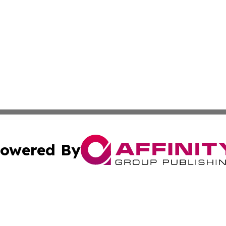
owered By
ubmit Press Release
Terms & Conditions
Copyright/DMCA
nc. dba Affinity Group Publishing & Palestine Culture Chan