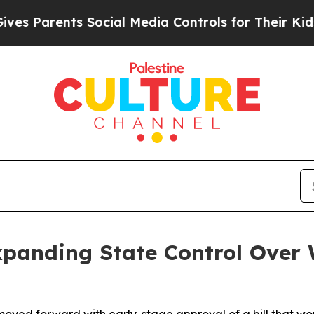
s Parents Social Media Controls for Their Kids. S
xpanding State Control Over