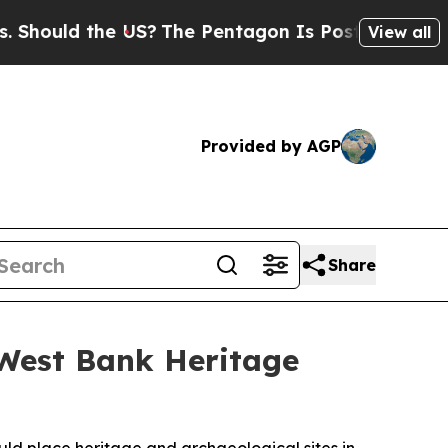
hould the US?
The Pentagon Is Posting Cryptic B
View all
Provided by AGP
Share
 West Bank Heritage