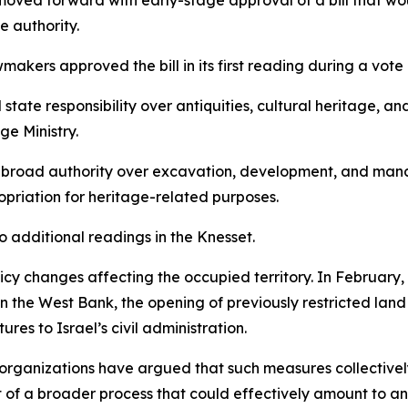
s moved forward with early-stage approval of a bill that w
e authority.
akers approved the bill in its first reading during a vot
 state responsibility over antiquities, cultural heritage, 
e Ministry.
d broad authority over excavation, development, and manage
opriation for heritage-related purposes.
o additional readings in the Knesset.
cy changes affecting the occupied territory. In February,
 in the West Bank, the opening of previously restricted lan
res to Israel’s civil administration.
 organizations have argued that such measures collectively
t of a broader process that could effectively amount to a