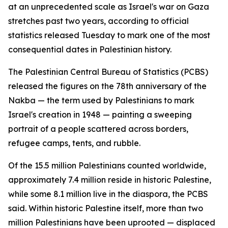
at an unprecedented scale as Israel's war on Gaza
stretches past two years, according to official
statistics released Tuesday to mark one of the most
consequential dates in Palestinian history.
The Palestinian Central Bureau of Statistics (PCBS)
released the figures on the 78th anniversary of the
Nakba — the term used by Palestinians to mark
Israel's creation in 1948 — painting a sweeping
portrait of a people scattered across borders,
refugee camps, tents, and rubble.
Of the 15.5 million Palestinians counted worldwide,
approximately 7.4 million reside in historic Palestine,
while some 8.1 million live in the diaspora, the PCBS
said. Within historic Palestine itself, more than two
million Palestinians have been uprooted — displaced