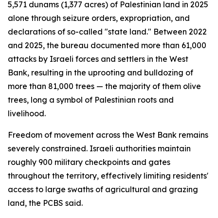
5,571 dunams (1,377 acres) of Palestinian land in 2025
alone through seizure orders, expropriation, and
declarations of so-called "state land." Between 2022
and 2025, the bureau documented more than 61,000
attacks by Israeli forces and settlers in the West
Bank, resulting in the uprooting and bulldozing of
more than 81,000 trees — the majority of them olive
trees, long a symbol of Palestinian roots and
livelihood.
Freedom of movement across the West Bank remains
severely constrained. Israeli authorities maintain
roughly 900 military checkpoints and gates
throughout the territory, effectively limiting residents'
access to large swaths of agricultural and grazing
land, the PCBS said.