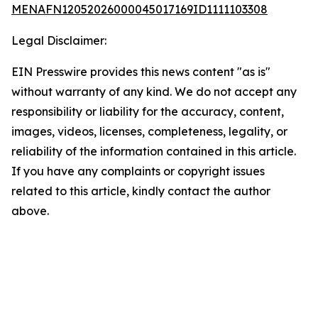
MENAFN12052026000045017169ID1111103308
Legal Disclaimer:
EIN Presswire provides this news content "as is"
without warranty of any kind. We do not accept any
responsibility or liability for the accuracy, content,
images, videos, licenses, completeness, legality, or
reliability of the information contained in this article.
If you have any complaints or copyright issues
related to this article, kindly contact the author
above.