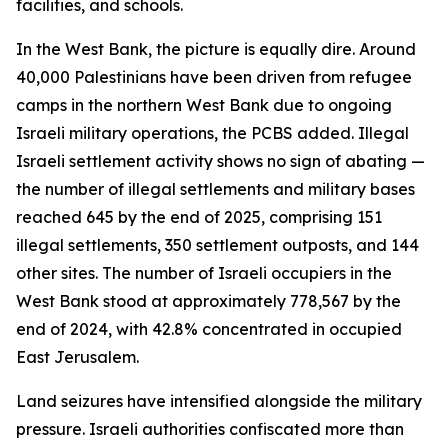
facilities, and schools.
In the West Bank, the picture is equally dire. Around
40,000 Palestinians have been driven from refugee
camps in the northern West Bank due to ongoing
Israeli military operations, the PCBS added. Illegal
Israeli settlement activity shows no sign of abating —
the number of illegal settlements and military bases
reached 645 by the end of 2025, comprising 151
illegal settlements, 350 settlement outposts, and 144
other sites. The number of Israeli occupiers in the
West Bank stood at approximately 778,567 by the
end of 2024, with 42.8% concentrated in occupied
East Jerusalem.
Land seizures have intensified alongside the military
pressure. Israeli authorities confiscated more than