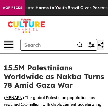
n Fund to Abate Harms to Youth
Brazil Gives Parents So
AGP PICKS
15.5M Palestinians
Worldwide as Nakba Turns
78 Amid Gaza War
(
MENAFN
) The global Palestinian population has
reached 15.5 million, with displacement accelerating