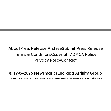
About
Press Release Archive
Submit Press Release
Terms & Conditions
Copyright/DMCA Policy
Privacy Policy
Contact
© 1995-2026 Newsmatics Inc. dba Affinity Group
Publishing & Palestine Culture Channel. All Rights
Reserved.
Cookie Settings / Your Privacy Choices