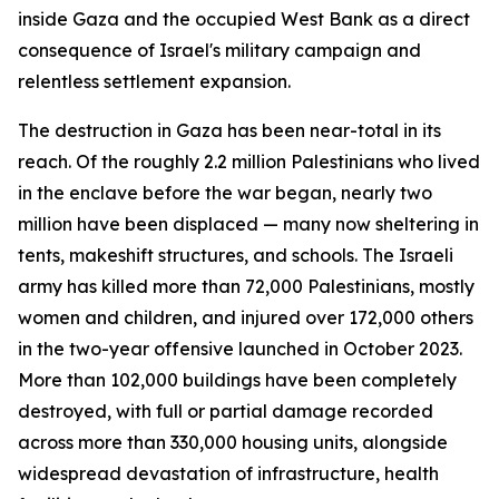
inside Gaza and the occupied West Bank as a direct
consequence of Israel's military campaign and
relentless settlement expansion.
The destruction in Gaza has been near-total in its
reach. Of the roughly 2.2 million Palestinians who lived
in the enclave before the war began, nearly two
million have been displaced — many now sheltering in
tents, makeshift structures, and schools. The Israeli
army has killed more than 72,000 Palestinians, mostly
women and children, and injured over 172,000 others
in the two-year offensive launched in October 2023.
More than 102,000 buildings have been completely
destroyed, with full or partial damage recorded
across more than 330,000 housing units, alongside
widespread devastation of infrastructure, health