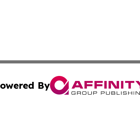
owered By
ubmit Press Release
Terms & Conditions
Copyright/DMCA
nc. dba Affinity Group Publishing & Palestine Culture Chan
Cookie Settings / Your Privacy Choices