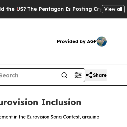
e US?
The Pentagon Is Posting Cryptic Biblical M
View all
Provided by AGP
Share
urovision Inclusion
vement in the Eurovision Song Contest, arguing