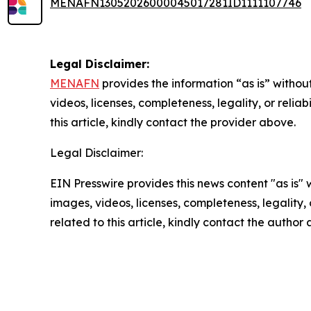
MENAFN13052026000045017281ID1111107746
Legal Disclaimer:
MENAFN
provides the information “as is” without
videos, licenses, completeness, legality, or reliab
this article, kindly contact the provider above.
Legal Disclaimer:
EIN Presswire provides this news content "as is" 
images, videos, licenses, completeness, legality, o
related to this article, kindly contact the author