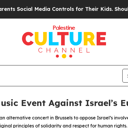
s Social Media Controls for Their Kids. Should th
usic Event Against Israel’s E
n alternative concert in Brussels to oppose Israel’s invol
inal principles of solidarity and respect for human rights.