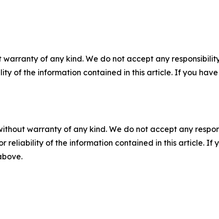
 warranty of any kind. We do not accept any responsibility 
ility of the information contained in this article. If you ha
without warranty of any kind. We do not accept any responsib
r reliability of the information contained in this article. I
 above.