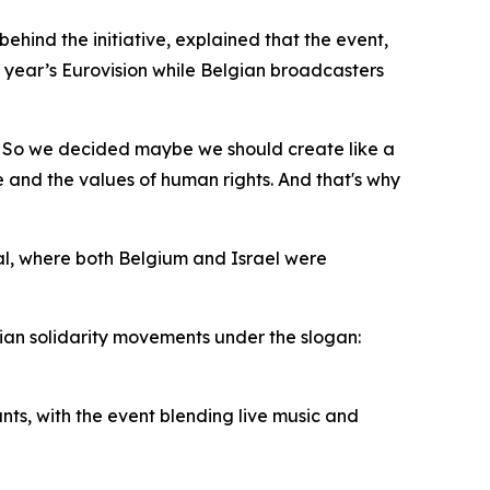
ehind the initiative, explained that the event,
is year’s Eurovision while Belgian broadcasters
g. So we decided maybe we should create like a
e and the values of human rights. And that's why
nal, where both Belgium and Israel were
nian solidarity movements under the slogan:
nts, with the event blending live music and