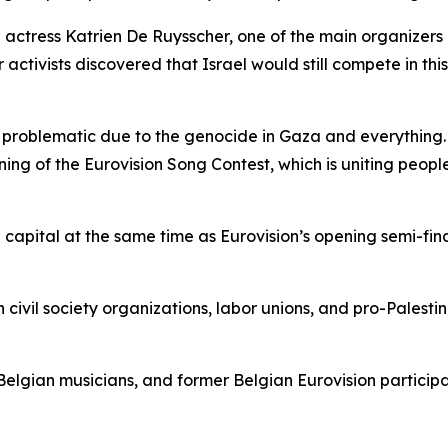
actress Katrien De Ruysscher, one of the main organizers b
 activists discovered that Israel would still compete in th
ery problematic due to the genocide in Gaza and everythin
ing of the Eurovision Song Contest, which is uniting peopl
 capital at the same time as Eurovision’s opening semi-fi
 civil society organizations, labor unions, and pro-Palesti
”
 Belgian musicians, and former Belgian Eurovision participa