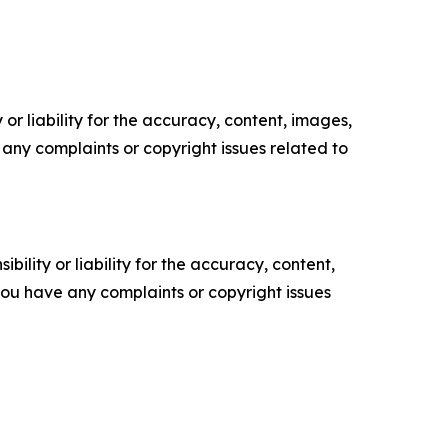
or liability for the accuracy, content, images,
ve any complaints or copyright issues related to
ility or liability for the accuracy, content,
f you have any complaints or copyright issues