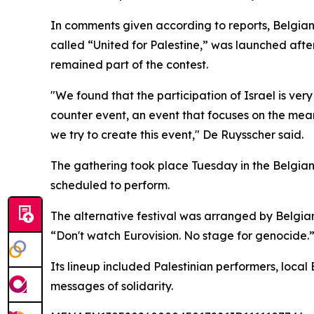
In comments given according to reports, Belgian 
called “United for Palestine,” was launched after
remained part of the contest.
"We found that the participation of Israel is v
counter event, an event that focuses on the mean
we try to create this event," De Ruysscher said.
The gathering took place Tuesday in the Belgian
scheduled to perform.
The alternative festival was arranged by Belgian
“Don't watch Eurovision. No stage for genocide.
Its lineup included Palestinian performers, local
messages of solidarity.