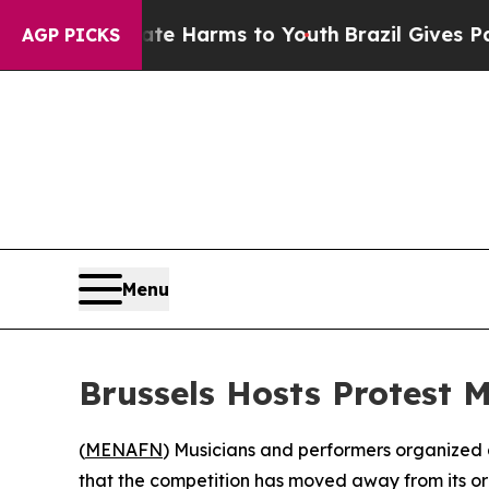
und to Abate Harms to Youth
Brazil Gives Parent
AGP PICKS
Menu
Brussels Hosts Protest M
(
MENAFN
) Musicians and performers organized a
that the competition has moved away from its orig