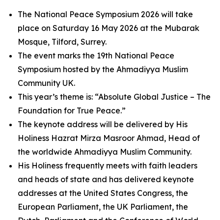
The National Peace Symposium 2026 will take
place on Saturday 16 May 2026 at the Mubarak
Mosque, Tilford, Surrey.
The event marks the 19th National Peace
Symposium hosted by the Ahmadiyya Muslim
Community UK.
This year’s theme is: “Absolute Global Justice – The
Foundation for True Peace.”
The keynote address will be delivered by His
Holiness Hazrat Mirza Masroor Ahmad, Head of
the worldwide Ahmadiyya Muslim Community.
His Holiness frequently meets with faith leaders
and heads of state and has delivered keynote
addresses at the United States Congress, the
European Parliament, the UK Parliament, the