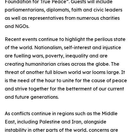
Foundation for True Peace“. Guests will include
parliamentarians, diplomats, faith and civic leaders
as well as representatives from numerous charities
and NGOs.
Recent events continue to highlight the perilous state
of the world. Nationalism, self-interest and injustice
are fuelling wars, poverty, inequality and are
creating humanitarian crises across the globe. The
threat of another full blown world war looms large. It
is the need of the hour to unite for the cause of peace
and strive together for the betterment of our current
and future generations.
As conflicts continue in regions such as the Middle
East, including Palestine and Iran, alongside
instability in other parts of the world, concerns are