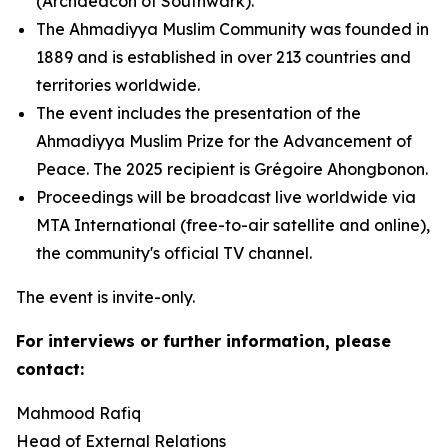
(Archdeacon of Southwark).
The Ahmadiyya Muslim Community was founded in
1889 and is established in over 213 countries and
territories worldwide.
The event includes the presentation of the
Ahmadiyya Muslim Prize for the Advancement of
Peace. The 2025 recipient is Grégoire Ahongbonon.
Proceedings will be broadcast live worldwide via
MTA International (free-to-air satellite and online),
the community's official TV channel.
The event is invite-only.
For interviews or further information, please
contact:
Mahmood Rafiq
Head of External Relations