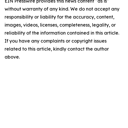
EIN Presswire provides this news content "as is"
without warranty of any kind. We do not accept any
responsibility or liability for the accuracy, content,
images, videos, licenses, completeness, legality, or
reliability of the information contained in this article.
If you have any complaints or copyright issues
related to this article, kindly contact the author
above.