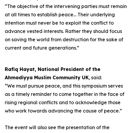
“The objective of the intervening parties must remain
at all times to establish peace… Their underlying
intention must never be to exploit the conflict to
advance vested interests. Rather they should focus
on saving the world from destruction for the sake of
current and future generations.”
Rafiq Hayat, National President of the
Ahmadiyya Muslim Community UK
, said:
“We must pursue peace, and this symposium serves
as a timely reminder to come together in the face of
rising regional conflicts and to acknowledge those
who work towards advancing the cause of peace.”
The event will also see the presentation of the