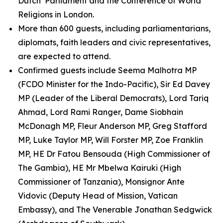
Dutch Parliament and the Conference of World
Religions in London.
More than 600 guests, including parliamentarians,
diplomats, faith leaders and civic representatives,
are expected to attend.
Confirmed guests include Seema Malhotra MP
(FCDO Minister for the Indo-Pacific), Sir Ed Davey
MP (Leader of the Liberal Democrats), Lord Tariq
Ahmad, Lord Rami Ranger, Dame Siobhain
McDonagh MP, Fleur Anderson MP, Greg Stafford
MP, Luke Taylor MP, Will Forster MP, Zoe Franklin
MP, HE Dr Fatou Bensouda (High Commissioner of
The Gambia), HE Mr Mbelwa Kairuki (High
Commissioner of Tanzania), Monsignor Ante
Vidovic (Deputy Head of Mission, Vatican
Embassy), and The Venerable Jonathan Sedgwick