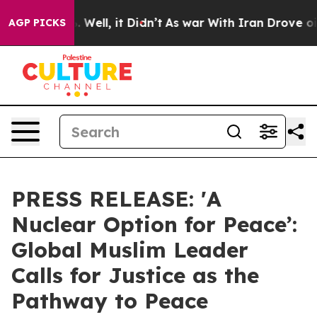
d 40%. Well, it Didn’t
As war With Iran Drove oil Pri
AGP PICKS
PRESS RELEASE: 'A
Nuclear Option for Peace’:
Global Muslim Leader
Calls for Justice as the
Pathway to Peace