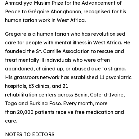
Ahmadiyya Muslim Prize for the Advancement of
Peace to Grégoire Ahongbonon, recognised for his
humanitarian work in West Africa.
Gregoire is a humanitarian who has revolutionised
care for people with mental illness in West Africa. He
founded the St. Camille Association to rescue and
treat mentally ill individuals who were often
abandoned, chained up, or abused due to stigma.
His grassroots network has established 11 psychiatric
hospitals, 63 clinics, and 21
rehabilitation centers across Benin, Côte-d-Ivoire,
Togo and Burkina Faso. Every month, more
than 20,000 patients receive free medication and
care.
NOTES TO EDITORS