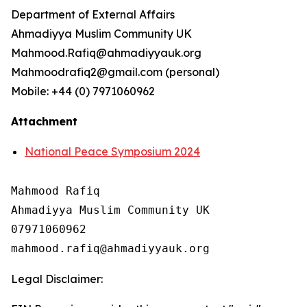
Department of External Affairs
Ahmadiyya Muslim Community UK
Mahmood.Rafiq@ahmadiyyauk.org
Mahmoodrafiq2@gmail.com (personal)
Mobile: +44 (0) 7971060962
Attachment
National Peace Symposium 2024
Mahmood Rafiq

Ahmadiyya Muslim Community UK

07971060962

Legal Disclaimer: