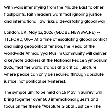
With wars intensifying from the Middle East to other
flashpoints, faith leaders warn that ignoring justice
and international law risks a devastating global war
London, UK, May 13, 2026 (GLOBE NEWSWIRE) --
TILFORD, UK— At a time of escalating global conflict
and rising geopolitical tension, the Head of the
worldwide Ahmadiyya Muslim Community will deliver
a keynote address at the National Peace Symposium
2026, that the world stands at a critical juncture
where peace can only be secured through absolute
justice, not political self-interest.
The symposium, to be held on 16 May in Surrey, will
bring together over 600 international guests and
focus on the theme “Absolute Global Justice – The