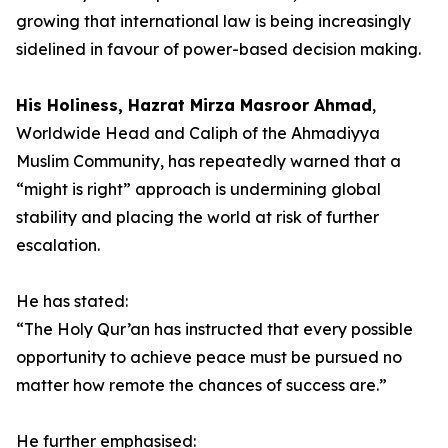
growing that international law is being increasingly
sidelined in favour of power-based decision making.
His Holiness, Hazrat Mirza Masroor Ahmad
,
Worldwide Head and Caliph of the Ahmadiyya
Muslim Community, has repeatedly warned that a
“might is right” approach is undermining global
stability and placing the world at risk of further
escalation.
He has stated:
“The Holy Qur’an has instructed that every possible
opportunity to achieve peace must be pursued no
matter how remote the chances of success are.”
He further emphasised: