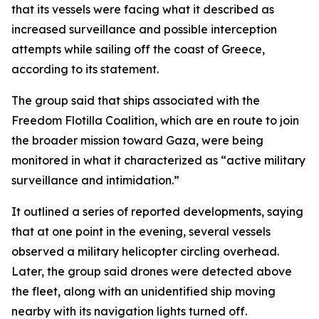
that its vessels were facing what it described as
increased surveillance and possible interception
attempts while sailing off the coast of Greece,
according to its statement.
The group said that ships associated with the
Freedom Flotilla Coalition, which are en route to join
the broader mission toward Gaza, were being
monitored in what it characterized as “active military
surveillance and intimidation.”
It outlined a series of reported developments, saying
that at one point in the evening, several vessels
observed a military helicopter circling overhead.
Later, the group said drones were detected above
the fleet, along with an unidentified ship moving
nearby with its navigation lights turned off.