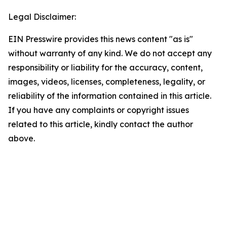
Legal Disclaimer:
EIN Presswire provides this news content "as is"
without warranty of any kind. We do not accept any
responsibility or liability for the accuracy, content,
images, videos, licenses, completeness, legality, or
reliability of the information contained in this article.
If you have any complaints or copyright issues
related to this article, kindly contact the author
above.