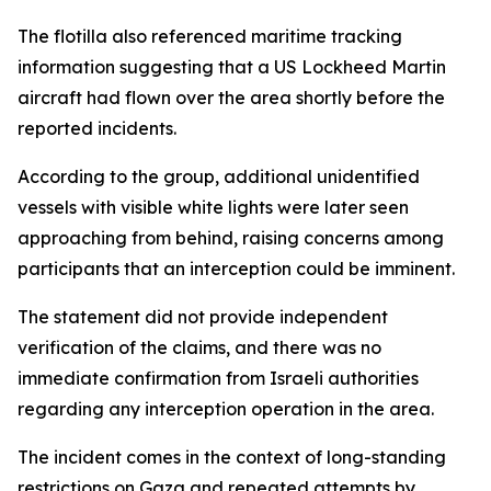
The flotilla also referenced maritime tracking
information suggesting that a US Lockheed Martin
aircraft had flown over the area shortly before the
reported incidents.
According to the group, additional unidentified
vessels with visible white lights were later seen
approaching from behind, raising concerns among
participants that an interception could be imminent.
The statement did not provide independent
verification of the claims, and there was no
immediate confirmation from Israeli authorities
regarding any interception operation in the area.
The incident comes in the context of long-standing
restrictions on Gaza and repeated attempts by