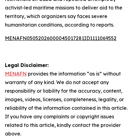
activist-led maritime missions to deliver aid to the
territory, which organizers say faces severe
humanitarian conditions, according to reports.
MENAFN05052026000045017281ID1111069552
Legal Disclaimer:
MENAFN
provides the information “as is” without
warranty of any kind. We do not accept any
responsibility or liability for the accuracy, content,
images, videos, licenses, completeness, legality, or
reliability of the information contained in this article.
If you have any complaints or copyright issues
related to this article, kindly contact the provider
above.