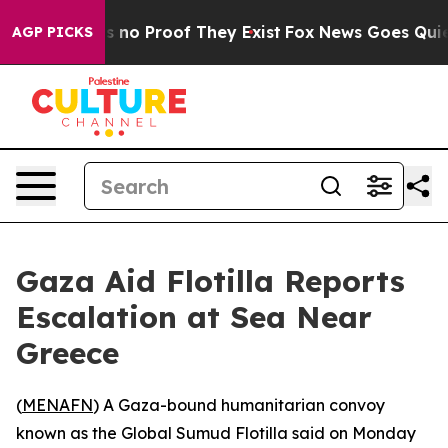
 but Offers no Proof They Exist
Fox News Goes Quiet a
AGP PICKS
Gaza Aid Flotilla Reports
Escalation at Sea Near
Greece
(
MENAFN
) A Gaza-bound humanitarian convoy
known as the Global Sumud Flotilla said on Monday