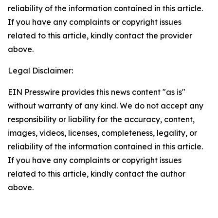
reliability of the information contained in this article.
If you have any complaints or copyright issues
related to this article, kindly contact the provider
above.
Legal Disclaimer:
EIN Presswire provides this news content "as is"
without warranty of any kind. We do not accept any
responsibility or liability for the accuracy, content,
images, videos, licenses, completeness, legality, or
reliability of the information contained in this article.
If you have any complaints or copyright issues
related to this article, kindly contact the author
above.