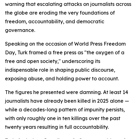
warning that escalating attacks on journalists across
the globe are eroding the very foundations of
freedom, accountability, and democratic
governance.
Speaking on the occasion of World Press Freedom
Day, Turk framed a free press as "the oxygen of a
free and open society," underscoring its
indispensable role in shaping public discourse,
exposing abuse, and holding power to account.
The figures he presented were damning. At least 14
journalists have already been killed in 2025 alone —
while a decades-long pattern of impunity persists,
with only roughly one in ten killings over the past
twenty years resulting in full accountability.