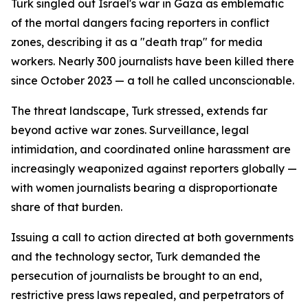
Turk singled out Israel's war in Gaza as emblematic
of the mortal dangers facing reporters in conflict
zones, describing it as a "death trap" for media
workers. Nearly 300 journalists have been killed there
since October 2023 — a toll he called unconscionable.
The threat landscape, Turk stressed, extends far
beyond active war zones. Surveillance, legal
intimidation, and coordinated online harassment are
increasingly weaponized against reporters globally —
with women journalists bearing a disproportionate
share of that burden.
Issuing a call to action directed at both governments
and the technology sector, Turk demanded the
persecution of journalists be brought to an end,
restrictive press laws repealed, and perpetrators of