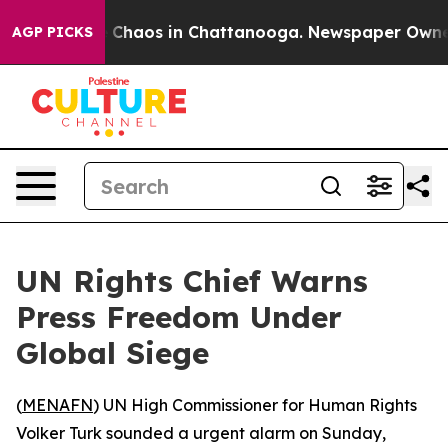
l Collapse
Chaos in Chattanooga. Newspaper Owner Ca
AGP PICKS
UN Rights Chief Warns
Press Freedom Under
Global Siege
(
MENAFN
) UN High Commissioner for Human Rights
Volker Turk sounded a urgent alarm on Sunday,