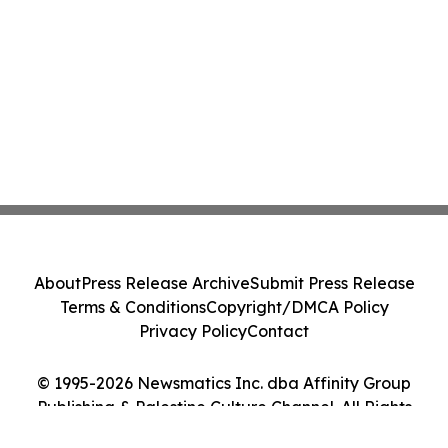
About
Press Release Archive
Submit Press Release
Terms & Conditions
Copyright/DMCA Policy
Privacy Policy
Contact
© 1995-2026 Newsmatics Inc. dba Affinity Group
Publishing & Palestine Culture Channel. All Rights
Reserved.