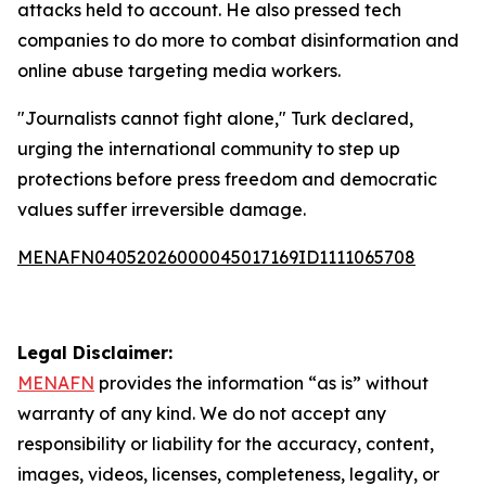
attacks held to account. He also pressed tech
companies to do more to combat disinformation and
online abuse targeting media workers.
"Journalists cannot fight alone," Turk declared,
urging the international community to step up
protections before press freedom and democratic
values suffer irreversible damage.
MENAFN04052026000045017169ID1111065708
Legal Disclaimer:
MENAFN
provides the information “as is” without
warranty of any kind. We do not accept any
responsibility or liability for the accuracy, content,
images, videos, licenses, completeness, legality, or