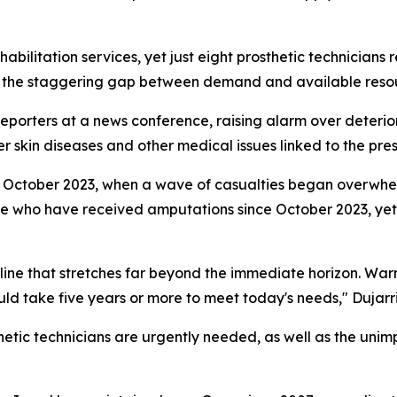
habilitation services, yet just eight prosthetic technician
 the staggering gap between demand and available reso
orters at a news conference, raising alarm over deterior
ver skin diseases and other medical issues linked to the pre
to October 2023, when a wave of casualties began overwhe
le who have received amputations since October 2023, yet 
line that stretches far beyond the immediate horizon. Warn
ould take five years or more to meet today's needs," Dujarri
hetic technicians are urgently needed, as well as the unim