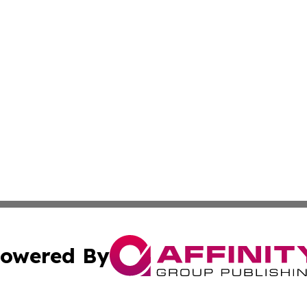
owered By