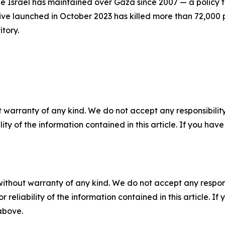
 Israel has maintained over Gaza since 2007 — a policy tha
nsive launched in October 2023 has killed more than 72,000
tory.
 warranty of any kind. We do not accept any responsibility 
ility of the information contained in this article. If you ha
without warranty of any kind. We do not accept any responsib
r reliability of the information contained in this article. I
 above.