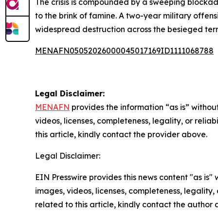
The crisis is compounded by a sweeping blockade
to the brink of famine. A two-year military offe
widespread destruction across the besieged terri
MENAFN05052026000045017169ID1111068788
Legal Disclaimer:
MENAFN
provides the information “as is” without
videos, licenses, completeness, legality, or reliab
this article, kindly contact the provider above.
Legal Disclaimer:
EIN Presswire provides this news content "as is" 
images, videos, licenses, completeness, legality, o
related to this article, kindly contact the author