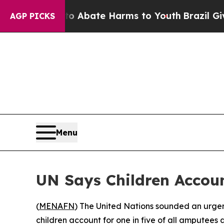
llion Fund to Abate Harms to Youth
Brazil Gives 
AGP PICKS
Menu
UN Says Children Accoun
(
MENAFN
) The United Nations sounded an urgen
children account for one in five of all amputees