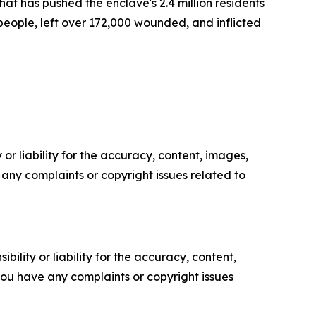
t has pushed the enclave's 2.4 million residents
 people, left over 172,000 wounded, and inflicted
or liability for the accuracy, content, images,
ve any complaints or copyright issues related to
ility or liability for the accuracy, content,
f you have any complaints or copyright issues