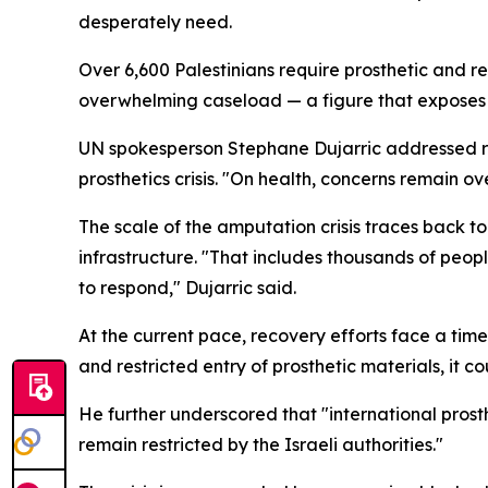
desperately need.
Over 6,600 Palestinians require prosthetic and re
overwhelming caseload — a figure that exposes
UN spokesperson Stephane Dujarric addressed rep
prosthetics crisis. "On health, concerns remain o
The scale of the amputation crisis traces back 
infrastructure. "That includes thousands of peop
to respond," Dujarric said.
At the current pace, recovery efforts face a time
and restricted entry of prosthetic materials, it c
He further underscored that "international prost
remain restricted by the Israeli authorities."