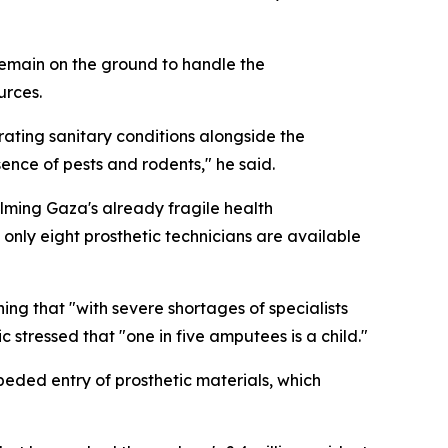
s remain on the ground to handle the
urces.
ating sanitary conditions alongside the
sence of pests and rodents," he said.
lming Gaza's already fragile health
only eight prosthetic technicians are available
ing that "with severe shortages of specialists
c stressed that "one in five amputees is a child."
peded entry of prosthetic materials, which