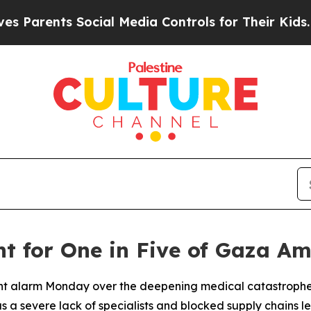
Parents Social Media Controls for Their Kids. Sh
t for One in Five of Gaza A
t alarm Monday over the deepening medical catastrophe u
 as a severe lack of specialists and blocked supply chains 