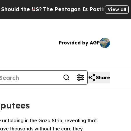
ould the US?
The Pentagon Is Posting Cryptic Bib
View all
Provided by AGP
Share
mputees
nfolding in the Gaza Strip, revealing that
leave thousands without the care they