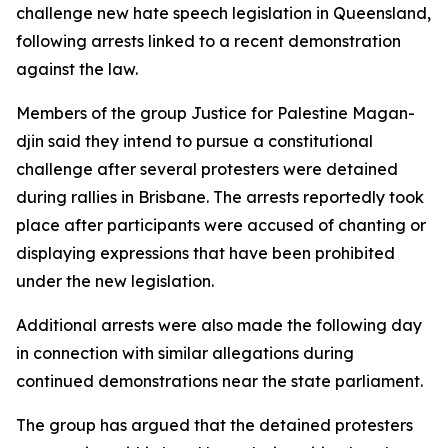
challenge new hate speech legislation in Queensland,
following arrests linked to a recent demonstration
against the law.
Members of the group Justice for Palestine Magan-
djin said they intend to pursue a constitutional
challenge after several protesters were detained
during rallies in Brisbane. The arrests reportedly took
place after participants were accused of chanting or
displaying expressions that have been prohibited
under the new legislation.
Additional arrests were also made the following day
in connection with similar allegations during
continued demonstrations near the state parliament.
The group has argued that the detained protesters