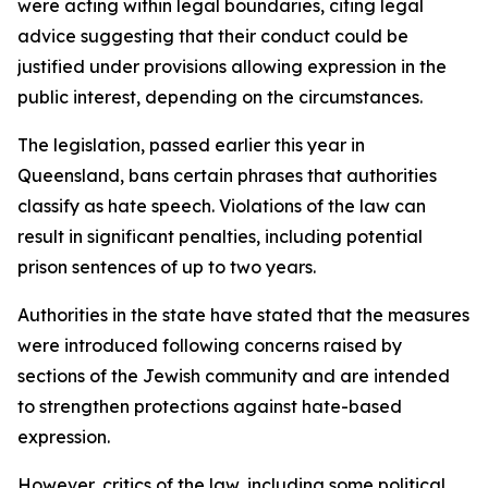
were acting within legal boundaries, citing legal
advice suggesting that their conduct could be
justified under provisions allowing expression in the
public interest, depending on the circumstances.
The legislation, passed earlier this year in
Queensland, bans certain phrases that authorities
classify as hate speech. Violations of the law can
result in significant penalties, including potential
prison sentences of up to two years.
Authorities in the state have stated that the measures
were introduced following concerns raised by
sections of the Jewish community and are intended
to strengthen protections against hate-based
expression.
However, critics of the law, including some political