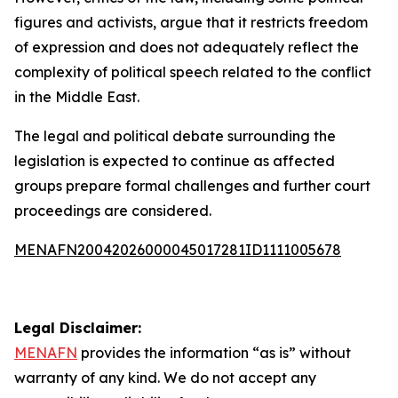
figures and activists, argue that it restricts freedom
of expression and does not adequately reflect the
complexity of political speech related to the conflict
in the Middle East.
The legal and political debate surrounding the
legislation is expected to continue as affected
groups prepare formal challenges and further court
proceedings are considered.
MENAFN20042026000045017281ID1111005678
Legal Disclaimer:
MENAFN
provides the information “as is” without
warranty of any kind. We do not accept any