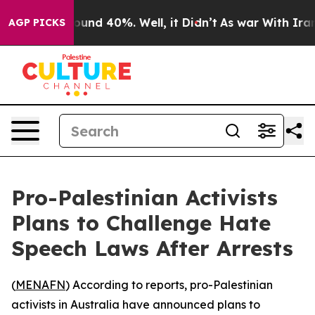
Floor Around 40%. Well, it Didn’t
As war With Iran D
AGP PICKS
Pro-Palestinian Activists
Plans to Challenge Hate
Speech Laws After Arrests
(
MENAFN
) According to reports, pro-Palestinian
activists in Australia have announced plans to