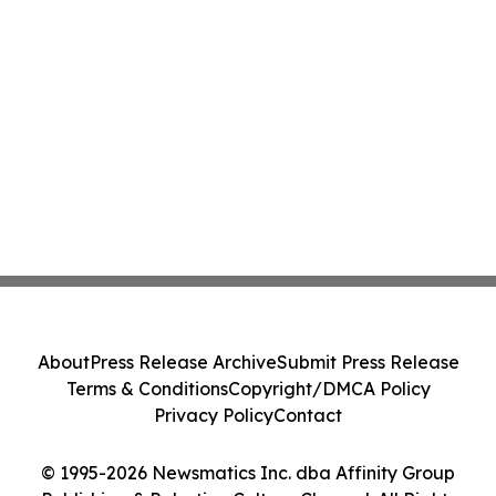
About
Press Release Archive
Submit Press Release
Terms & Conditions
Copyright/DMCA Policy
Privacy Policy
Contact
© 1995-2026 Newsmatics Inc. dba Affinity Group