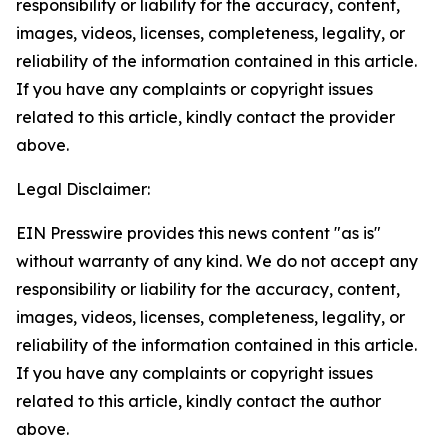
responsibility or liability for the accuracy, content,
images, videos, licenses, completeness, legality, or
reliability of the information contained in this article.
If you have any complaints or copyright issues
related to this article, kindly contact the provider
above.
Legal Disclaimer:
EIN Presswire provides this news content "as is"
without warranty of any kind. We do not accept any
responsibility or liability for the accuracy, content,
images, videos, licenses, completeness, legality, or
reliability of the information contained in this article.
If you have any complaints or copyright issues
related to this article, kindly contact the author
above.