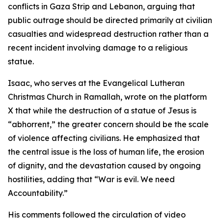
conflicts in Gaza Strip and Lebanon, arguing that
public outrage should be directed primarily at civilian
casualties and widespread destruction rather than a
recent incident involving damage to a religious
statue.
Isaac, who serves at the Evangelical Lutheran
Christmas Church in Ramallah, wrote on the platform
X that while the destruction of a statue of Jesus is
“abhorrent,” the greater concern should be the scale
of violence affecting civilians. He emphasized that
the central issue is the loss of human life, the erosion
of dignity, and the devastation caused by ongoing
hostilities, adding that “War is evil. We need
Accountability.”
His comments followed the circulation of video