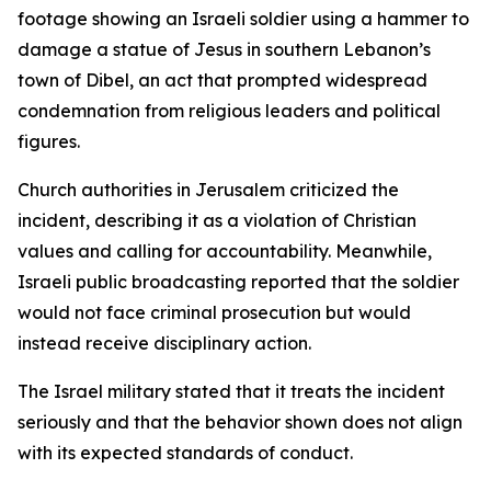
footage showing an Israeli soldier using a hammer to
damage a statue of Jesus in southern Lebanon’s
town of Dibel, an act that prompted widespread
condemnation from religious leaders and political
figures.
Church authorities in Jerusalem criticized the
incident, describing it as a violation of Christian
values and calling for accountability. Meanwhile,
Israeli public broadcasting reported that the soldier
would not face criminal prosecution but would
instead receive disciplinary action.
The Israel military stated that it treats the incident
seriously and that the behavior shown does not align
with its expected standards of conduct.