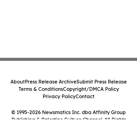
About
Press Release Archive
Submit Press Release
Terms & Conditions
Copyright/DMCA Policy
Privacy Policy
Contact
© 1995-2026 Newsmatics Inc. dba Affinity Group
Publishing & Palestine Culture Channel. All Rights
Reserved.