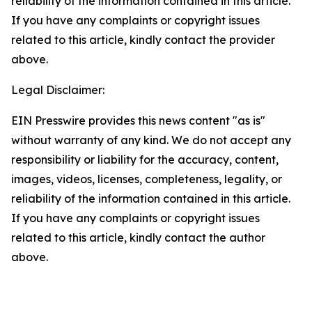
reliability of the information contained in this article.
If you have any complaints or copyright issues
related to this article, kindly contact the provider
above.
Legal Disclaimer:
EIN Presswire provides this news content "as is"
without warranty of any kind. We do not accept any
responsibility or liability for the accuracy, content,
images, videos, licenses, completeness, legality, or
reliability of the information contained in this article.
If you have any complaints or copyright issues
related to this article, kindly contact the author
above.