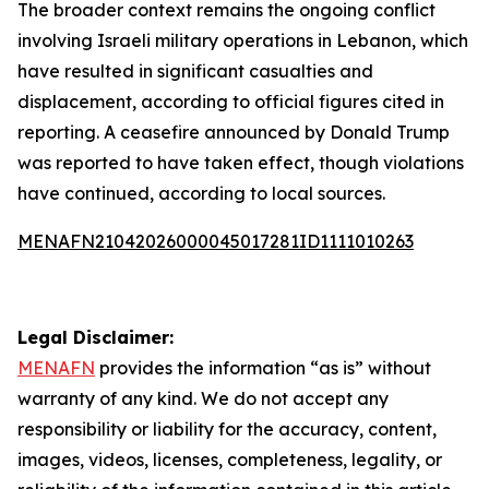
The broader context remains the ongoing conflict
involving Israeli military operations in Lebanon, which
have resulted in significant casualties and
displacement, according to official figures cited in
reporting. A ceasefire announced by Donald Trump
was reported to have taken effect, though violations
have continued, according to local sources.
MENAFN21042026000045017281ID1111010263
Legal Disclaimer:
MENAFN
provides the information “as is” without
warranty of any kind. We do not accept any
responsibility or liability for the accuracy, content,
images, videos, licenses, completeness, legality, or