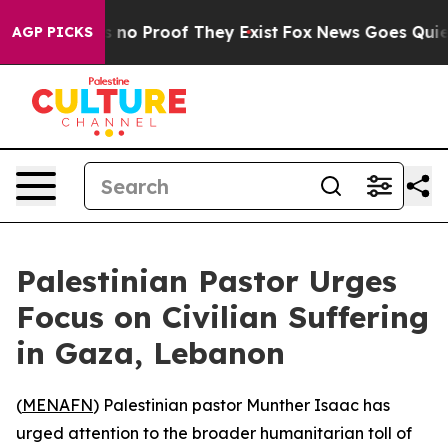
 but Offers no Proof They Exist
Fox News Goes Quiet as
AGP PICKS
Palestinian Pastor Urges
Focus on Civilian Suffering
in Gaza, Lebanon
(
MENAFN
) Palestinian pastor Munther Isaac has
urged attention to the broader humanitarian toll of