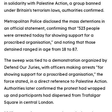
in solidarity with Palestine Action, a group banned
under Britain's terrorism laws, authorities confirmed.
Metropolitan Police disclosed the mass detentions in
an official statement, confirming that "523 people
were arrested today for showing support for a
proscribed organisation," and noting that those
detained ranged in age from 18 to 87.
The sweep was tied to a demonstration organized by
Defend Our Juries, with officers making arrests "for
showing support for a proscribed organisation," the
force stated, in a direct reference to Palestine Action.
Authorities later confirmed the protest had wrapped
up and participants had dispersed from Trafalgar
Square in central London.