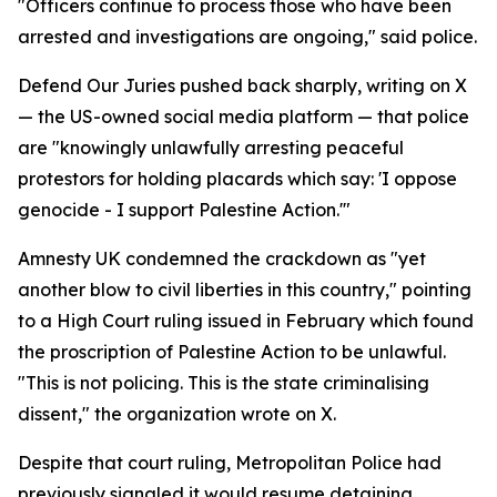
"Officers continue to process those who have been
arrested and investigations are ongoing," said police.
Defend Our Juries pushed back sharply, writing on X
— the US-owned social media platform — that police
are "knowingly unlawfully arresting peaceful
protestors for holding placards which say: 'I oppose
genocide - I support Palestine Action.'"
Amnesty UK condemned the crackdown as "yet
another blow to civil liberties in this country," pointing
to a High Court ruling issued in February which found
the proscription of Palestine Action to be unlawful.
"This is not policing. This is the state criminalising
dissent," the organization wrote on X.
Despite that court ruling, Metropolitan Police had
previously signaled it would resume detaining