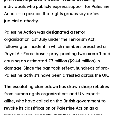
individuals who publicly express support for Palestine
Action — a position that rights groups say defies
judicial authority.
Palestine Action was designated a terror
organization last July under the Terrorism Act,
following an incident in which members breached a
Royal Air Force base, spray-painting two aircraft and
causing an estimated £7 million ($9.44 million) in
damage. Since the ban took effect, hundreds of pro-
Palestine activists have been arrested across the UK.
The escalating clampdown has drawn sharp rebukes
from human rights organizations and UN experts
alike, who have called on the British government to
revoke its classification of Palestine Action as a