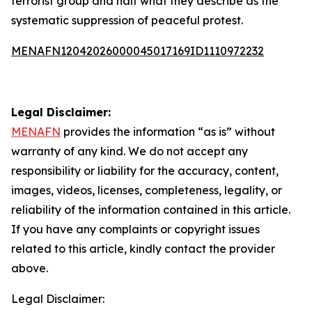
terrorist group and halt what they describe as the
systematic suppression of peaceful protest.
MENAFN12042026000045017169ID1110972232
Legal Disclaimer:
MENAFN
provides the information “as is” without
warranty of any kind. We do not accept any
responsibility or liability for the accuracy, content,
images, videos, licenses, completeness, legality, or
reliability of the information contained in this article.
If you have any complaints or copyright issues
related to this article, kindly contact the provider
above.
Legal Disclaimer: