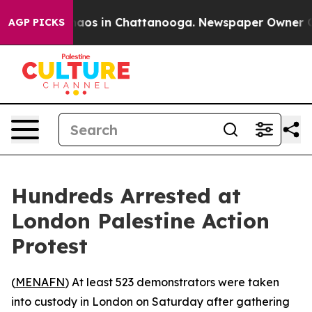
Collapse
Chaos in Chattanooga. Newspaper Owner Calls
AGP PICKS
Hundreds Arrested at
London Palestine Action
Protest
(
MENAFN
) At least 523 demonstrators were taken
into custody in London on Saturday after gathering