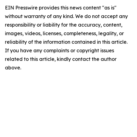
EIN Presswire provides this news content "as is"
without warranty of any kind. We do not accept any
responsibility or liability for the accuracy, content,
images, videos, licenses, completeness, legality, or
reliability of the information contained in this article.
If you have any complaints or copyright issues
related to this article, kindly contact the author
above.