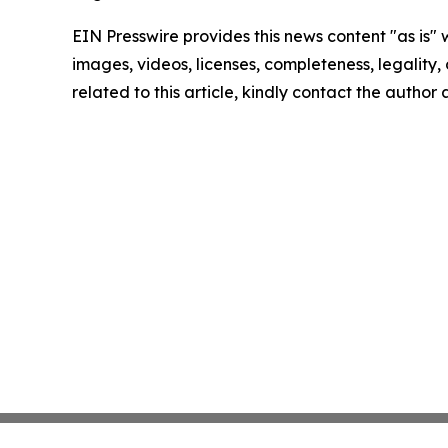
EIN Presswire provides this news content "as is" 
images, videos, licenses, completeness, legality, o
related to this article, kindly contact the author