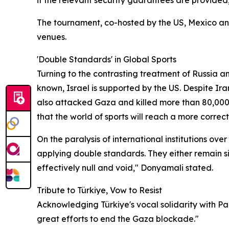
if the relevant security guarantees are provided
The tournament, co-hosted by the US, Mexico and
venues.
'Double Standards' in Global Sports
Turning to the contrasting treatment of Russia an
known, Israel is supported by the US. Despite Ir
also attacked Gaza and killed more than 80,000 p
that the world of sports will reach a more correct 
On the paralysis of international institutions ov
applying double standards. They either remain sil
effectively null and void," Donyamali stated.
Tribute to Türkiye, Vow to Resist
Acknowledging Türkiye's vocal solidarity with P
great efforts to end the Gaza blockade."