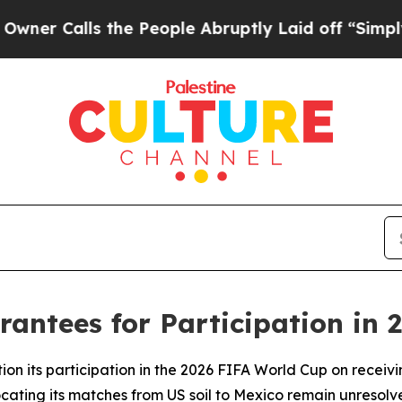
alls the People Abruptly Laid off “Simply a Ma
antees for Participation in 
ion its participation in the 2026 FIFA World Cup on receivi
cating its matches from US soil to Mexico remain unresolv