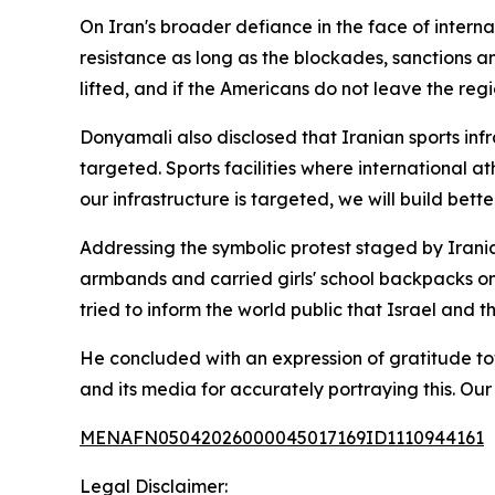
On Iran's broader defiance in the face of internat
resistance as long as the blockades, sanctions a
lifted, and if the Americans do not leave the regio
Donyamali also disclosed that Iranian sports infra
targeted. Sports facilities where international 
our infrastructure is targeted, we will build bett
Addressing the symbolic protest staged by Irania
armbands and carried girls' school backpacks ont
tried to inform the world public that Israel and 
He concluded with an expression of gratitude tow
and its media for accurately portraying this. Ou
MENAFN05042026000045017169ID1110944161
Legal Disclaimer: