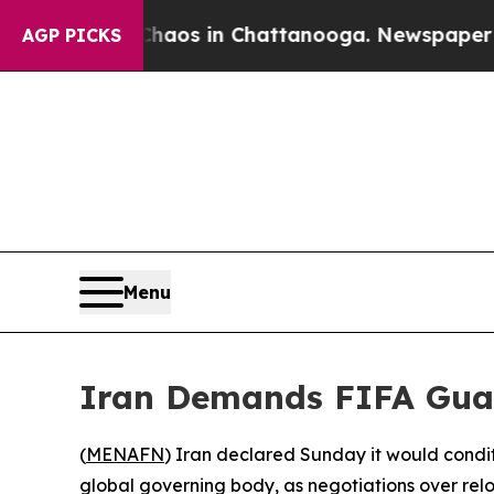
llapse
Chaos in Chattanooga. Newspaper Owner C
AGP PICKS
Menu
Iran Demands FIFA Guar
(
MENAFN
) Iran declared Sunday it would condit
global governing body, as negotiations over relo