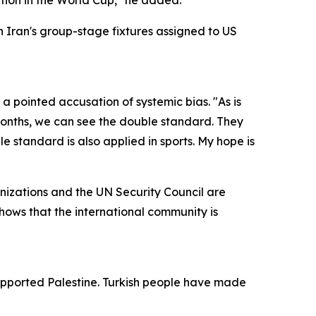
ation in the World Cup," he added.
 Iran's group-stage fixtures assigned to US
a pointed accusation of systemic bias. "As is
 months, we can see the double standard. They
 standard is also applied in sports. My hope is
ganizations and the UN Security Council are
shows that the international community is
supported Palestine. Turkish people have made