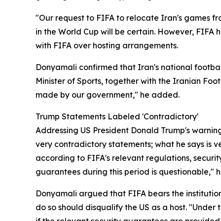
"Our request to FIFA to relocate Iran's games fro
in the World Cup will be certain. However, FIFA
with FIFA over hosting arrangements.
Donyamali confirmed that Iran's national footba
Minister of Sports, together with the Iranian Foo
made by our government," he added.
Trump Statements Labeled 'Contradictory'
Addressing US President Donald Trump's warning 
very contradictory statements; what he says is ve
according to FIFA's relevant regulations, securi
guarantees during this period is questionable," h
Donyamali argued that FIFA bears the institutiona
do so should disqualify the US as a host. "Under t