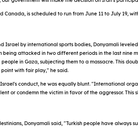
, our government will make the decision on Iran's particip
 Canada, is scheduled to run from June 11 to July 19, with
d Israel by international sports bodies, Donyamali leveled 
an being attacked in two different periods in the last nine
eople in Gaza, subjecting them to a massacre. This double
point with fair play," he said.
er Israel's conduct, he was equally blunt. "International or
ent or condemn the victim in favor of the aggressor. This 
alestinians, Donyamali said, "Turkish people have always 