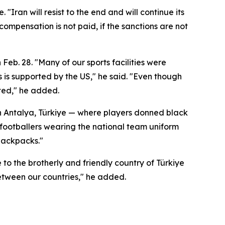
"Iran will resist to the end and will continue its
ompensation is not paid, if the sanctions are not
 Feb. 28. "Many of our sports facilities were
s is supported by the US," he said. "Even though
eted," he added.
 in Antalya, Türkiye — where players donned black
 footballers wearing the national team uniform
 backpacks."
to the brotherly and friendly country of Türkiye
between our countries," he added.