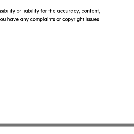
ility or liability for the accuracy, content,
f you have any complaints or copyright issues