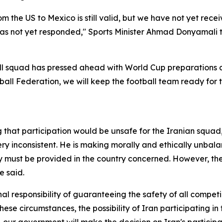
m the US to Mexico is still valid, but we have not yet recei
 has not yet responded," Sports Minister Ahmad Donyamali 
ll squad has pressed ahead with World Cup preparations de
tball Federation, we will keep the football team ready for 
that participation would be unsafe for the Iranian squad
ry inconsistent. He is making morally and ethically unbalan
ty must be provided in the country concerned. However, th
e said.
l responsibility of guaranteeing the safety of all competin
hese circumstances, the possibility of Iran participating in