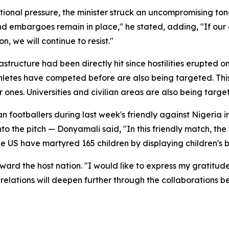
ional pressure, the minister struck an uncompromising tone. 
nd embargoes remain in place," he stated, adding, "If our c
n, we will continue to resist."
structure had been directly hit since hostilities erupted on
athletes have competed before are also being targeted. Thi
er ones. Universities and civilian areas are also being targ
n footballers during last week's friendly against Nigeria
o the pitch — Donyamali said, "In this friendly match, the
the US have martyred 165 children by displaying children's
ard the host nation. "I would like to express my gratitude 
r relations will deepen further through the collaborations 