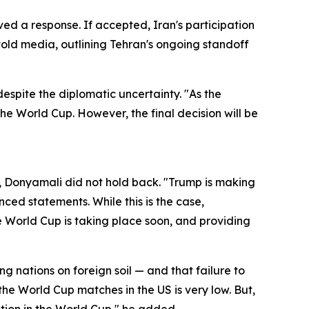
ved a response. If accepted, Iran's participation
told media, outlining Tehran's ongoing standoff
spite the diplomatic uncertainty. "As the
the World Cup. However, the final decision will be
, Donyamali did not hold back. "Trump is making
ced statements. While this is the case,
e World Cup is taking place soon, and providing
g nations on foreign soil — and that failure to
 the World Cup matches in the US is very low. But,