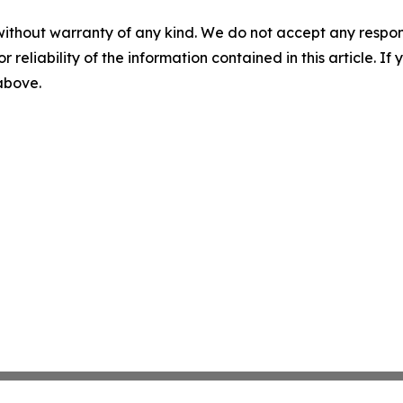
without warranty of any kind. We do not accept any responsib
r reliability of the information contained in this article. I
 above.