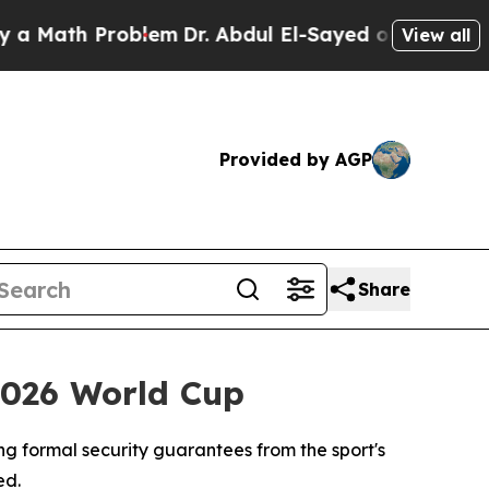
th Problem
Dr. Abdul El-Sayed on Historic Michig
View all
Provided by AGP
Share
2026 World Cup
ng formal security guarantees from the sport's
ed.