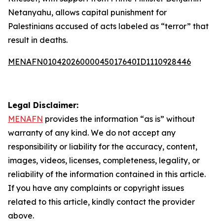
Netanyahu, allows capital punishment for
Palestinians accused of acts labeled as “terror” that
result in deaths.
MENAFN01042026000045017640ID1110928446
Legal Disclaimer:
MENAFN
provides the information “as is” without
warranty of any kind. We do not accept any
responsibility or liability for the accuracy, content,
images, videos, licenses, completeness, legality, or
reliability of the information contained in this article.
If you have any complaints or copyright issues
related to this article, kindly contact the provider
above.