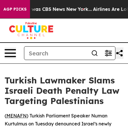
e Narrative was CBS News New York...
Airlines Are Lobb
AGP PICKS
Turkish Lawmaker Slams
Israeli Death Penalty Law
Targeting Palestinians
(
MENAFN
) Turkish Parliament Speaker Numan
Kurtulmus on Tuesday denounced Israel’s newly