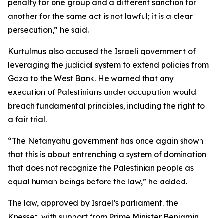
penalty for one group and a different sanction for
another for the same act is not lawful; it is a clear
persecution,” he said.
Kurtulmus also accused the Israeli government of
leveraging the judicial system to extend policies from
Gaza to the West Bank. He warned that any
execution of Palestinians under occupation would
breach fundamental principles, including the right to
a fair trial.
“The Netanyahu government has once again shown
that this is about entrenching a system of domination
that does not recognize the Palestinian people as
equal human beings before the law,” he added.
The law, approved by Israel’s parliament, the
Knesset, with support from Prime Minister Benjamin