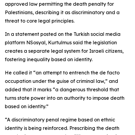
approved law permitting the death penalty for
Palestinians, describing it as discriminatory and a
threat to core legal principles.
In a statement posted on the Turkish social media
platform NSosyal, Kurtulmus said the legislation
creates a separate legal system for Israeli citizens,
fostering inequality based on identity.
He called it “an attempt to entrench the de facto
occupation under the guise of criminal law,” and
added that it marks “a dangerous threshold that
turns state power into an authority to impose death
based on identity.”
“A discriminatory penal regime based on ethnic
identity is being reinforced. Prescribing the death