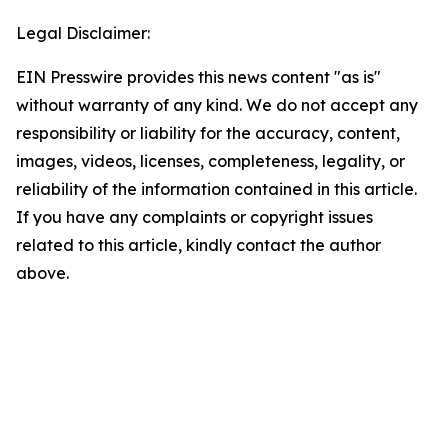
Legal Disclaimer:
EIN Presswire provides this news content "as is"
without warranty of any kind. We do not accept any
responsibility or liability for the accuracy, content,
images, videos, licenses, completeness, legality, or
reliability of the information contained in this article.
If you have any complaints or copyright issues
related to this article, kindly contact the author
above.