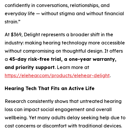
confidently in conversations, relationships, and
everyday life — without stigma and without financial
strain.”
At $369, Delight represents a broader shift in the
industry: making hearing technology more accessible
without compromising on thoughtful design. It offers
a
45-day risk-free trial, a one-year warranty,
and priority support
. Learn more at
https://elehear.com/products/elehear-delight
.
Hearing Tech That Fits an Active Life
Research consistently shows that untreated hearing
loss can impact social engagement and overall
wellbeing. Yet many adults delay seeking help due to
cost concerns or discomfort with traditional devices.