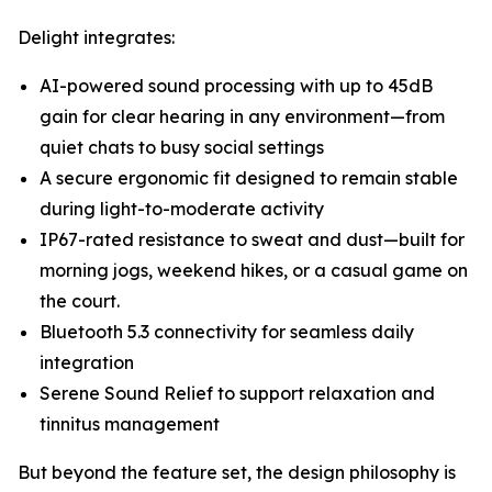
Delight integrates:
AI-powered sound processing with up to 45dB
gain for clear hearing in any environment—from
quiet chats to busy social settings
A secure ergonomic fit designed to remain stable
during light-to-moderate activity
IP67-rated resistance to sweat and dust—built for
morning jogs, weekend hikes, or a casual game on
the court.
Bluetooth 5.3 connectivity for seamless daily
integration
Serene Sound Relief to support relaxation and
tinnitus management
But beyond the feature set, the design philosophy is