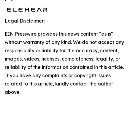
Legal Disclaimer:
EIN Presswire provides this news content "as is"
without warranty of any kind. We do not accept any
responsibility or liability for the accuracy, content,
images, videos, licenses, completeness, legality, or
reliability of the information contained in this article.
If you have any complaints or copyright issues
related to this article, kindly contact the author
above.