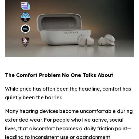
The Comfort Problem No One Talks About
While price has often been the headline, comfort has
quietly been the barrier.
Many hearing devices become uncomfortable during
extended wear. For people who live active, social
lives, that discomfort becomes a daily friction point—
leading to inconsistent use or abandonment