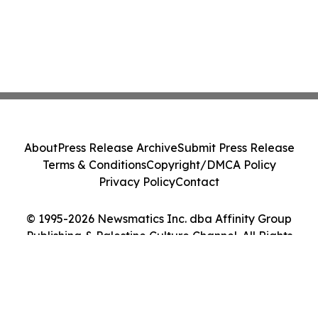
About
Press Release Archive
Submit Press Release
Terms & Conditions
Copyright/DMCA Policy
Privacy Policy
Contact
© 1995-2026 Newsmatics Inc. dba Affinity Group
Publishing & Palestine Culture Channel. All Rights
Reserved.
Cookie Settings / Your Privacy Choices