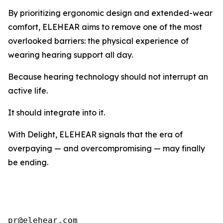
By prioritizing ergonomic design and extended-wear
comfort, ELEHEAR aims to remove one of the most
overlooked barriers: the physical experience of
wearing hearing support all day.
Because hearing technology should not interrupt an
active life.
It should integrate into it.
With Delight, ELEHEAR signals that the era of
overpaying — and overcompromising — may finally
be ending.
pr@elehear.com