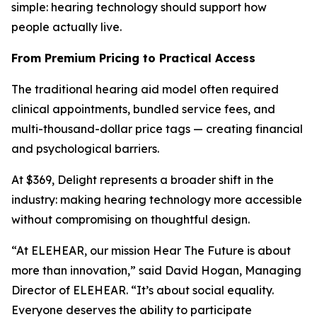
simple: hearing technology should support how
people actually live.
From Premium Pricing to Practical Access
The traditional hearing aid model often required
clinical appointments, bundled service fees, and
multi-thousand-dollar price tags — creating financial
and psychological barriers.
At $369, Delight represents a broader shift in the
industry: making hearing technology more accessible
without compromising on thoughtful design.
“At ELEHEAR, our mission
Hear The Future
is about
more than innovation,” said David Hogan, Managing
Director of ELEHEAR. “It’s about social equality.
Everyone deserves the ability to participate