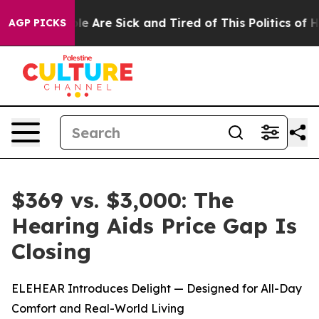
n: “People Are Sick and Tired of This Politics of Hatre
AGP PICKS
$369 vs. $3,000: The
Hearing Aids Price Gap Is
Closing
ELEHEAR Introduces Delight — Designed for All-Day
Comfort and Real-World Living