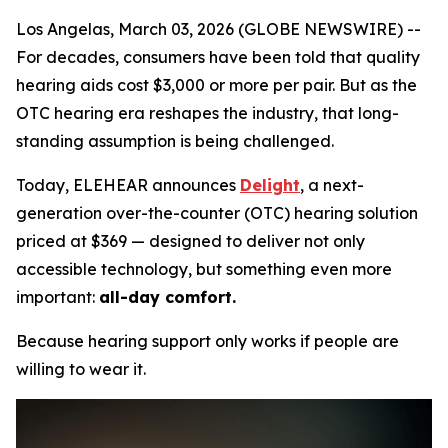
Los Angelas, March 03, 2026 (GLOBE NEWSWIRE) --
For decades, consumers have been told that quality
hearing aids cost $3,000 or more per pair. But as the
OTC hearing era reshapes the industry, that long-
standing assumption is being challenged.
Today, ELEHEAR announces
Delight
, a next-
generation over-the-counter (OTC) hearing solution
priced at $369 — designed to deliver not only
accessible technology, but something even more
important:
all-day comfort.
Because hearing support only works if people are
willing to wear it.