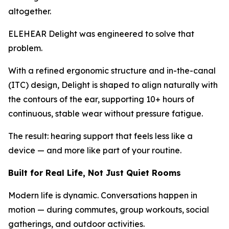
altogether.
ELEHEAR Delight was engineered to solve that
problem.
With a refined ergonomic structure and in-the-canal
(ITC) design, Delight is shaped to align naturally with
the contours of the ear, supporting 10+ hours of
continuous, stable wear without pressure fatigue.
The result: hearing support that feels less like a
device — and more like part of your routine.
Built for Real Life, Not Just Quiet Rooms
Modern life is dynamic. Conversations happen in
motion — during commutes, group workouts, social
gatherings, and outdoor activities.