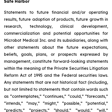
Safe Harbor
Statements to future financial and/or operating
results, future adoption of products, future growth in
research, technology, clinical development,
commercialization and potential opportunities for
Microbot Medical Inc. and its subsidiaries, along with
other statements about the future expectations,
beliefs, goals, plans, or prospects expressed by
management, constitute forward-looking statements
within the meaning of the Private Securities Litigation
Reform Act of 1995 and the Federal securities laws.
Any statements that are not historical fact (including,
but not limited to statements that contain words such
as “contemplates,” “continues,” “could,” “forecasts,”
“intends,” “may,” “might,” “possible,” “potential,”
“predicts,” “projects,” “should,” “would,” “will,”