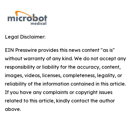
Legal Disclaimer:
EIN Presswire provides this news content "as is"
without warranty of any kind. We do not accept any
responsibility or liability for the accuracy, content,
images, videos, licenses, completeness, legality, or
reliability of the information contained in this article.
If you have any complaints or copyright issues
related to this article, kindly contact the author
above.