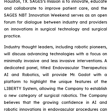
Houston, TX. SAGES’s mission is to innovate, educate
and collaborate to improve patient care, and the
SAGES NBT Innovation Weekend serves as an open
forum for dialogue between industry and providers
on innovations in surgical technology and surgical
practice.
Industry thought leaders, including robotic pioneers,
will discuss advancing technologies with a focus on
minimally invasive and less invasive interventions. A
dedicated panel, titled
Endovascular Therapeutics:
AI and Robotics,
will provide Mr. Gadot with a
platform to highlight the unique features of the
LIBERTY System, allowing the Company to establish
a new category of surgical robotics. The Company
believes that the growing confidence in AI and
robotic innovations in endovascular procedures can