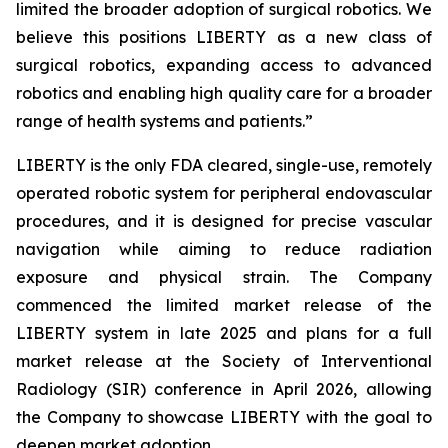
limited the broader adoption of surgical robotics. We
believe this positions LIBERTY as a new class of
surgical robotics, expanding access to advanced
robotics and enabling high quality care for a broader
range of health systems and patients.”
LIBERTY is the only FDA cleared, single-use, remotely
operated robotic system for peripheral endovascular
procedures, and it is designed for precise vascular
navigation while aiming to reduce radiation
exposure and physical strain. The Company
commenced the limited market release of the
LIBERTY system in late 2025 and plans for a full
market release at the Society of Interventional
Radiology (SIR) conference in April 2026, allowing
the Company to showcase LIBERTY with the goal to
deepen market adoption.