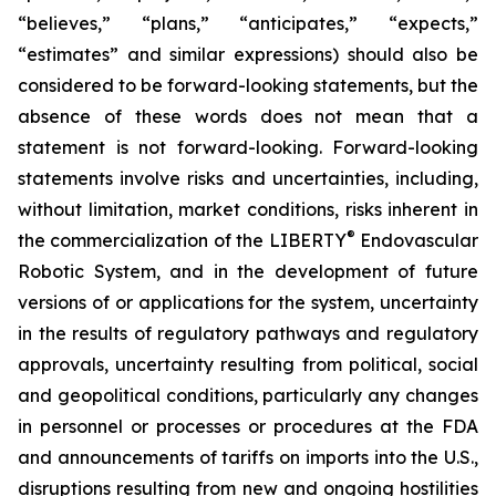
“believes,” “plans,” “anticipates,” “expects,”
“estimates” and similar expressions) should also be
considered to be forward-looking statements, but the
absence of these words does not mean that a
statement is not forward-looking. Forward-looking
statements involve risks and uncertainties, including,
without limitation, market conditions, risks inherent in
®
the commercialization of the LIBERTY
Endovascular
Robotic System, and in the development of future
versions of or applications for the system, uncertainty
in the results of regulatory pathways and regulatory
approvals, uncertainty resulting from political, social
and geopolitical conditions, particularly any changes
in personnel or processes or procedures at the FDA
and announcements of tariffs on imports into the U.S.,
disruptions resulting from new and ongoing hostilities