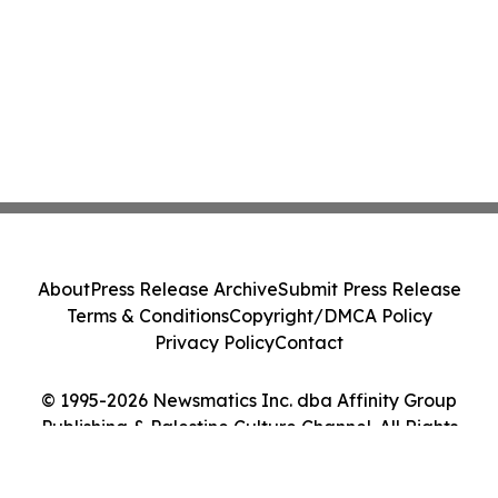
About
Press Release Archive
Submit Press Release
Terms & Conditions
Copyright/DMCA Policy
Privacy Policy
Contact
© 1995-2026 Newsmatics Inc. dba Affinity Group
Publishing & Palestine Culture Channel. All Rights
Reserved.