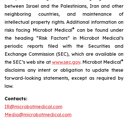
between Israel and the Palestinians, Iran and other
neighboring countries, and maintenance of
intellectual property rights. Additional information on
®
risks facing Microbot Medical
can be found under
the heading “Risk Factors” in Microbot Medical’s
periodic reports filed with the Securities and
Exchange Commission (SEC), which are available on
®
the SEC’s web site at
www.sec.gov
. Microbot Medical
disclaims any intent or obligation to update these
forward-looking statements, except as required by
law.
Contacts:
IR@microbotmedical.com
Media@microbotmedical.com