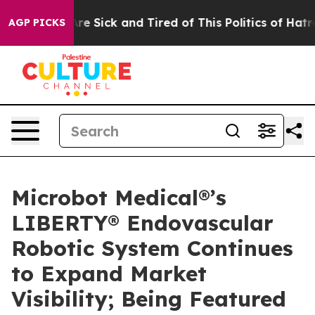
People Are Sick and Tired of This Politics of Hatred”
T
AGP PICKS
Microbot Medical®’s
LIBERTY® Endovascular
Robotic System Continues
to Expand Market
Visibility; Being Featured