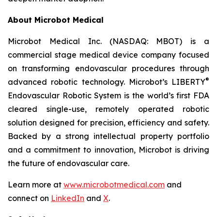
About Microbot Medical
Microbot Medical Inc. (NASDAQ: MBOT) is a
commercial stage medical device company focused
on transforming endovascular procedures through
®
advanced robotic technology. Microbot’s LIBERTY
Endovascular Robotic System is the world’s first FDA
cleared single-use, remotely operated robotic
solution designed for precision, efficiency and safety.
Backed by a strong intellectual property portfolio
and a commitment to innovation, Microbot is driving
the future of endovascular care.
Learn more at
www.microbotmedical.com
and
connect on
LinkedIn
and
X
.