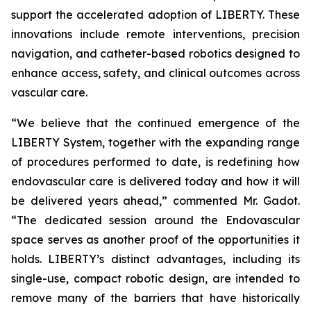
support the accelerated adoption of LIBERTY. These
innovations include remote interventions, precision
navigation, and catheter-based robotics designed to
enhance access, safety, and clinical outcomes across
vascular care.
“We believe that the continued emergence of the
LIBERTY System, together with the expanding range
of procedures performed to date, is redefining how
endovascular care is delivered today and how it will
be delivered years ahead,” commented Mr. Gadot.
“The dedicated session around the Endovascular
space serves as another proof of the opportunities it
holds. LIBERTY’s distinct advantages, including its
single-use, compact robotic design, are intended to
remove many of the barriers that have historically