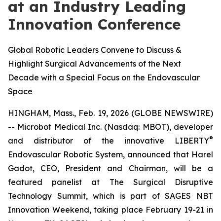
at an Industry Leading
Innovation Conference
Global Robotic Leaders Convene to Discuss &
Highlight Surgical Advancements of the Next
Decade with a Special Focus on the Endovascular
Space
HINGHAM, Mass., Feb. 19, 2026 (GLOBE NEWSWIRE)
-- Microbot Medical Inc. (Nasdaq: MBOT), developer
®
and distributor of the innovative LIBERTY
Endovascular Robotic System, announced that Harel
Gadot, CEO, President and Chairman, will be a
featured panelist at The Surgical Disruptive
Technology Summit, which is part of SAGES NBT
Innovation Weekend, taking place February 19-21 in