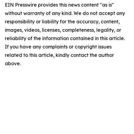
EIN Presswire provides this news content "as is"
without warranty of any kind. We do not accept any
responsibility or liability for the accuracy, content,
images, videos, licenses, completeness, legality, or
reliability of the information contained in this article.
If you have any complaints or copyright issues
related to this article, kindly contact the author
above.