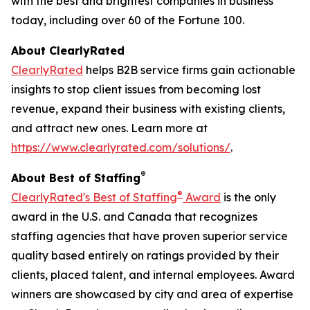
with the best and brightest companies in business
today, including over 60 of the Fortune 100.
About ClearlyRated
ClearlyRated
helps B2B service firms gain actionable
insights to stop client issues from becoming lost
revenue, expand their business with existing clients,
and attract new ones. Learn more at
https://www.clearlyrated.com/solutions/
.
®
About Best of Staffing
®
ClearlyRated's Best of Staffing
Award
is the only
award in the U.S. and Canada that recognizes
staffing agencies that have proven superior service
quality based entirely on ratings provided by their
clients, placed talent, and internal employees. Award
winners are showcased by city and area of expertise