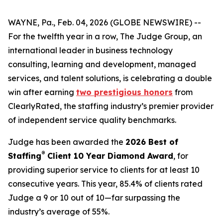
WAYNE, Pa., Feb. 04, 2026 (GLOBE NEWSWIRE) --
For the twelfth year in a row, The Judge Group, an
international leader in business technology
consulting, learning and development, managed
services, and talent solutions, is celebrating a double
win after earning
two prestigious honors
from
ClearlyRated, the staffing industry’s premier provider
of independent service quality benchmarks.
Judge has been awarded the
2026 Best of
®
Staffing
Client 10 Year Diamond Award
, for
providing superior service to clients for at least 10
consecutive years. This year, 85.4% of clients rated
Judge a 9 or 10 out of 10—far surpassing the
industry’s average of 55%.