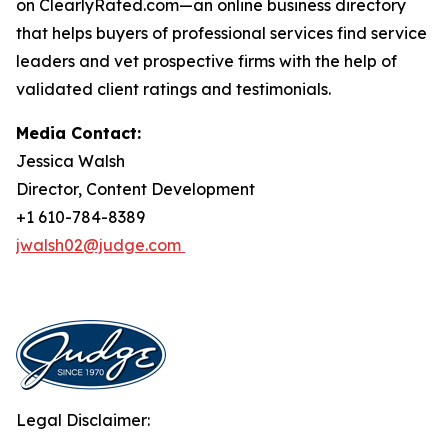
on ClearlyRated.com—an online business directory
that helps buyers of professional services find service
leaders and vet prospective firms with the help of
validated client ratings and testimonials.
Media Contact:
Jessica Walsh
Director, Content Development
+1 610-784-8389
jwalsh02@judge.com
Legal Disclaimer: