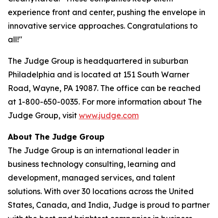
experience front and center, pushing the envelope in
innovative service approaches. Congratulations to
all!"
The Judge Group is headquartered in suburban
Philadelphia and is located at 151 South Warner
Road, Wayne, PA 19087. The office can be reached
at 1-800-650-0035. For more information about The
Judge Group, visit
www.judge.com
About The Judge Group
The Judge Group is an international leader in
business technology consulting, learning and
development, managed services, and talent
solutions. With over 30 locations across the United
States, Canada, and India, Judge is proud to partner