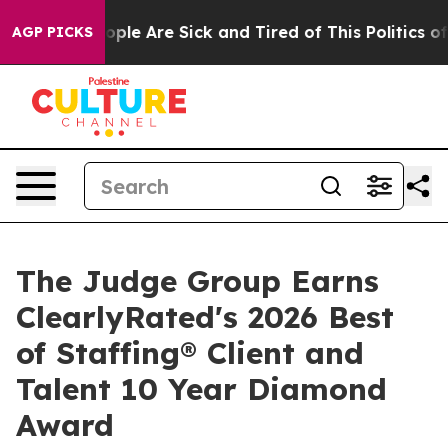
 Win: “People Are Sick and Tired of This Politics of H
AGP PICKS
The Judge Group Earns
ClearlyRated's 2026 Best
of Staffing® Client and
Talent 10 Year Diamond
Award