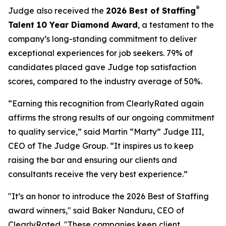
®
Judge also received the
2026 Best of Staffing
Talent 10 Year Diamond Award
, a testament to the
company’s long-standing commitment to deliver
exceptional experiences for job seekers. 79% of
candidates placed gave Judge top satisfaction
scores, compared to the industry average of 50%.
“Earning this recognition from ClearlyRated again
affirms the strong results of our ongoing commitment
to quality service,” said Martin “Marty” Judge III,
CEO of The Judge Group. “It inspires us to keep
raising the bar and ensuring our clients and
consultants receive the very best experience.”
"It’s an honor to introduce the 2026 Best of Staffing
award winners," said Baker Nanduru, CEO of
ClearlyRated. "These companies keep client