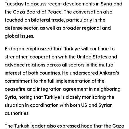
Tuesday to discuss recent developments in Syria and
the Gaza Board of Peace. The conversation also
touched on bilateral trade, particularly in the
defense sector, as well as broader regional and
global issues.
Erdogan emphasized that Türkiye will continue to
strengthen cooperation with the United States and
advance relations across all sectors in the mutual
interest of both countries. He underscored Ankara’s
commitment to the full implementation of the
ceasefire and integration agreement in neighboring
Syria, noting that Türkiye is closely monitoring the
situation in coordination with both US and Syrian
authorities.
The Turkish leader also expressed hope that the Gaza