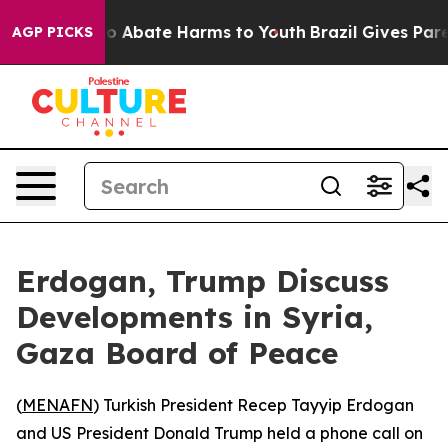
lion Fund to Abate Harms to Youth
Brazil Gives Parent
AGP PICKS
Erdogan, Trump Discuss
Developments in Syria,
Gaza Board of Peace
(
MENAFN
) Turkish President Recep Tayyip Erdogan
and US President Donald Trump held a phone call on