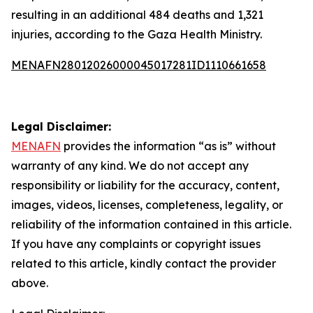
resulting in an additional 484 deaths and 1,321
injuries, according to the Gaza Health Ministry.
MENAFN28012026000045017281ID1110661658
Legal Disclaimer:
MENAFN
provides the information “as is” without
warranty of any kind. We do not accept any
responsibility or liability for the accuracy, content,
images, videos, licenses, completeness, legality, or
reliability of the information contained in this article.
If you have any complaints or copyright issues
related to this article, kindly contact the provider
above.