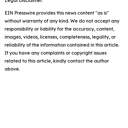
Legal Disclaimer:
EIN Presswire provides this news content "as is"
without warranty of any kind. We do not accept any
responsibility or liability for the accuracy, content,
images, videos, licenses, completeness, legality, or
reliability of the information contained in this article.
If you have any complaints or copyright issues
related to this article, kindly contact the author
above.