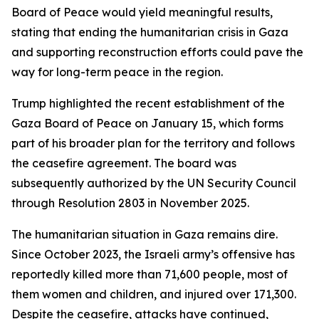
Board of Peace would yield meaningful results,
stating that ending the humanitarian crisis in Gaza
and supporting reconstruction efforts could pave the
way for long-term peace in the region.
Trump highlighted the recent establishment of the
Gaza Board of Peace on January 15, which forms
part of his broader plan for the territory and follows
the ceasefire agreement. The board was
subsequently authorized by the UN Security Council
through Resolution 2803 in November 2025.
The humanitarian situation in Gaza remains dire.
Since October 2023, the Israeli army’s offensive has
reportedly killed more than 71,600 people, most of
them women and children, and injured over 171,300.
Despite the ceasefire, attacks have continued,