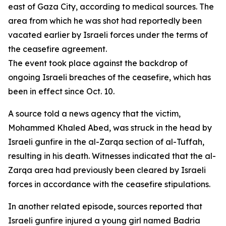
east of Gaza City, according to medical sources. The
area from which he was shot had reportedly been
vacated earlier by Israeli forces under the terms of
the ceasefire agreement.
The event took place against the backdrop of
ongoing Israeli breaches of the ceasefire, which has
been in effect since Oct. 10.
A source told a news agency that the victim,
Mohammed Khaled Abed, was struck in the head by
Israeli gunfire in the al-Zarqa section of al-Tuffah,
resulting in his death. Witnesses indicated that the al-
Zarqa area had previously been cleared by Israeli
forces in accordance with the ceasefire stipulations.
In another related episode, sources reported that
Israeli gunfire injured a young girl named Badria