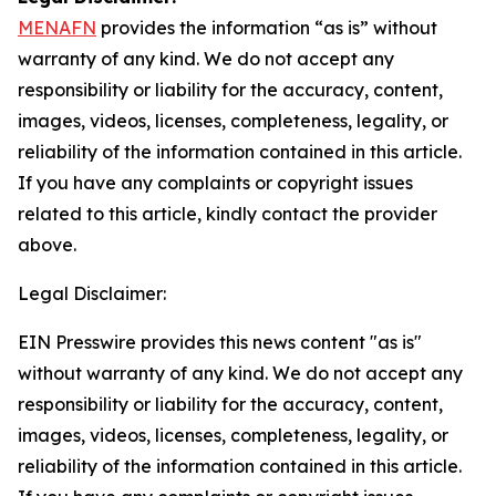
MENAFN
provides the information “as is” without
warranty of any kind. We do not accept any
responsibility or liability for the accuracy, content,
images, videos, licenses, completeness, legality, or
reliability of the information contained in this article.
If you have any complaints or copyright issues
related to this article, kindly contact the provider
above.
Legal Disclaimer:
EIN Presswire provides this news content "as is"
without warranty of any kind. We do not accept any
responsibility or liability for the accuracy, content,
images, videos, licenses, completeness, legality, or
reliability of the information contained in this article.