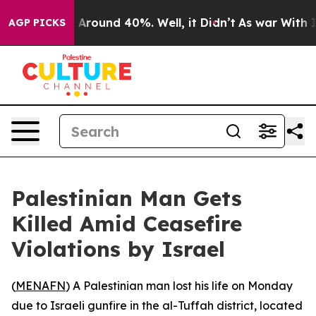
e a Floor Around 40%. Well, it Didn’t
As war With Ir
AGP PICKS
Palestinian Man Gets
Killed Amid Ceasefire
Violations by Israel
(
MENAFN
) A Palestinian man lost his life on Monday
due to Israeli gunfire in the al-Tuffah district, located