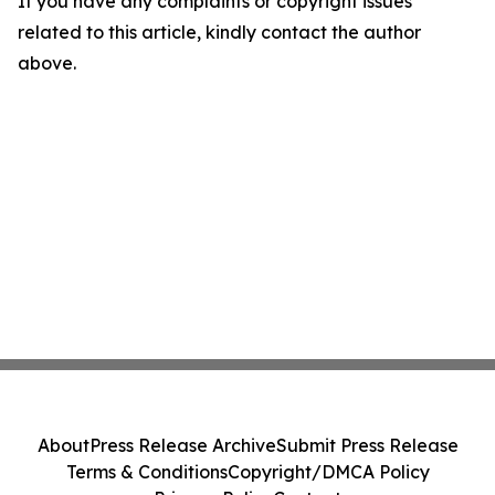
If you have any complaints or copyright issues
related to this article, kindly contact the author
above.
About
Press Release Archive
Submit Press Release
Terms & Conditions
Copyright/DMCA Policy