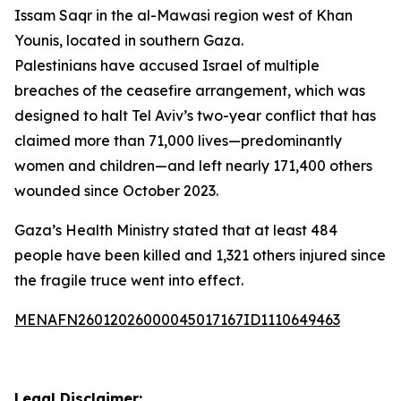
Issam Saqr in the al-Mawasi region west of Khan
Younis, located in southern Gaza.
Palestinians have accused Israel of multiple
breaches of the ceasefire arrangement, which was
designed to halt Tel Aviv’s two-year conflict that has
claimed more than 71,000 lives—predominantly
women and children—and left nearly 171,400 others
wounded since October 2023.
Gaza’s Health Ministry stated that at least 484
people have been killed and 1,321 others injured since
the fragile truce went into effect.
MENAFN26012026000045017167ID1110649463
Legal Disclaimer: