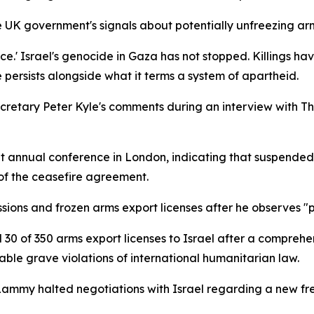
UK government's signals about potentially unfreezing arms
eace.' Israel's genocide in Gaza has not stopped. Killings h
 persists alongside what it terms a system of apartheid.
cretary Peter Kyle's comments during an interview with T
annual conference in London, indicating that suspended U
of the ceasefire agreement.
ions and frozen arms export licenses after he observes "
 30 of 350 arms export licenses to Israel after a comprehe
able grave violations of international humanitarian law.
 Lammy halted negotiations with Israel regarding a new f