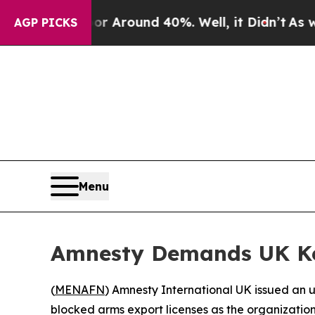
 a Floor Around 40%. Well, it Didn’t
As war Wit
AGP PICKS
Menu
Amnesty Demands UK Kee
(
MENAFN
) Amnesty International UK issued an 
blocked arms export licenses as the organization