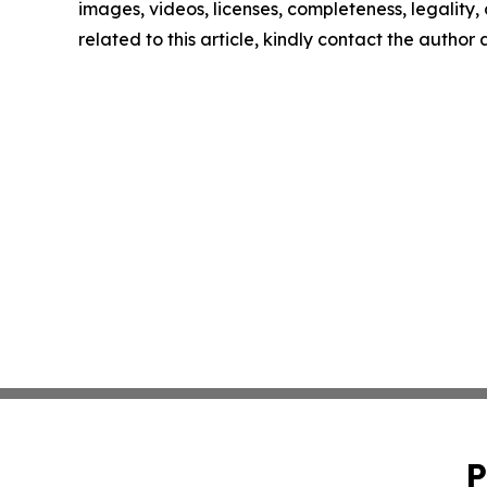
images, videos, licenses, completeness, legality, o
related to this article, kindly contact the author
P