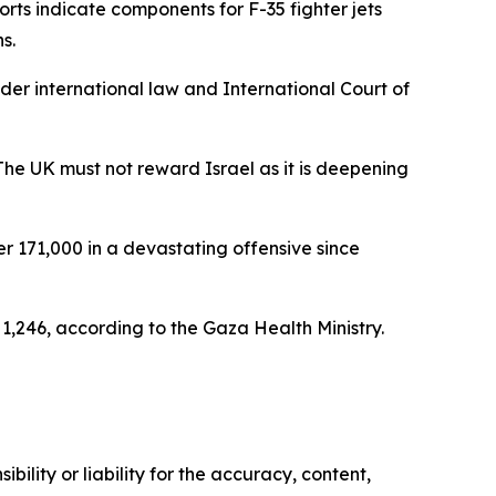
ts indicate components for F-35 fighter jets
s.
nder international law and International Court of
The UK must not reward Israel as it is deepening
r 171,000 in a devastating offensive since
g 1,246, according to the Gaza Health Ministry.
ility or liability for the accuracy, content,