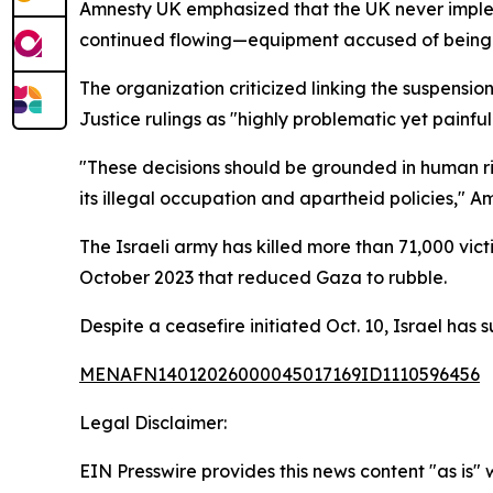
Amnesty UK emphasized that the UK never impleme
continued flowing—equipment accused of being d
The organization criticized linking the suspensio
Justice rulings as "highly problematic yet painfull
"These decisions should be grounded in human rig
its illegal occupation and apartheid policies," A
The Israeli army has killed more than 71,000 vi
October 2023 that reduced Gaza to rubble.
Despite a ceasefire initiated Oct. 10, Israel has 
MENAFN14012026000045017169ID1110596456
Legal Disclaimer:
EIN Presswire provides this news content "as is" 