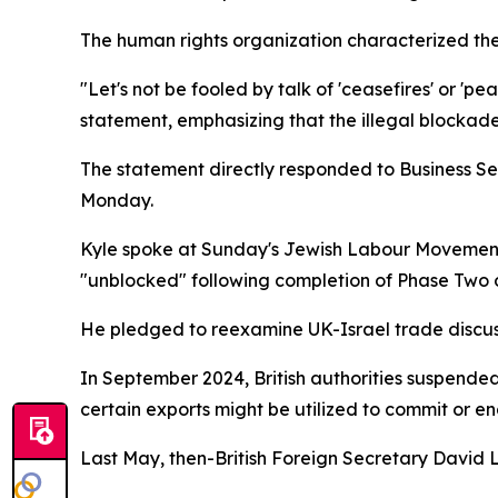
The human rights organization characterized the 
"Let's not be fooled by talk of 'ceasefires' or 'p
statement, emphasizing that the illegal blockade
The statement directly responded to Business Se
Monday.
Kyle spoke at Sunday's Jewish Labour Movement 
"unblocked" following completion of Phase Two 
He pledged to reexamine UK-Israel trade discuss
In September 2024, British authorities suspended
certain exports might be utilized to commit or en
Last May, then-British Foreign Secretary David