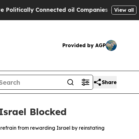
tically Connected oil Companies — not Taxpayers
View all
Provided by AGP
Share
srael Blocked
efrain from rewarding Israel by reinstating