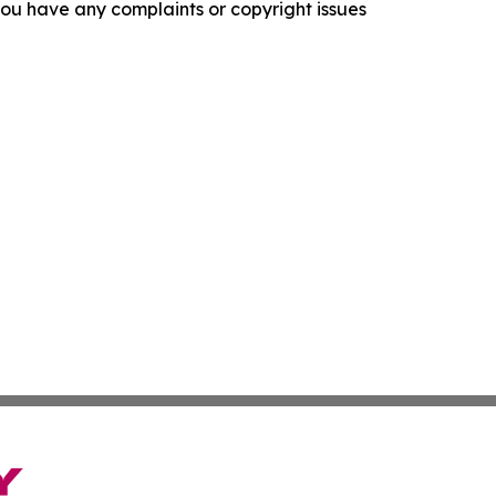
f you have any complaints or copyright issues