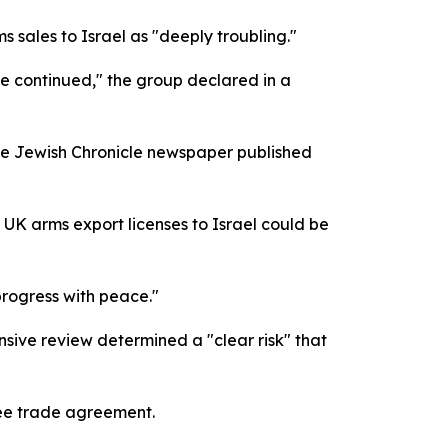
 sales to Israel as "deeply troubling."
ave continued," the group declared in a
he Jewish Chronicle newspaper published
K arms export licenses to Israel could be
progress with peace."
nsive review determined a "clear risk" that
ree trade agreement.