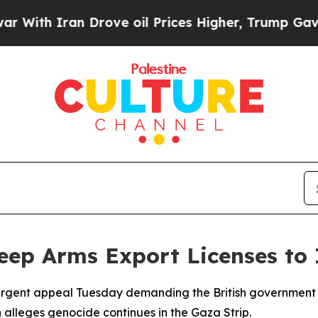
h Iran Drove oil Prices Higher, Trump Gave Poli
p Arms Export Licenses to I
urgent appeal Tuesday demanding the British government r
 alleges genocide continues in the Gaza Strip.