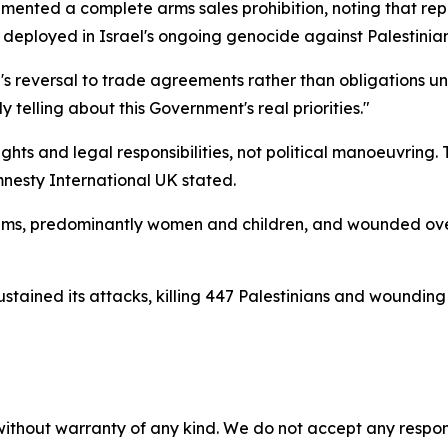
nted a complete arms sales prohibition, noting that repor
eployed in Israel's ongoing genocide against Palestinian
n's reversal to trade agreements rather than obligations u
y telling about this Government's real priorities."
hts and legal responsibilities, not political manoeuvring. 
mnesty International UK stated.
ctims, predominantly women and children, and wounded ove
sustained its attacks, killing 447 Palestinians and woundin
without warranty of any kind. We do not accept any responsib