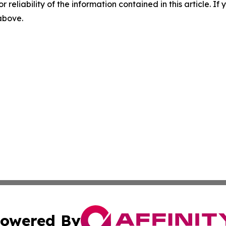
r reliability of the information contained in this article. I
 above.
owered By