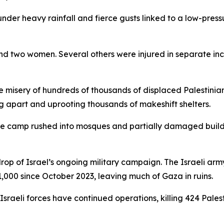
under heavy rainfall and fierce gusts linked to a low-pres
 and two women. Several others were injured in separate i
isery of hundreds of thousands of displaced Palestinians 
ng apart and uprooting thousands of makeshift shelters.
ee camp rushed into mosques and partially damaged buildin
op of Israel’s ongoing military campaign. The Israeli arm
000 since October 2023, leaving much of Gaza in ruins.
Israeli forces have continued operations, killing 424 Pale