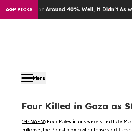
 a Floor Around 40%. Well, it Didn’t
As war Wit
AGP PICKS
Menu
Four Killed in Gaza as S
(
MENAFN
) Four Palestinians were killed late M
collapse, the Palestinian civil defense said Tuesd