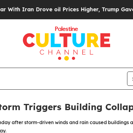
h Iran Drove oil Prices Higher, Trump Gave Poli
torm Triggers Building Colla
onday after storm-driven winds and rain caused buildings a
ay.