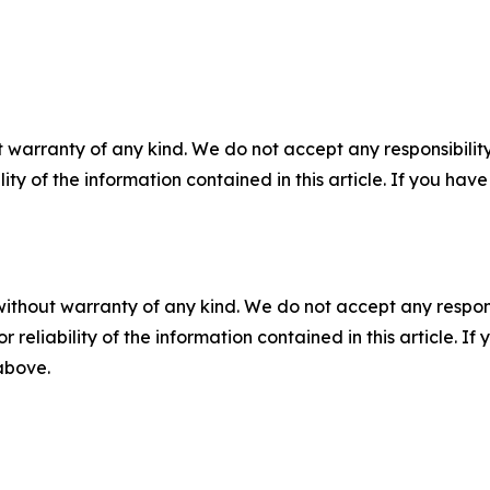
 warranty of any kind. We do not accept any responsibility 
ility of the information contained in this article. If you ha
without warranty of any kind. We do not accept any responsib
r reliability of the information contained in this article. I
 above.