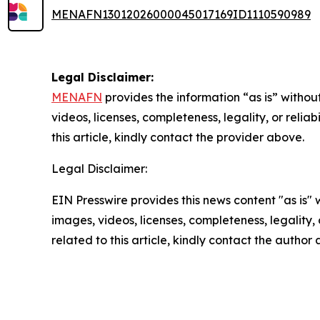
MENAFN13012026000045017169ID1110590989
Legal Disclaimer:
MENAFN
provides the information “as is” without
videos, licenses, completeness, legality, or reliab
this article, kindly contact the provider above.
Legal Disclaimer:
EIN Presswire provides this news content "as is" 
images, videos, licenses, completeness, legality, o
related to this article, kindly contact the author