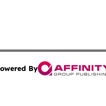
owered By
ubmit Press Release
Terms & Conditions
Copyright/DMCA
nc. dba Affinity Group Publishing & Palestine Culture Chan