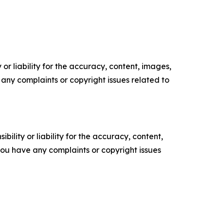
or liability for the accuracy, content, images,
ve any complaints or copyright issues related to
ility or liability for the accuracy, content,
f you have any complaints or copyright issues