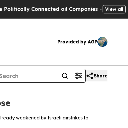
tically Connected oil Companies — not Taxpayers
View all
Provided by AGP
Share
pse
lready weakened by Israeli airstrikes to