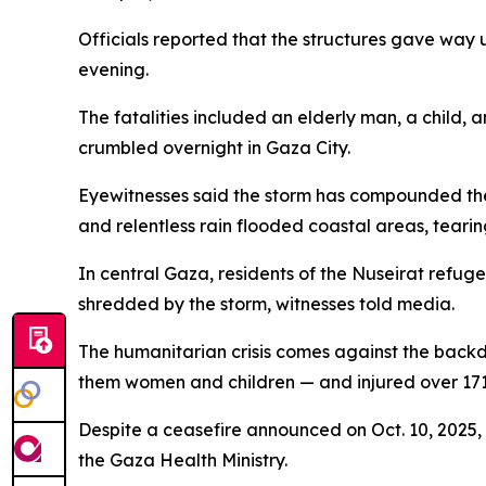
Officials reported that the structures gave way 
evening.
The fatalities included an elderly man, a child,
crumbled overnight in Gaza City.
Eyewitnesses said the storm has compounded the m
and relentless rain flooded coastal areas, teari
In central Gaza, residents of the Nuseirat refug
shredded by the storm, witnesses told media.
The humanitarian crisis comes against the backdr
them women and children — and injured over 171,
Despite a ceasefire announced on Oct. 10, 2025, 
the Gaza Health Ministry.