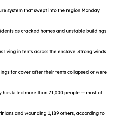
sure system that swept into the region Monday
ncidents as cracked homes and unstable buildings
living in tents across the enclave. Strong winds
gs for cover after their tents collapsed or were
y has killed more than 71,000 people — most of
stinians and wounding 1,189 others, according to