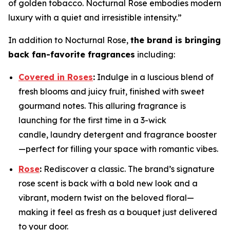
of golden tobacco. Nocturnal Rose embodies modern
luxury with a quiet and irresistible intensity.”
In addition to Nocturnal Rose,
the brand is bringing
back fan-favorite fragrances
including:
Covered in Roses
:
Indulge in a luscious blend of
fresh blooms and juicy fruit, finished with sweet
gourmand notes. This alluring fragrance is
launching for the first time in a 3-wick
candle, laundry detergent and fragrance booster
—perfect for filling your space with romantic vibes.
Rose
:
Rediscover a classic. The brand’s signature
rose scent is back with a bold new look and a
vibrant, modern twist on the beloved floral—
making it feel as fresh as a bouquet just delivered
to your door.