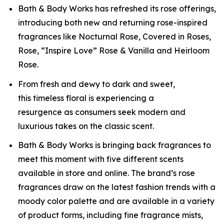
Bath & Body Works has refreshed its rose offerings,
introducing both new and returning rose-inspired
fragrances like Nocturnal Rose, Covered in Roses,
Rose, “Inspire Love” Rose & Vanilla and Heirloom
Rose.
From fresh and dewy to dark and sweet,
this timeless floral is experiencing a
resurgence as consumers seek modern and
luxurious takes on the classic scent.
Bath & Body Works is bringing back fragrances to
meet this moment with five different scents
available in store and online. The brand’s rose
fragrances draw on the latest fashion trends with a
moody color palette and are available in a variety
of product forms, including fine fragrance mists,