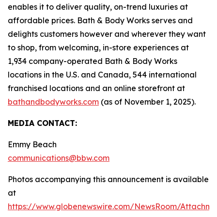
enables it to deliver quality, on-trend luxuries at
affordable prices. Bath & Body Works serves and
delights customers however and wherever they want
to shop, from welcoming, in-store experiences at
1,934 company-operated Bath & Body Works
locations in the U.S. and Canada, 544 international
franchised locations and an online storefront at
bathandbodyworks.com
(as of November 1, 2025).
MEDIA CONTACT:
Emmy Beach
communications@bbw.com
Photos accompanying this announcement is available
at
https://www.globenewswire.com/NewsRoom/Attachme