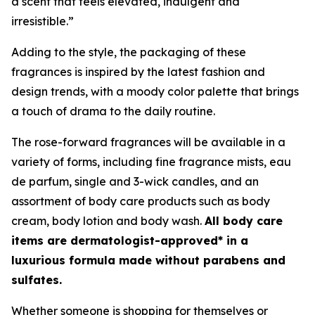
a scent that feels elevated, indulgent and
irresistible.”
Adding to the style, the packaging of these
fragrances is inspired by the latest fashion and
design trends, with a moody color palette that brings
a touch of drama to the daily routine.
The rose-forward fragrances will be available in a
variety of forms, including fine fragrance mists, eau
de parfum, single and 3-wick candles, and an
assortment of body care products such as body
cream, body lotion and body wash.
All body care
items are dermatologist-approved* in a
luxurious formula made without parabens and
sulfates.
Whether someone is shopping for themselves or