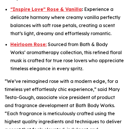
“Inspire Love” Rose & Vanilla
:
Experience a
delicate harmony where creamy vanilla perfectly
balances with soft rose petals, creating a scent
that’s light, dreamy and effortlessly romantic.
Heirloom Rose:
Sourced from Bath & Body
Works’ aromatherapy collection, this refined floral
musk is crafted for true rose lovers who appreciate
timeless elegance in every spritz.
“We’ve reimagined rose with a modern edge, for a
timeless yet effortlessly chic experience,” said Mary
Testa-Gough, associate vice president of product
and fragrance development at Bath Body Works.
“Each fragrance is meticulously crafted using the
highest quality ingredients and techniques to deliver