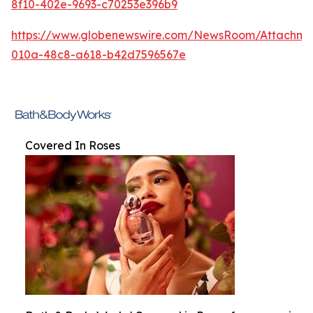
8f10-402e-9693-c70253e396b9
https://www.globenewswire.com/NewsRoom/Attachm
010a-48c8-a618-b42d7596567e
Covered In Roses