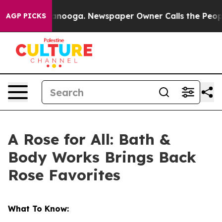
 Chattanooga. Newspaper Owner Calls the People Abru
AGP PICKS
A Rose for All: Bath &
Body Works Brings Back
Rose Favorites
What To Know: