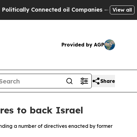
tically Connected oil Companies — not Taxpayers
View all
Provided by AGP
Share
res to back Israel
inding a number of directives enacted by former