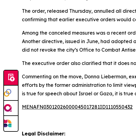
The order, released Thursday, annulled all direc
confirming that earlier executive orders would 
Among the canceled measures was a recent order t
Another directive, issued in June, had adopted a 
did not revoke the city’s Office to Combat Antis
The executive order also clarified that it does n
Commenting on the move, Donna Lieberman, execu
efforts by the former administration to limit vi
is true for speech about Israel or Gaza, it is true
MENAFN03012026000045017281ID1110550432
Legal Disclaimer: