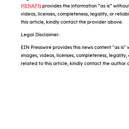
MENAFN
provides the information “as is” without
videos, licenses, completeness, legality, or reliab
this article, kindly contact the provider above.
Legal Disclaimer:
EIN Presswire provides this news content "as is" 
images, videos, licenses, completeness, legality, o
related to this article, kindly contact the author