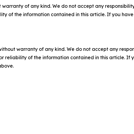
 warranty of any kind. We do not accept any responsibility 
ility of the information contained in this article. If you ha
without warranty of any kind. We do not accept any responsib
r reliability of the information contained in this article. I
 above.