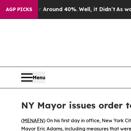
a Floor Around 40%. Well, it Didn’t
As war Wit
AGP PICKS
Menu
NY Mayor issues order t
(
MENAFN
) On his first day in office, New York
Mayor Eric Adams, including measures that were 