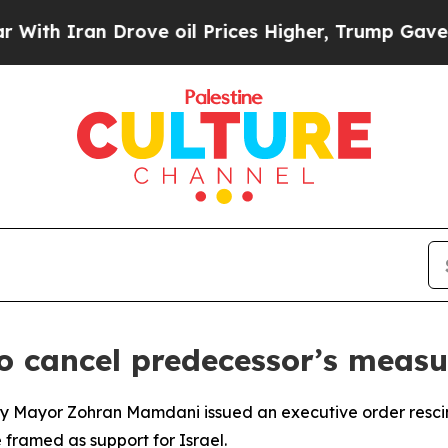
h Iran Drove oil Prices Higher, Trump Gave Poli
o cancel predecessor’s measu
 City Mayor Zohran Mamdani issued an executive order resc
framed as support for Israel.