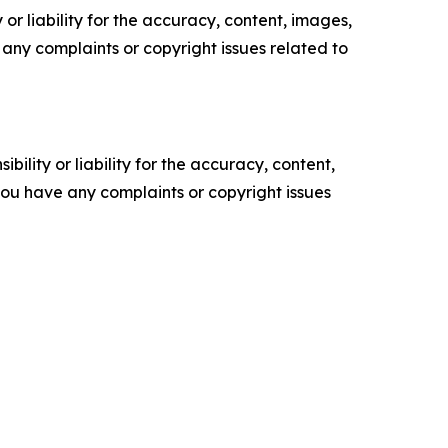
or liability for the accuracy, content, images,
ve any complaints or copyright issues related to
ility or liability for the accuracy, content,
f you have any complaints or copyright issues