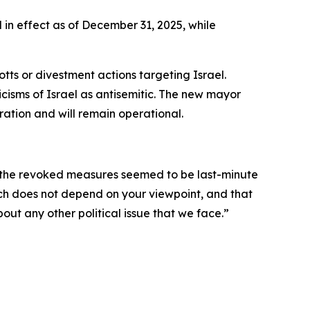
 in effect as of December 31, 2025, while
ts or divestment actions targeting Israel.
icisms of Israel as antisemitic. The new mayor
ration and will remain operational.
d the revoked measures seemed to be last-minute
eech does not depend on your viewpoint, and that
about any other political issue that we face.”