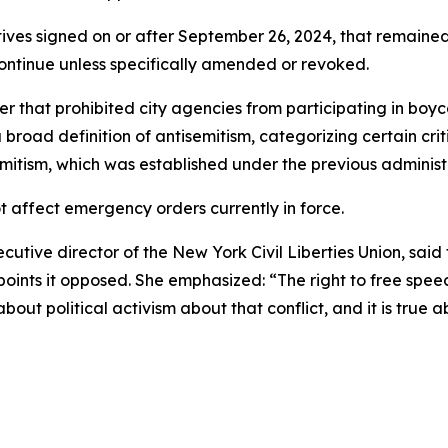
tives signed on or after September 26, 2024, that remained
continue unless specifically amended or revoked.
hat prohibited city agencies from participating in boycot
broad definition of antisemitism, categorizing certain crit
emitism, which was established under the previous administ
ot affect emergency orders currently in force.
tive director of the New York Civil Liberties Union, sai
ewpoints it opposed. She emphasized: “The right to free sp
 about political activism about that conflict, and it is true 