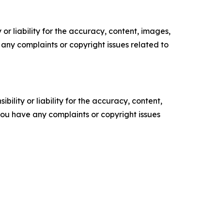
or liability for the accuracy, content, images,
ve any complaints or copyright issues related to
ility or liability for the accuracy, content,
f you have any complaints or copyright issues