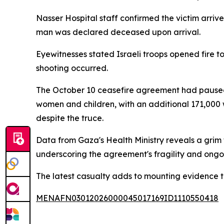
Nasser Hospital staff confirmed the victim arrived 
man was declared deceased upon arrival.
Eyewitnesses stated Israeli troops opened fire 
shooting occurred.
The October 10 ceasefire agreement had paused I
women and children, with an additional 171,000 
despite the truce.
Data from Gaza's Health Ministry reveals a grim t
underscoring the agreement's fragility and ongo
The latest casualty adds to mounting evidence th
MENAFN03012026000045017169ID1110550418