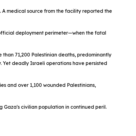
re. A medical source from the facility reported the
official deployment perimeter—when the fatal
 than 71,200 Palestinian deaths, predominantly
 Yet deadly Israeli operations have persisted
ities and over 1,100 wounded Palestinians,
Gaza's civilian population in continued peril.