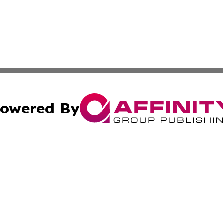
owered By
ubmit Press Release
Terms & Conditions
Copyright/DMCA
nc. dba Affinity Group Publishing & Palestine Culture Chan
Cookie Settings / Your Privacy Choices