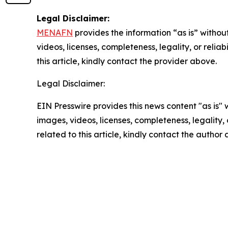
Legal Disclaimer:
MENAFN
provides the information “as is” without
videos, licenses, completeness, legality, or reliab
this article, kindly contact the provider above.
Legal Disclaimer:
EIN Presswire provides this news content "as is" 
images, videos, licenses, completeness, legality, o
related to this article, kindly contact the author