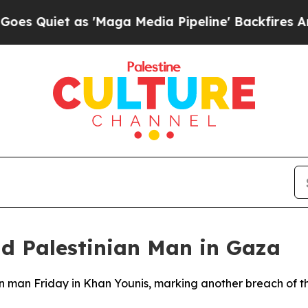
uiet as 'Maga Media Pipeline' Backfires Amid R
ad Palestinian Man in Gaza
inian man Friday in Khan Younis, marking another breach of 