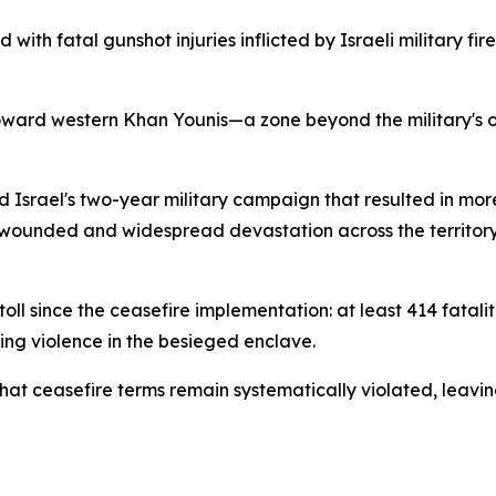
with fatal gunshot injuries inflicted by Israeli military fi
toward western Khan Younis—a zone beyond the military's 
srael's two-year military campaign that resulted in more
wounded and widespread devastation across the territory.
oll since the ceasefire implementation: at least 414 fatal
ing violence in the besieged enclave.
at ceasefire terms remain systematically violated, leaving 