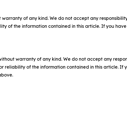
 warranty of any kind. We do not accept any responsibility 
ility of the information contained in this article. If you ha
without warranty of any kind. We do not accept any responsib
r reliability of the information contained in this article. I
 above.