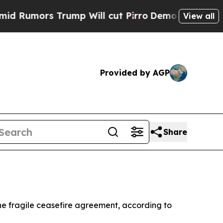
umors Trump Will cut Pirro
Democratic Socialist
View all
Provided by AGP
Share
the fragile ceasefire agreement, according to