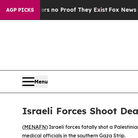
t but Offers no Proof They Exist
Fox News Goes Q
AGP PICKS
Menu
Israeli Forces Shoot De
(
MENAFN
) Israeli forces fatally shot a Palest
medical officials in the southern Gaza Strip.