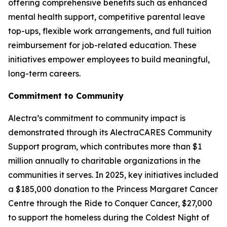
offering comprehensive benefits such as enhanced
mental health support, competitive parental leave
top-ups, flexible work arrangements, and full tuition
reimbursement for job-related education. These
initiatives empower employees to build meaningful,
long-term careers.
Commitment to Community
Alectra’s commitment to community impact is
demonstrated through its AlectraCARES Community
Support program, which contributes more than $1
million annually to charitable organizations in the
communities it serves. In 2025, key initiatives included
a $185,000 donation to the Princess Margaret Cancer
Centre through the Ride to Conquer Cancer, $27,000
to support the homeless during the Coldest Night of