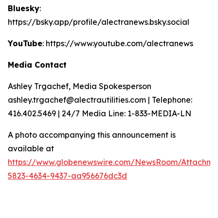
Bluesky
:
https://bsky.app/profile/alectranews.bsky.social
YouTube
: https://www.youtube.com/alectranews
Media Contact
Ashley Trgachef, Media Spokesperson
ashley.trgachef@alectrautilities.com | Telephone:
416.402.5469 | 24/7 Media Line: 1-833-MEDIA-LN
A photo accompanying this announcement is
available at
https://www.globenewswire.com/NewsRoom/Attachm
5823-4634-9437-aa956676dc3d