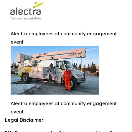
Alectra employees at community engagement
event
Alectra employees at community engagement
event
Legal Disclaimer: