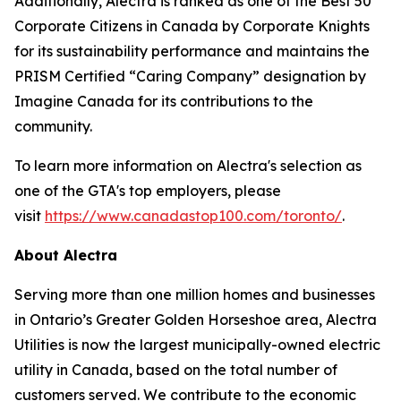
Additionally, Alectra is ranked as one of the Best 50
Corporate Citizens in Canada by Corporate Knights
for its sustainability performance and maintains the
PRISM Certified “Caring Company” designation by
Imagine Canada for its contributions to the
community.
To learn more information on Alectra's selection as
one of the GTA's top employers, please
visit
https://www.canadastop100.com/toronto/
.
About Alectra
Serving more than one million homes and businesses
in Ontario’s Greater Golden Horseshoe area, Alectra
Utilities is now the largest municipally-owned electric
utility in Canada, based on the total number of
customers served. We contribute to the economic