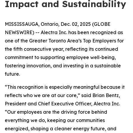
Impact and Sustainability
MISSISSAUGA, Ontario, Dec. 02, 2025 (GLOBE
NEWSWIRE) -- Alectra Inc. has been recognized as
one of the Greater Toronto Area’s Top Employers for
the fifth consecutive year, reflecting its continued
commitment to supporting employee well-being,
fostering innovation, and investing in a sustainable
future.
“This recognition is especially meaningful because it
reflects who we are at our core,” said Brian Bentz,
President and Chief Executive Officer, Alectra Inc.
“Our employees are the driving force behind
everything we do, keeping our communities
energized, shaping a cleaner energy future, and