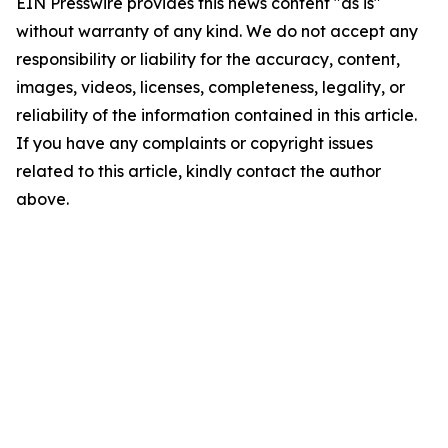
EIN Presswire provides this news content "as is"
without warranty of any kind. We do not accept any
responsibility or liability for the accuracy, content,
images, videos, licenses, completeness, legality, or
reliability of the information contained in this article.
If you have any complaints or copyright issues
related to this article, kindly contact the author
above.