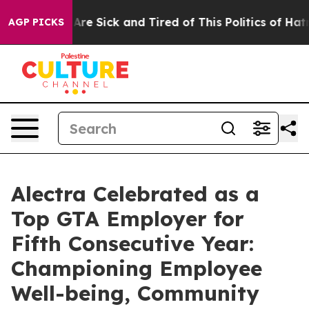
“People Are Sick and Tired of This Politics of Hatred”
AGP PICKS
Alectra Celebrated as a
Top GTA Employer for
Fifth Consecutive Year:
Championing Employee
Well-being, Community