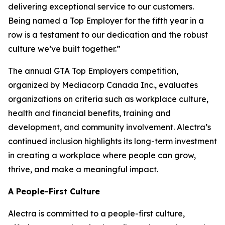
delivering exceptional service to our customers.
Being named a Top Employer for the fifth year in a
row is a testament to our dedication and the robust
culture we’ve built together.”
The annual GTA Top Employers competition,
organized by Mediacorp Canada Inc., evaluates
organizations on criteria such as workplace culture,
health and financial benefits, training and
development, and community involvement. Alectra’s
continued inclusion highlights its long-term investment
in creating a workplace where people can grow,
thrive, and make a meaningful impact.
A People-First Culture
Alectra is committed to a people-first culture,