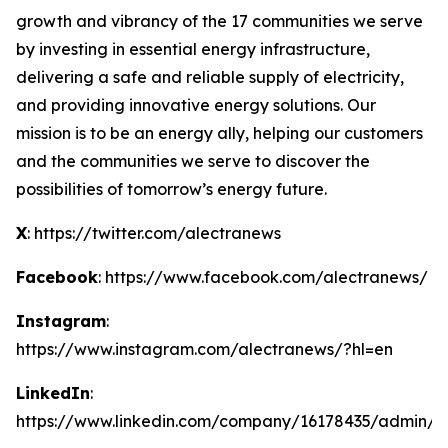
growth and vibrancy of the 17 communities we serve
by investing in essential energy infrastructure,
delivering a safe and reliable supply of electricity,
and providing innovative energy solutions. Our
mission is to be an energy ally, helping our customers
and the communities we serve to discover the
possibilities of tomorrow’s energy future.
X
: https://twitter.com/alectranews
Facebook
: https://www.facebook.com/alectranews/
Instagram
:
https://www.instagram.com/alectranews/?hl=en
LinkedIn
:
https://www.linkedin.com/company/16178435/admin/