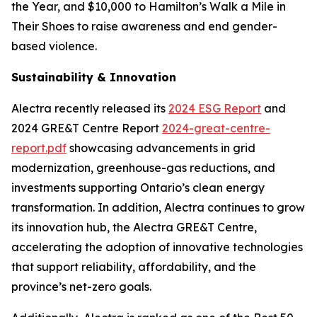
the Year, and $10,000 to Hamilton’s Walk a Mile in
Their Shoes to raise awareness and end gender-
based violence.
Sustainability & Innovation
Alectra recently released its
2024 ESG Report
and
2024 GRE&T Centre Report
2024-great-centre-
report.pdf
showcasing advancements in grid
modernization, greenhouse-gas reductions, and
investments supporting Ontario’s clean energy
transformation. In addition, Alectra continues to grow
its innovation hub, the Alectra GRE&T Centre,
accelerating the adoption of innovative technologies
that support reliability, affordability, and the
province’s net-zero goals.