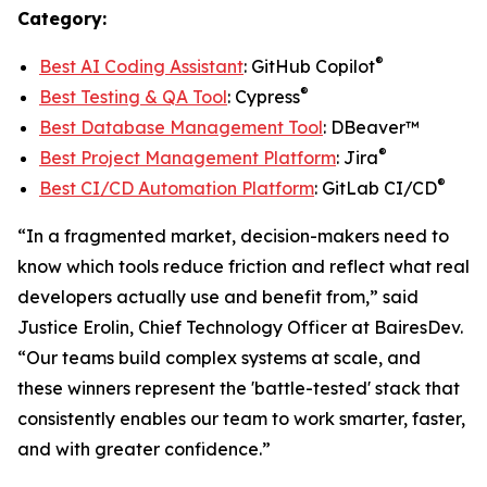
Category:
®
Best AI Coding Assistant
: GitHub Copilot
®
Best Testing & QA Tool
: Cypress
Best Database Management Tool
: DBeaver™
®
Best Project Management Platform
: Jira
®
Best CI/CD Automation Platform
: GitLab CI/CD
“In a fragmented market, decision-makers need to
know which tools reduce friction and reflect what real
developers actually use and benefit from,” said
Justice Erolin, Chief Technology Officer at BairesDev.
“Our teams build complex systems at scale, and
these winners represent the 'battle-tested' stack that
consistently enables our team to work smarter, faster,
and with greater confidence.”