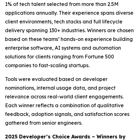
1% of tech talent selected from more than 2.5M
applications annually. Their experience spans diverse
client environments, tech stacks and full lifecycle
delivery spanning 130+ industries. Winners are chosen
based on these teams’ hands-on experience building
enterprise software, AI systems and automation
solutions for clients ranging from Fortune 500
companies to fast-scaling startups.
Tools were evaluated based on developer
nominations, internal usage data, and project
relevance across real-world client engagements.
Each winner reflects a combination of qualitative
feedback, adoption signals, and satisfaction scores
gathered from senior engineers.
2025 Developer’s Choice Awards – Winners by