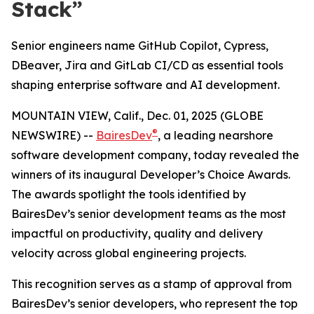
Stack”
Senior engineers name GitHub Copilot, Cypress,
DBeaver, Jira and GitLab CI/CD as essential tools
shaping enterprise software and AI development.
MOUNTAIN VIEW, Calif., Dec. 01, 2025 (GLOBE
®
NEWSWIRE) --
BairesDev
, a leading nearshore
software development company, today revealed the
winners of its inaugural
Developer’s Choice Awards.
The awards spotlight the tools identified by
BairesDev’s senior development teams as the most
impactful on productivity, quality and delivery
velocity across global engineering projects.
This recognition serves as a stamp of approval from
BairesDev’s senior developers, who represent the top