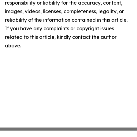
responsibility or liability for the accuracy, content,
images, videos, licenses, completeness, legality, or
reliability of the information contained in this article.
If you have any complaints or copyright issues
related to this article, kindly contact the author
above.