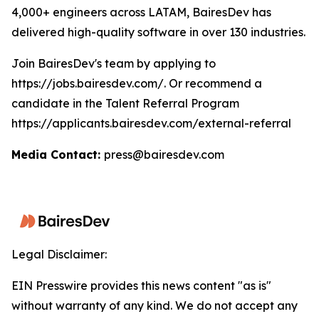
4,000+ engineers across LATAM, BairesDev has
delivered high-quality software in over 130 industries.
Join BairesDev's team by applying to
https://jobs.bairesdev.com/. Or recommend a
candidate in the Talent Referral Program
https://applicants.bairesdev.com/external-referral
Media Contact:
press@bairesdev.com
Legal Disclaimer:
EIN Presswire provides this news content "as is"
without warranty of any kind. We do not accept any