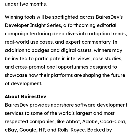
under two months.
Winning tools will be spotlighted across BairesDev’s
Developer Insight Series
, a forthcoming editorial
campaign featuring deep dives into adoption trends,
real-world use cases, and expert commentary. In
addition to badges and digital assets, winners may
be invited to participate in interviews, case studies,
and cross-promotional opportunities designed to
showcase how their platforms are shaping the future
of development.
About BairesDev
BairesDev provides nearshore software development
services to some of the world's largest and most
respected companies, like Abbot, Adobe, Coca-Cola,
eBay, Google, HP, and Rolls-Royce. Backed by