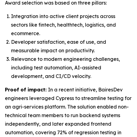
Award selection was based on three pillars:
Integration into active client projects across
sectors like fintech, healthtech, logistics, and
ecommerce.
Developer satisfaction, ease of use, and
measurable impact on productivity.
Relevance to modern engineering challenges,
including test automation, AI-assisted
development, and CI/CD velocity.
Proof of impact:
In a recent initiative, BairesDev
engineers leveraged Cypress to streamline testing for
an agri-services platform. The solution enabled non-
technical team members to run backend systems
independently, and later expanded frontend
automation, covering 72% of regression testing in