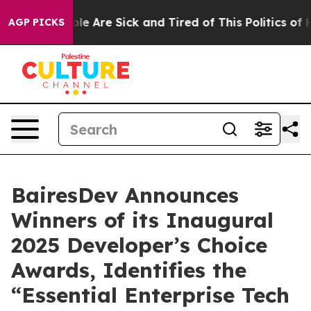
in: “People Are Sick and Tired of This Politics of Hat
AGP PICKS
BairesDev Announces
Winners of its Inaugural
2025 Developer’s Choice
Awards, Identifies the
“Essential Enterprise Tech