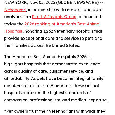
NEW YORK, Nov. 05, 2025 (GLOBE NEWSWIRE) --
Newsweek
, in partnership with research and data
analytics firm
Plant-A Insights Group
, announced
today the
2026 ranking of America’s Best Animal
Hospitals
, honoring 1,262 veterinary hospitals that
provide exceptional care and service to pets and
their families across the United States.
The America’s Best Animal Hospitals 2026 list
highlights hospitals that demonstrate excellence
across quality of care, customer service, and
affordability. As pets have become integral family
members for millions of Americans, these animal
hospitals represent the highest standards of
compassion, professionalism, and medical expertise.
“Pet owners trust their veterinarians with what they