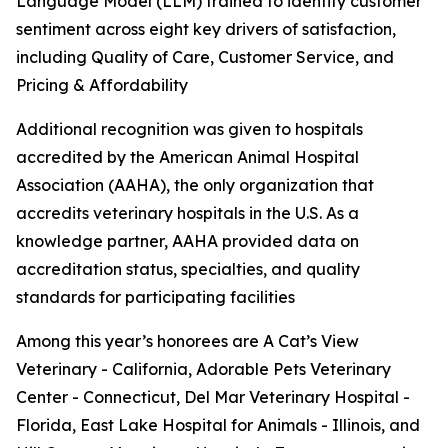
Language Model (LLM) trained to identify customer
sentiment across eight key drivers of satisfaction,
including Quality of Care, Customer Service, and
Pricing & Affordability
Additional recognition was given to hospitals
accredited by the American Animal Hospital
Association (AAHA), the only organization that
accredits veterinary hospitals in the U.S. As a
knowledge partner, AAHA provided data on
accreditation status, specialties, and quality
standards for participating facilities
Among this year’s honorees are A Cat’s View
Veterinary - California, Adorable Pets Veterinary
Center - Connecticut, Del Mar Veterinary Hospital -
Florida, East Lake Hospital for Animals - Illinois, and