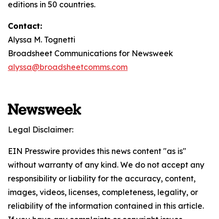
editions in 50 countries.
Contact:
Alyssa M. Tognetti
Broadsheet Communications for Newsweek
alyssa@broadsheetcomms.com
Legal Disclaimer:
EIN Presswire provides this news content "as is"
without warranty of any kind. We do not accept any
responsibility or liability for the accuracy, content,
images, videos, licenses, completeness, legality, or
reliability of the information contained in this article.