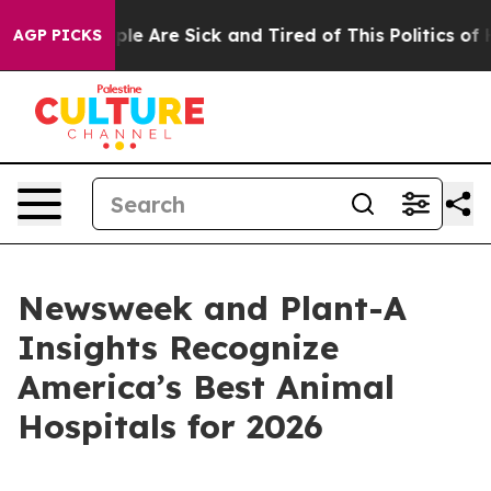
Win: “People Are Sick and Tired of This Politics of Hat
AGP PICKS
Newsweek and Plant-A
Insights Recognize
America’s Best Animal
Hospitals for 2026