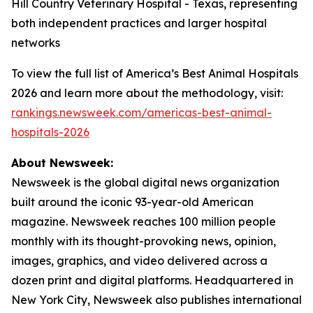
Hill Country Veterinary Hospital - Texas, representing
both independent practices and larger hospital
networks
To view the full list of America’s Best Animal Hospitals
2026 and learn more about the methodology, visit:
rankings.newsweek.com/americas-best-animal-
hospitals-2026
About Newsweek:
Newsweek is the global digital news organization
built around the iconic 93-year-old American
magazine. Newsweek reaches 100 million people
monthly with its thought-provoking news, opinion,
images, graphics, and video delivered across a
dozen print and digital platforms. Headquartered in
New York City, Newsweek also publishes international