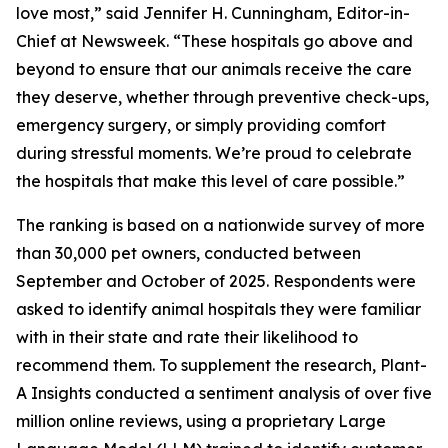
love most,” said Jennifer H. Cunningham, Editor-in-
Chief at Newsweek. “These hospitals go above and
beyond to ensure that our animals receive the care
they deserve, whether through preventive check-ups,
emergency surgery, or simply providing comfort
during stressful moments. We’re proud to celebrate
the hospitals that make this level of care possible.”
The ranking is based on a nationwide survey of more
than 30,000 pet owners, conducted between
September and October of 2025. Respondents were
asked to identify animal hospitals they were familiar
with in their state and rate their likelihood to
recommend them. To supplement the research, Plant-
A Insights conducted a sentiment analysis of over five
million online reviews, using a proprietary Large