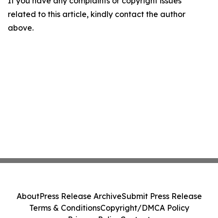
If you have any complaints or copyright issues
related to this article, kindly contact the author
above.
About
Press Release Archive
Submit Press Release
Terms & Conditions
Copyright/DMCA Policy