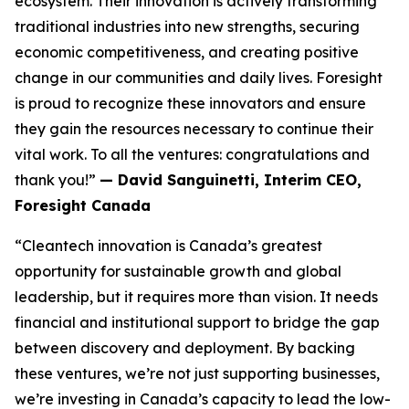
ecosystem. Their innovation is actively transforming
traditional industries into new strengths, securing
economic competitiveness, and creating positive
change in our communities and daily lives. Foresight
is proud to recognize these innovators and ensure
they gain the resources necessary to continue their
vital work. To all the ventures: congratulations and
thank you!”
— David Sanguinetti, Interim CEO,
Foresight Canada
“Cleantech innovation is Canada’s greatest
opportunity for sustainable growth and global
leadership, but it requires more than vision. It needs
financial and institutional support to bridge the gap
between discovery and deployment. By backing
these ventures, we’re not just supporting businesses,
we’re investing in Canada’s capacity to lead the low-