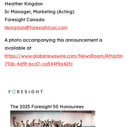
Heather Kingdon
Sr. Manager, Marketing (Acting)
Foresight Canada
hkingdon@foresightcac.com
A photo accompanying this announcement is
available at
https://www.globenewswire.com/NewsRoom/Attachme
791b-4d9f-bcd7-ca544f9a42fc
The 2025 Foresight 50 Honourees