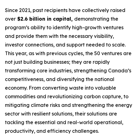
Since 2021, past recipients have collectively raised
over
$2.6 billion in capital,
demonstrating the
program’s ability to identify high-growth ventures
and provide them with the necessary visibility,
investor connections, and support needed to scale.
This year, as with previous cycles, the 50 ventures are
not just building businesses; they are rapidly
transforming core industries, strengthening Canada’s
competitiveness, and diversifying the national
economy. From converting waste into valuable
commodities and revolutionizing carbon capture, to
mitigating climate risks and strengthening the energy
sector with resilient solutions, their solutions are
tackling the essential and real-world operational,
productivity, and efficiency challenges.