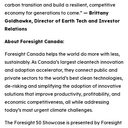
carbon transition and build a resilient, competitive
economy for generations to come.”
— Brittany
Goldhawke, Director of Earth Tech and Investor
Relations
About Foresight Canada:
Foresight Canada helps the world do more with less,
sustainably. As Canada’s largest cleantech innovation
and adoption accelerator, they connect public and
private sectors to the world’s best clean technologies,
de-risking and simplifying the adoption of innovative
solutions that improve productivity, profitability, and
economic competitiveness, all while addressing
today’s most urgent climate challenges.
The Foresight 50 Showcase is presented by Foresight