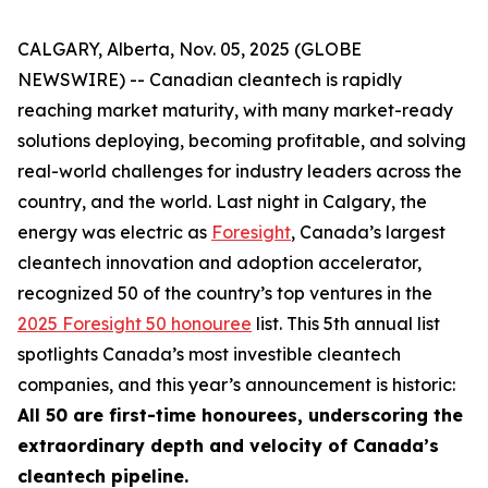
CALGARY, Alberta, Nov. 05, 2025 (GLOBE
NEWSWIRE) -- Canadian cleantech is rapidly
reaching market maturity, with many market-ready
solutions deploying, becoming profitable, and solving
real-world challenges for industry leaders across the
country, and the world. Last night in Calgary, the
energy was electric as
Foresight
, Canada’s largest
cleantech innovation and adoption accelerator,
recognized 50 of the country’s top ventures in the
2025 Foresight 50 honouree
list. This 5th annual list
spotlights Canada’s most investible cleantech
companies, and this year’s announcement is historic:
All 50 are first-time honourees, underscoring the
extraordinary depth and velocity of Canada’s
cleantech pipeline.