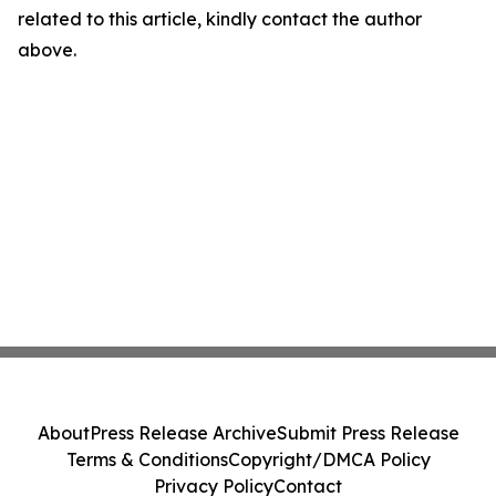
related to this article, kindly contact the author
above.
About
Press Release Archive
Submit Press Release
Terms & Conditions
Copyright/DMCA Policy
Privacy Policy
Contact