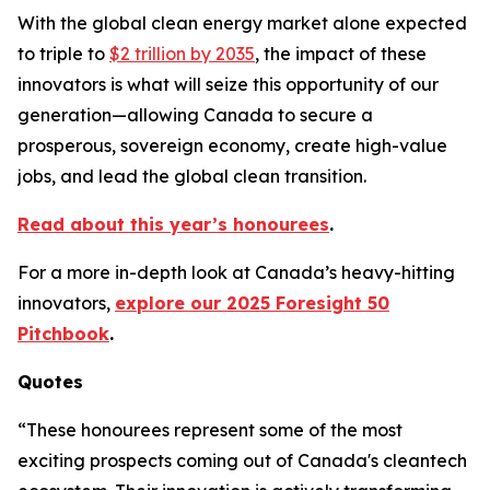
With the global clean energy market alone expected
to triple to
$2 trillion by 2035
, the impact of these
innovators is what will seize this opportunity of our
generation—allowing Canada to secure a
prosperous, sovereign economy, create high-value
jobs, and lead the global clean transition.
Read about this year’s honourees
.
For a more in-depth look at Canada’s heavy-hitting
innovators,
explore our 2025 Foresight 50
Pitchbook
.
Quotes
“These honourees represent some of the most
exciting prospects coming out of Canada's cleantech