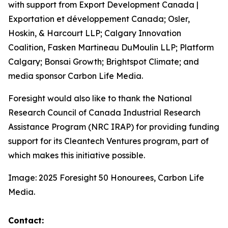
with support from Export Development Canada |
Exportation et développement Canada; Osler,
Hoskin, & Harcourt LLP; Calgary Innovation
Coalition, Fasken Martineau DuMoulin LLP; Platform
Calgary; Bonsai Growth; Brightspot Climate; and
media sponsor Carbon Life Media.
Foresight would also like to thank the National
Research Council of Canada Industrial Research
Assistance Program (NRC IRAP) for providing funding
support for its Cleantech Ventures program, part of
which makes this initiative possible.
Image: 2025 Foresight 50 Honourees, Carbon Life
Media.
Contact: