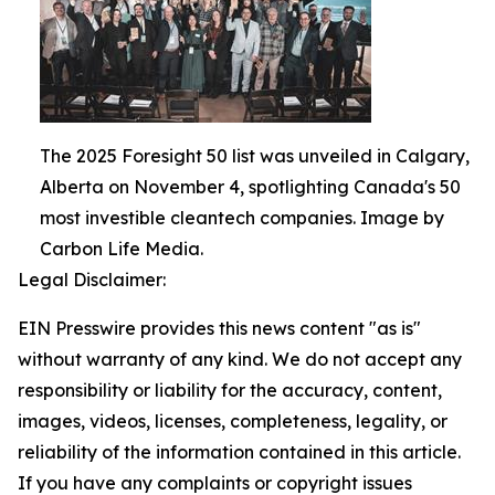
The 2025 Foresight 50 list was unveiled in Calgary,
Alberta on November 4, spotlighting Canada's 50
most investible cleantech companies. Image by
Carbon Life Media.
Legal Disclaimer:
EIN Presswire provides this news content "as is"
without warranty of any kind. We do not accept any
responsibility or liability for the accuracy, content,
images, videos, licenses, completeness, legality, or
reliability of the information contained in this article.
If you have any complaints or copyright issues