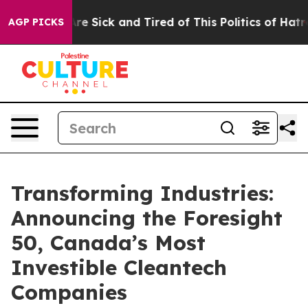
People Are Sick and Tired of This Politics of Hatred”
T
AGP PICKS
Transforming Industries:
Announcing the Foresight
50, Canada’s Most
Investible Cleantech
Companies