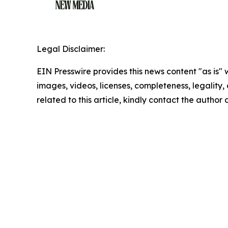
Legal Disclaimer:
EIN Presswire provides this news content "as is" 
images, videos, licenses, completeness, legality, o
related to this article, kindly contact the author