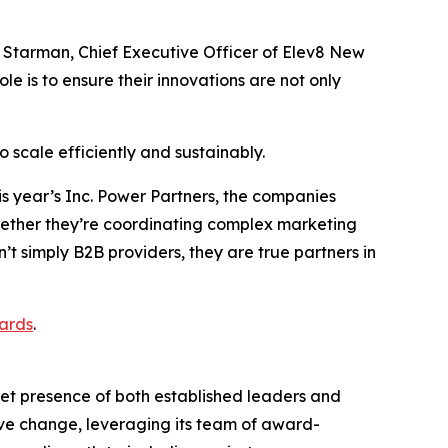
a Starman, Chief Executive Officer of Elev8 New
e is to ensure their innovations are not only
 scale efficiently and sustainably.
his year’s Inc. Power Partners, the companies
Whether they’re coordinating complex marketing
t simply B2B providers, they are true partners in
ards
.
et presence of both established leaders and
tive change, leveraging its team of award-