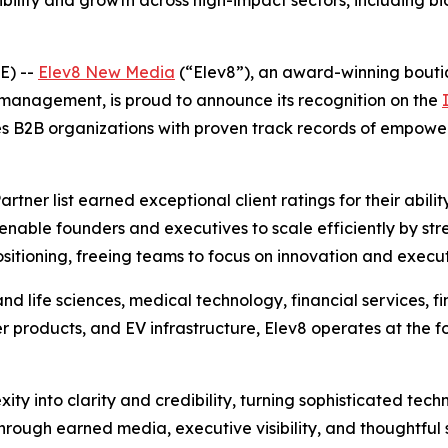
bility and growth across high-impact sectors, including b
E) --
Elev8 New Media
(“Elev8”), an award-winning boutiq
 management, is proud to announce its recognition on the
s B2B organizations with proven track records of empowe
tner list earned exceptional client ratings for their abil
enable founders and executives to scale efficiently by stre
sitioning, freeing teams to focus on innovation and execut
and life sciences, medical technology, financial services, f
products, and EV infrastructure, Elev8 operates at the for
ty into clarity and credibility, turning sophisticated tech
 Through earned media, executive visibility, and thoughtful 