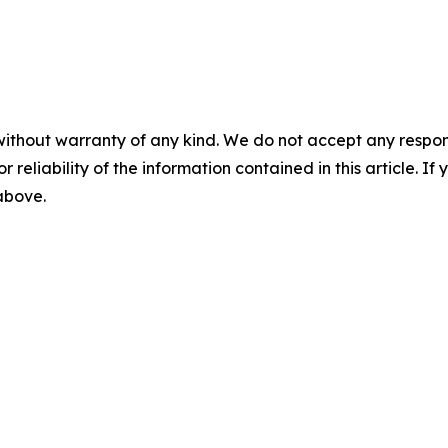
without warranty of any kind. We do not accept any responsib
r reliability of the information contained in this article. I
 above.