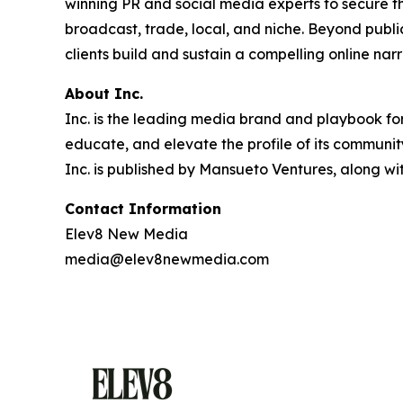
winning PR and social media experts to secure t
broadcast, trade, local, and niche. Beyond pub
clients build and sustain a compelling online narr
About Inc.
Inc. is the leading media brand and playbook for 
educate, and elevate the profile of its community
Inc. is published by Mansueto Ventures, along wi
Contact Information
Elev8 New Media
media@elev8newmedia.com