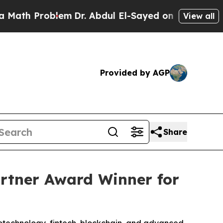
 Problem
Dr. Abdul El-Sayed on Historic Michigan 
View all
Provided by AGP
Share
rtner Award Winner for