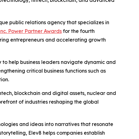
iotechnology, fintech, blockchain, and advanced
ue public relations agency that specializes in
Inc. Power Partner Awards
for the fourth
ring entrepreneurs and accelerating growth
ity to help business leaders navigate dynamic and
ngthening critical business functions such as
ion.
intech, blockchain and digital assets, nuclear and
efront of industries reshaping the global
nologies and ideas into narratives that resonate
storytelling, Elev8 helps companies establish