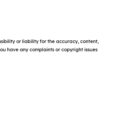
ility or liability for the accuracy, content,
f you have any complaints or copyright issues