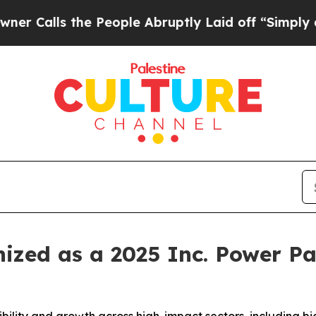
ls the People Abruptly Laid off “Simply a Math
ized as a 2025 Inc. Power Pa