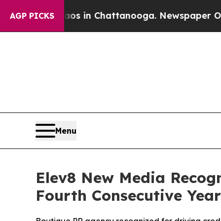
apse
Chaos in Chattanooga. Newspaper Owner Cal
AGP PICKS
Menu
Elev8 New Media Recogn
Fourth Consecutive Year