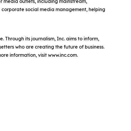
r media outlets, including mainstream,
ve corporate social media management, helping
 Through its journalism, Inc. aims to inform,
getters who are creating the future of business.
ore information, visit www.inc.com.