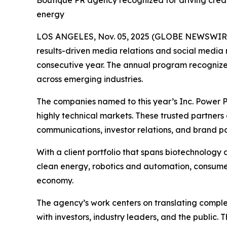
Boutique PR agency recognized for driving credi
energy
LOS ANGELES, Nov. 05, 2025 (GLOBE NEWSWIR
results-driven media relations and social media
consecutive year. The annual program recognize
across emerging industries.
The companies named to this year’s Inc. Power Par
highly technical markets. These trusted partners 
communications, investor relations, and brand po
With a client portfolio that spans biotechnology 
clean energy, robotics and automation, consumer 
economy.
The agency’s work centers on translating complexi
with investors, industry leaders, and the public.