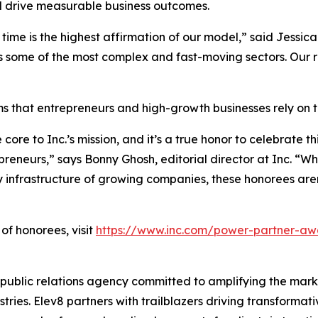
nd drive measurable business outcomes.
time is the highest affirmation of our model,” said Jessic
s some of the most complex and fast-moving sectors. Our rol
s that entrepreneurs and high-growth businesses rely on to
re to Inc.’s mission, and it’s a true honor to celebrate t
preneurs,” says Bonny Ghosh, editorial director at Inc. “
infrastructure of growing companies, these honorees aren’
of honorees, visit
https://www.inc.com/power-partner-aw
ublic relations agency committed to amplifying the mark
tries. Elev8 partners with trailblazers driving transforma