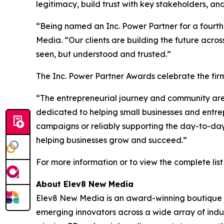
legitimacy, build trust with key stakeholders, a
“Being named an Inc. Power Partner for a fourth 
Media. “Our clients are building the future acros
seen, but understood and trusted.”
The Inc. Power Partner Awards celebrate the firm
“The entrepreneurial journey and community are co
dedicated to helping small businesses and entre
campaigns or reliably supporting the day-to-day 
helping businesses grow and succeed.”
For more information or to view the complete list 
About Elev8 New Media
Elev8 New Media is an award-winning boutique p
emerging innovators across a wide array of indus