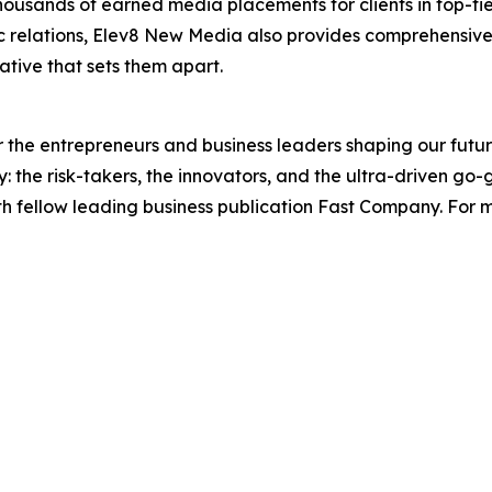
housands of earned media placements for clients in top-tie
lic relations, Elev8 New Media also provides comprehensi
ative that sets them apart.
the entrepreneurs and business leaders shaping our future.
: the risk-takers, the innovators, and the ultra-driven go-
th fellow leading business publication Fast Company. For m