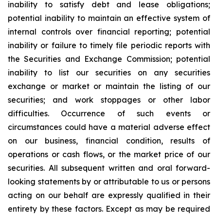
inability to satisfy debt and lease obligations;
potential inability to maintain an effective system of
internal controls over financial reporting; potential
inability or failure to timely file periodic reports with
the Securities and Exchange Commission; potential
inability to list our securities on any securities
exchange or market or maintain the listing of our
securities; and work stoppages or other labor
difficulties. Occurrence of such events or
circumstances could have a material adverse effect
on our business, financial condition, results of
operations or cash flows, or the market price of our
securities. All subsequent written and oral forward-
looking statements by or attributable to us or persons
acting on our behalf are expressly qualified in their
entirety by these factors. Except as may be required