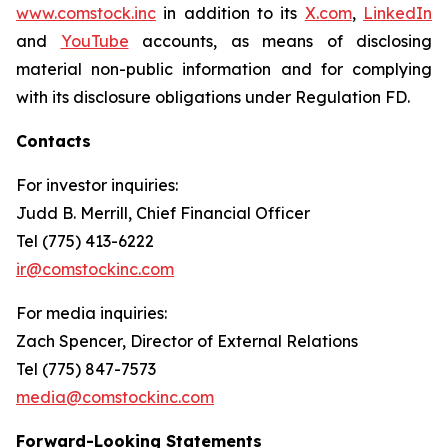
www.comstock.inc
in addition to its
X.com
,
LinkedIn
and
YouTube
accounts, as means of disclosing
material non-public information and for complying
with its disclosure obligations under Regulation FD.
Contacts
For investor inquiries
:
Judd B. Merrill, Chief Financial Officer
Tel (775) 413-6222
ir@comstockinc.com
For media inquiries
:
Zach Spencer, Director of External Relations
Tel (775) 847-7573
media@comstockinc.com
Forward-Looking Statements