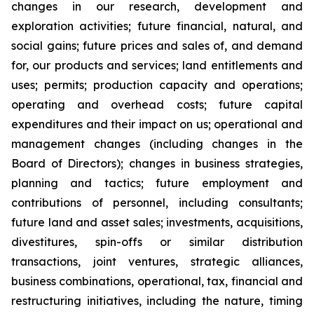
changes in our research, development and
exploration activities; future financial, natural, and
social gains; future prices and sales of, and demand
for, our products and services; land entitlements and
uses; permits; production capacity and operations;
operating and overhead costs; future capital
expenditures and their impact on us; operational and
management changes (including changes in the
Board of Directors); changes in business strategies,
planning and tactics; future employment and
contributions of personnel, including consultants;
future land and asset sales; investments, acquisitions,
divestitures, spin-offs or similar distribution
transactions, joint ventures, strategic alliances,
business combinations, operational, tax, financial and
restructuring initiatives, including the nature, timing