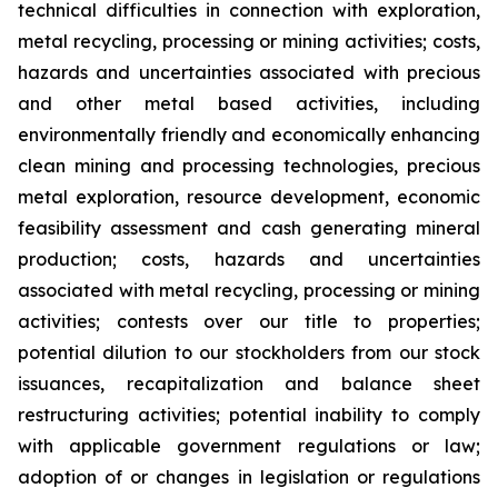
technical difficulties in connection with exploration,
metal recycling, processing or mining activities; costs,
hazards and uncertainties associated with precious
and other metal based activities, including
environmentally friendly and economically enhancing
clean mining and processing technologies, precious
metal exploration, resource development, economic
feasibility assessment and cash generating mineral
production; costs, hazards and uncertainties
associated with metal recycling, processing or mining
activities; contests over our title to properties;
potential dilution to our stockholders from our stock
issuances, recapitalization and balance sheet
restructuring activities; potential inability to comply
with applicable government regulations or law;
adoption of or changes in legislation or regulations