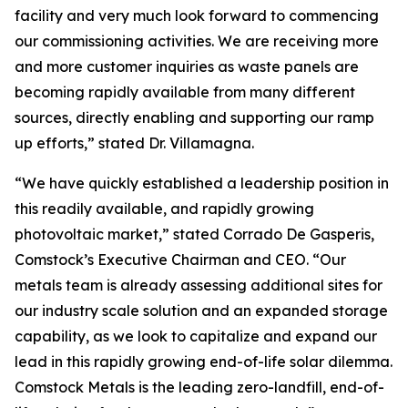
facility and very much look forward to commencing
our commissioning activities. We are receiving more
and more customer inquiries as waste panels are
becoming rapidly available from many different
sources, directly enabling and supporting our ramp
up efforts,” stated Dr. Villamagna.
“We have quickly established a leadership position in
this readily available, and rapidly growing
photovoltaic market,” stated Corrado De Gasperis,
Comstock’s Executive Chairman and CEO. “Our
metals team is already assessing additional sites for
our industry scale solution and an expanded storage
capability, as we look to capitalize and expand our
lead in this rapidly growing end-of-life solar dilemma.
Comstock Metals is the leading zero-landfill, end-of-