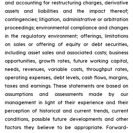
and accounting for restructuring charges, derivative
assets and liabilities and the impact thereof;
contingencies; litigation, administrative or arbitration
proceedings; environmental compliance and changes
in the regulatory environment; offerings, limitations
on sales or offering of equity or debt securities,
including asset sales and associated costs; business
opportunities, growth rates, future working capital,
needs, revenues, variable costs, throughput rates,
operating expenses, debt levels, cash flows, margins,
taxes and earnings. These statements are based on
assumptions and assessments made by our
management in light of their experience and their
perception of historical and current trends, current
conditions, possible future developments and other
factors they believe to be appropriate. Forward-