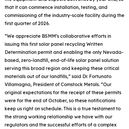
that it can commence installation, testing, and
commissioning of the industry-scale facility during the
first quarter of 2026.
“We appreciate BSMM’s collaborative efforts in
issuing this first solar panel recycling Written
Determination permit and enabling the only Nevada-
based, zero-landfill, end-of-life solar panel solution
serving this broad region and keeping these critical
materials out of our landfills,” said Dr. Fortunato
Villamagna, President of Comstock Metals. “Our
original expectations for the receipt of these permits
were for the end of October, so these notifications
keep us right on schedule. This is a true testament to
the strong working relationship we have with our
regulators and the successful efforts of a complex