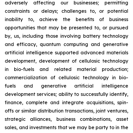
adversely affecting our businesses; permitting
constraints or delays; challenges to, or potential
inability to, achieve the benefits of business
opportunities that may be presented to, or pursued
by, us, including those involving battery technology
and efficacy, quantum computing and generative
artificial intelligence supported advanced materials
development, development of cellulosic technology
in bio-fuels and related material production;
commercialization of cellulosic technology in bio-
fuels and generative artificial intelligence
development services; ability to successfully identify,
finance, complete and integrate acquisitions, spin-
offs or similar distribution transactions, joint ventures,
strategic alliances, business combinations, asset
sales, and investments that we may be party to in the