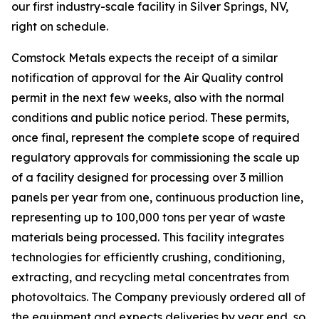
our first industry-scale facility in Silver Springs, NV,
right on schedule.
Comstock Metals expects the receipt of a similar
notification of approval for the Air Quality control
permit in the next few weeks, also with the normal
conditions and public notice period. These permits,
once final, represent the complete scope of required
regulatory approvals for commissioning the scale up
of a facility designed for processing over 3 million
panels per year from one, continuous production line,
representing up to 100,000 tons per year of waste
materials being processed. This facility integrates
technologies for efficiently crushing, conditioning,
extracting, and recycling metal concentrates from
photovoltaics. The Company previously ordered all of
the equipment and expects deliveries by year end, so