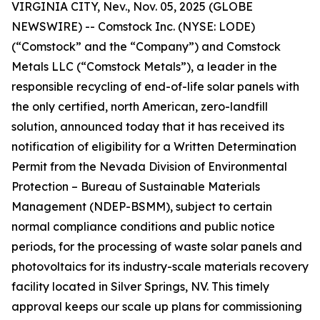
VIRGINIA CITY, Nev., Nov. 05, 2025 (GLOBE
NEWSWIRE) -- Comstock Inc. (NYSE: LODE)
(“Comstock” and the “Company”) and Comstock
Metals LLC (“Comstock Metals”), a leader in the
responsible recycling of end-of-life solar panels with
the only certified, north American, zero-landfill
solution, announced today that it has received its
notification of eligibility for a Written Determination
Permit from the Nevada Division of Environmental
Protection – Bureau of Sustainable Materials
Management (NDEP-BSMM), subject to certain
normal compliance conditions and public notice
periods, for the processing of waste solar panels and
photovoltaics for its industry-scale materials recovery
facility located in Silver Springs, NV. This timely
approval keeps our scale up plans for commissioning