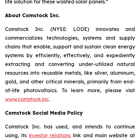
life solution for these wasted solar panels.”
About Comstock Inc.
Comstock Inc. (NYSE: LODE) innovates and
commercializes technologies, systems and supply
chains that enable, support and sustain clean energy
systems by efficiently, effectively, and expediently
extracting and converting under-utilized natural
resources into reusable metals, like silver, aluminum,
gold, and other critical minerals, primarily from end-
of-life photovoltaics. To learn more, please visit
www.comstock.inc
.
Comstock Social Media Policy
Comstock Inc. has used, and intends to continue
using, its
investor relations
link and main website at