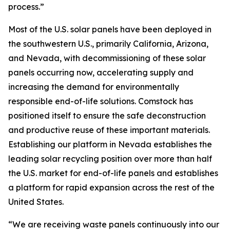
process.”
Most of the U.S. solar panels have been deployed in
the southwestern U.S., primarily California, Arizona,
and Nevada, with decommissioning of these solar
panels occurring now, accelerating supply and
increasing the demand for environmentally
responsible end-of-life solutions. Comstock has
positioned itself to ensure the safe deconstruction
and productive reuse of these important materials.
Establishing our platform in Nevada establishes the
leading solar recycling position over more than half
the U.S. market for end-of-life panels and establishes
a platform for rapid expansion across the rest of the
United States.
“We are receiving waste panels continuously into our