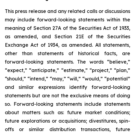
This press release and any related calls or discussions
may include forward-looking statements within the
meaning of Section 27A of the Securities Act of 1933,
as amended, and Section 21E of the Securities
Exchange Act of 1934, as amended. All statements,
other than statements of historical facts, are
forward-looking statements. The words “believe,”
“expect,” “anticipate,” “estimate,” “project,” “plan,”
“should,” “intend,” “may,” “will,” “would,” “potential”
and similar expressions identify forward-looking
statements but are not the exclusive means of doing
so. Forward-looking statements include statements
about matters such as: future market conditions;
future explorations or acquisitions; divestitures, spin-
offs or similar distribution transactions, future