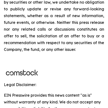
by securities or other law, we undertake no obligation
to publicly update or revise any forward-looking
statements, whether as a result of new information,
future events, or otherwise. Neither this press release
nor any related calls or discussions constitutes an
offer to sell, the solicitation of an offer to buy or a
recommendation with respect to any securities of the
Company, the fund, or any other issuer.
Legal Disclaimer:
EIN Presswire provides this news content "as is"
without warranty of any kind. We do not accept any