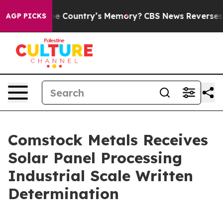
h the Country’s Memory?
CBS News Reverses Course, A
AGP PICKS
Comstock Metals Receives
Solar Panel Processing
Industrial Scale Written
Determination