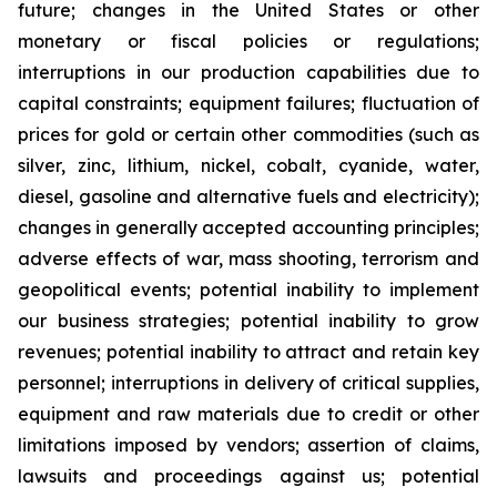
future; changes in the United States or other
monetary or fiscal policies or regulations;
interruptions in our production capabilities due to
capital constraints; equipment failures; fluctuation of
prices for gold or certain other commodities (such as
silver, zinc, lithium, nickel, cobalt, cyanide, water,
diesel, gasoline and alternative fuels and electricity);
changes in generally accepted accounting principles;
adverse effects of war, mass shooting, terrorism and
geopolitical events; potential inability to implement
our business strategies; potential inability to grow
revenues; potential inability to attract and retain key
personnel; interruptions in delivery of critical supplies,
equipment and raw materials due to credit or other
limitations imposed by vendors; assertion of claims,
lawsuits and proceedings against us; potential