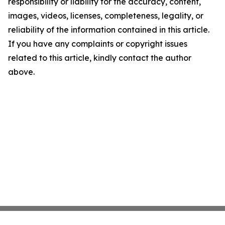
responsibility or liability for the accuracy, content,
images, videos, licenses, completeness, legality, or
reliability of the information contained in this article.
If you have any complaints or copyright issues
related to this article, kindly contact the author
above.