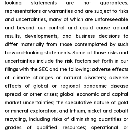
looking statements are not guarantees,
representations or warranties and are subject to risks
and uncertainties, many of which are unforeseeable
and beyond our control and could cause actual
results, developments, and business decisions to
differ materially from those contemplated by such
forward-looking statements. Some of those risks and
uncertainties include the risk factors set forth in our
filings with the SEC and the following: adverse effects
of climate changes or natural disasters; adverse
effects of global or regional pandemic disease
spread or other crises; global economic and capital
market uncertainties; the speculative nature of gold
or mineral exploration, and lithium, nickel and cobalt
recycling, including risks of diminishing quantities or
grades of qualified resources; operational or