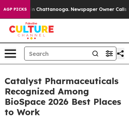
e
Chaos in Chattanooga. Newspaper Owner Calls the P
AGP PICKS
Catalyst Pharmaceuticals
Recognized Among
BioSpace 2026 Best Places
to Work