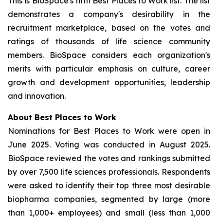
This is BioSpace's fifth Best Places to Work list. The list
demonstrates a company's desirability in the
recruitment marketplace, based on the votes and
ratings of thousands of life science community
members. BioSpace considers each organization's
merits with particular emphasis on culture, career
growth and development opportunities, leadership
and innovation.
About Best Places to Work
Nominations for Best Places to Work were open in
June 2025. Voting was conducted in August 2025.
BioSpace reviewed the votes and rankings submitted
by over 7,500 life sciences professionals. Respondents
were asked to identify their top three most desirable
biopharma companies, segmented by large (more
than 1,000+ employees) and small (less than 1,000