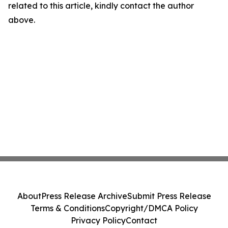
related to this article, kindly contact the author
above.
About
Press Release Archive
Submit Press Release
Terms & Conditions
Copyright/DMCA Policy
Privacy Policy
Contact