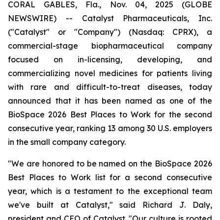
CORAL GABLES, Fla., Nov. 04, 2025 (GLOBE
NEWSWIRE) -- Catalyst Pharmaceuticals, Inc.
("Catalyst" or "Company") (Nasdaq: CPRX), a
commercial-stage biopharmaceutical company
focused on in-licensing, developing, and
commercializing novel medicines for patients living
with rare and difficult-to-treat diseases, today
announced that it has been named as one of the
BioSpace 2026 Best Places to Work for the second
consecutive year, ranking 13 among 30 U.S. employers
in the small company category.
"We are honored to be named on the BioSpace 2026
Best Places to Work list for a second consecutive
year, which is a testament to the exceptional team
we've built at Catalyst," said Richard J. Daly,
president and CEO of Catalyst. "Our culture is rooted