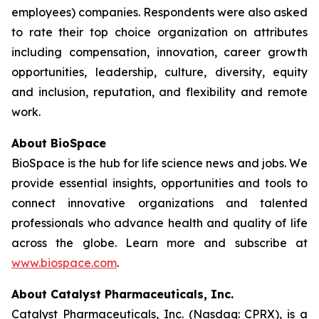
employees) companies. Respondents were also asked
to rate their top choice organization on attributes
including compensation, innovation, career growth
opportunities, leadership, culture, diversity, equity
and inclusion, reputation, and flexibility and remote
work.
About BioSpace
BioSpace is the hub for life science news and jobs. We
provide essential insights, opportunities and tools to
connect innovative organizations and talented
professionals who advance health and quality of life
across the globe. Learn more and subscribe at
www.biospace.com
.
About Catalyst Pharmaceuticals, Inc.
Catalyst Pharmaceuticals, Inc. (Nasdaq: CPRX), is a