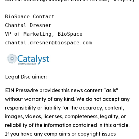
BioSpace Contact

Chantal Dresner

VP of Marketing, BioSpace

chantal.dresner@biospace.com
Legal Disclaimer:
EIN Presswire provides this news content "as is"
without warranty of any kind. We do not accept any
responsibility or liability for the accuracy, content,
images, videos, licenses, completeness, legality, or
reliability of the information contained in this article.
If you have any complaints or copyright issues