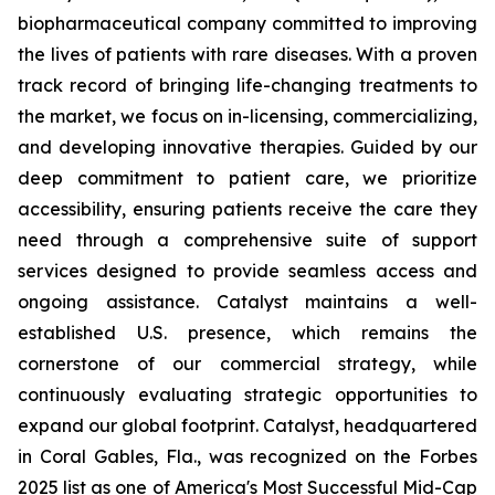
biopharmaceutical company committed to improving
the lives of patients with rare diseases. With a proven
track record of bringing life-changing treatments to
the market, we focus on in-licensing, commercializing,
and developing innovative therapies. Guided by our
deep commitment to patient care, we prioritize
accessibility, ensuring patients receive the care they
need through a comprehensive suite of support
services designed to provide seamless access and
ongoing assistance. Catalyst maintains a well-
established U.S. presence, which remains the
cornerstone of our commercial strategy, while
continuously evaluating strategic opportunities to
expand our global footprint. Catalyst, headquartered
in Coral Gables, Fla., was recognized on the Forbes
2025 list as one of America's Most Successful Mid-Cap