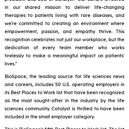
in our shared mission to deliver life-changing
therapies to patients living with rare diseases, and
we're committed to creating an environment where
empowerment, passion, and empathy thrive. This
recognition celebrates not just our workplace, but the
dedication of every team member who works
tirelessly to make a meaningful impact on patients'
lives."
BioSpace, the leading source for life sciences news
and careers, includes 50 U.S. operating employers in
its Best Places to Work list that have been recognized
as the most sought-after in the industry by the life
sciences community. Catalyst is thrilled to have been
included in the small employer category.