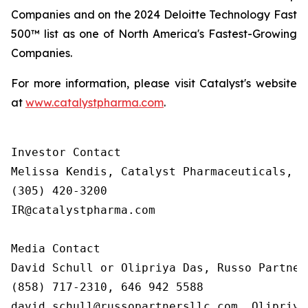
Companies and on the 2024 Deloitte Technology Fast
500™ list as one of North America's Fastest-Growing
Companies.
For more information, please visit Catalyst's website
at
www.catalystpharma.com
.
Investor Contact

Melissa Kendis, Catalyst Pharmaceuticals, In
(305) 420-3200

IR@catalystpharma.com

Media Contact

David Schull or Olipriya Das, Russo Partners
(858) 717-2310, 646 942 5588

david.schull@russopartnersllc.com, Olipriya