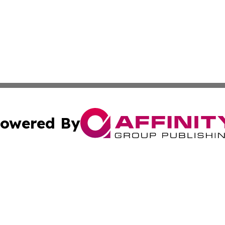
owered By
ubmit Press Release
Terms & Conditions
Copyright/DMCA
nc. dba Affinity Group Publishing & Palestine Culture Chan
Cookie Settings / Your Privacy Choices