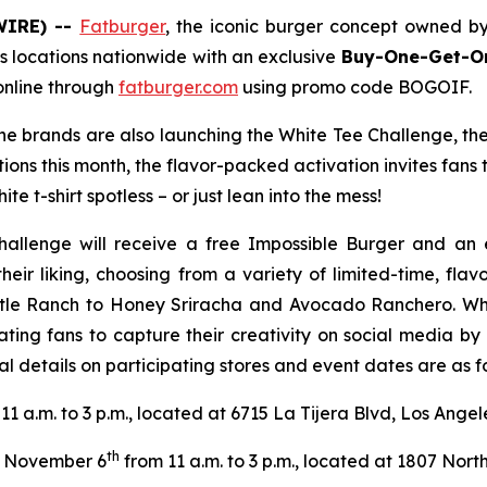
WIRE) --
Fatburger
, the iconic burger concept owned b
s locations nationwide with an exclusive
Buy-One-Get-On
online through
fatburger.com
using promo code BOGOIF.
 the brands are also launching the White Tee Challenge, th
tions this month, the flavor-packed activation invites fans
te t-shirt spotless – or just lean into the mess!
hallenge will receive a free Impossible Burger and an 
their liking, choosing from a variety of limited-time, fl
tle Ranch to Honey Sriracha and Avocado Ranchero. Wheth
ating fans to capture their creativity on social media b
l details on participating stores and event dates are as fo
11 a.m. to 3 p.m., located at 6715 La Tijera Blvd, Los Ange
th
November 6
from 11 a.m. to 3 p.m., located at 1807 North