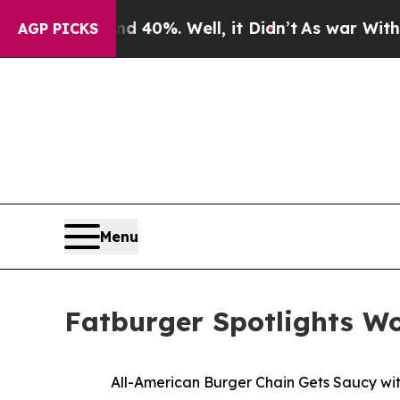
round 40%. Well, it Didn’t
As war With Iran Dr
AGP PICKS
Menu
Fatburger Spotlights W
All-American Burger Chain Gets Saucy wi