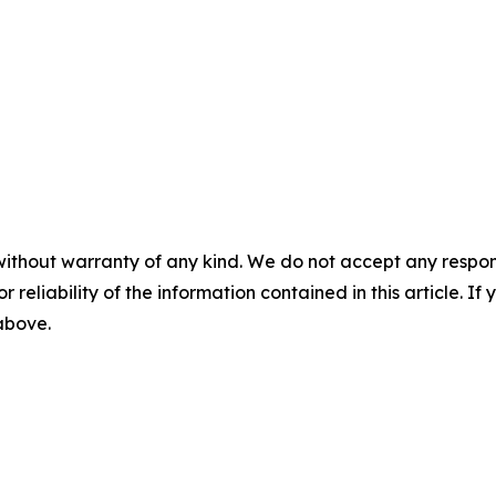
without warranty of any kind. We do not accept any responsib
r reliability of the information contained in this article. I
 above.