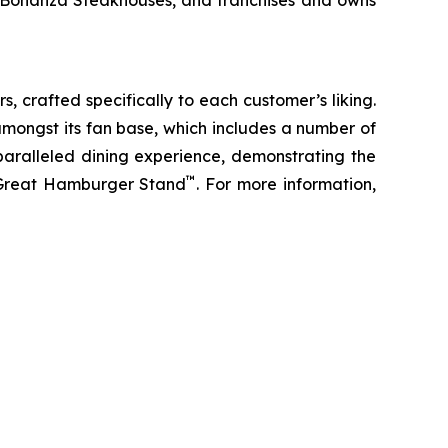
d Bonanza Steakhouses, and franchises and owns
s, crafted specifically to each customer’s liking.
amongst its fan base, which includes a number of
paralleled dining experience, demonstrating the
™
t Great Hamburger Stand
. For more information,