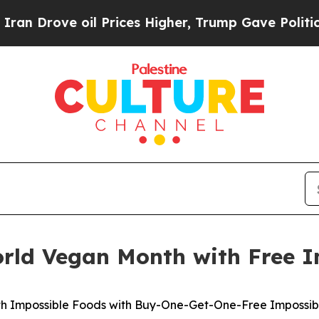
ove oil Prices Higher, Trump Gave Politically Co
orld Vegan Month with Free I
th Impossible Foods with Buy-One-Get-One-Free Impossible