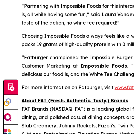
“Partnering with Impossible Foods for this inte
is, all while having some fun,” said Laura Vande
taste of the action, no white tee required!”
Choosing Impossible Foods always feels like a wi
packs 19 grams of high-quality protein with 0 mil
“Fatburger championed the Impossible Burger f
Customer Marketing at
Impossible Foods.
“
delicious our food is, and the White Tee Challenge
For more information on Fatburger, visit
www.fat
About FAT (Fresh. Authentic. Tasty.) Brands
FAT Brands (NASDAQ: FAT) is a leading global fr
dining, and polished casual dining concepts ar
Slab Creamery, Johnny Rockets, Fazoli’s, Twin P