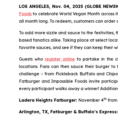
LOS ANGELES, Nov. 04, 2025 (GLOBE NEWS
Foods
to celebrate World Vegan Month across it
all month long. To redeem, customers can order 
To add more sizzle and sauce to the festivities,
based fanatics alike. Taking place at select loca
favorite sauces, and see if they can keep their whi
Guests who
register online
to partake in the c
locations. Fans can then sauce their burger to 
challenge – from Pickleback Buffalo and Chipo
Fatburger and Impossible Foods invite particip
every participant walks away a winner! Additiona
th
Ladera Heights Fatburger:
November 4
from 
Arlington, TX, Fatburger & Buffalo’s Express: