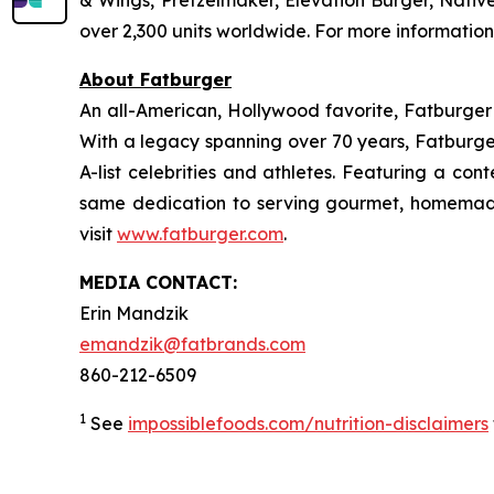
& Wings, Pretzelmaker, Elevation Burger, Nati
over 2,300 units worldwide. For more information
About Fatburger
An all-American, Hollywood favorite, Fatburger is
With a legacy spanning over 70 years, Fatburger
A-list celebrities and athletes. Featuring a c
same dedication to serving gourmet, homemade
visit
www.fatburger.com
.
MEDIA CONTACT:
Erin Mandzik
emandzik@fatbrands.com
860-212-6509
1
See
impossiblefoods.com/nutrition-disclaimers