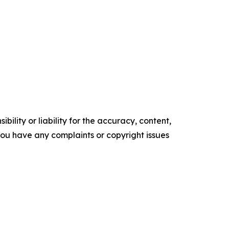
ility or liability for the accuracy, content,
f you have any complaints or copyright issues