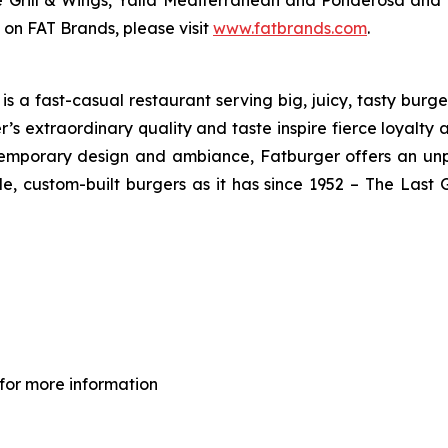
ve Grill & Wings, Yalla Mediterranean and Ponderosa an
 on FAT Brands, please visit
www.fatbrands.com
.
 a fast-casual restaurant serving big, juicy, tasty burger
’s extraordinary quality and taste inspire fierce loyalty 
ontemporary design and ambiance, Fatburger offers an un
, custom-built burgers as it has since 1952 – The Las
for more information