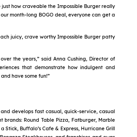
 just how craveable the Impossible Burger really
 our month-long BOGO deal, everyone can get a
 Each juicy, crave worthy Impossible Burger patty
ver the years,” said Anna Cushing, Director of
xperiences that demonstrate how indulgent and
in and have some fun!”
and develops fast casual, quick-service, casual
nt brands: Round Table Pizza, Fatburger, Marble
Stick, Buffalo’s Cafe & Express, Hurricane Grill