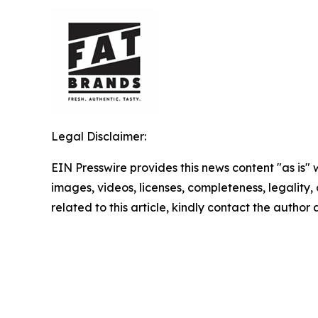
Legal Disclaimer:
EIN Presswire provides this news content "as is" 
images, videos, licenses, completeness, legality, o
related to this article, kindly contact the author