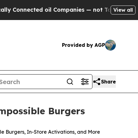
nnected oil Companies — not Taxpayers — the Cha
View all
Provided by AGP
Share
mpossible Burgers
 Burgers, In-Store Activations, and More