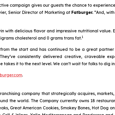
ractive campaign gives our guests the chance to experience
vier, Senior Director of Marketing at
Fatburger.
“And, with
n with delicious flavor and impressive nutritional value.
1
ligrams cholesterol and 0 grams trans fat.
rom the start and has continued to be a great partner o
They’ve consistently delivered creative, craveable e
 takes it to the next level. We can’t wait for folks to dig 
burger.com
.
anchising company that strategically acquires, markets, 
ound the world. The Company currently owns 18 restaura
eaks, Great American Cookies, Smokey Bones, Hot Dog on a 