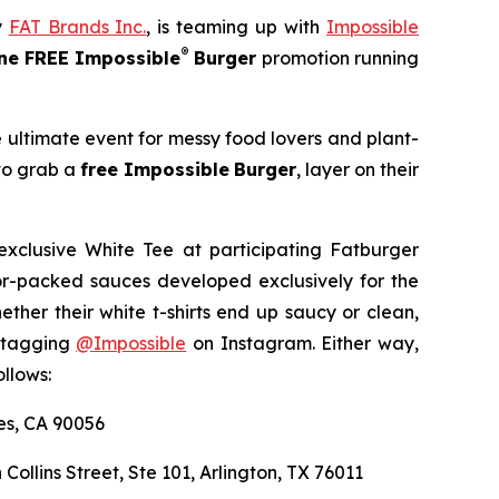
y
FAT Brands Inc.
, is teaming up with
Impossible
®
e FREE Impossible
Burger
promotion running
e ultimate event for messy food lovers and plant-
 to grab a
free Impossible
Burger
, layer on their
exclusive White Tee at participating Fatburger
avor-packed sauces developed exclusively for the
er their white t-shirts end up saucy or clean,
y tagging
@
Impossible
on Instagram. Either way,
llows:
les, CA 90056
 Collins Street, Ste 101, Arlington, TX 76011