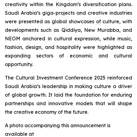
creativity within the Kingdom’s diversification plans.
Saudi Arabia’s giga-projects and creative industries
were presented as global showcases of culture, with
developments such as Qiddiya, New Murabba, and
NEOM anchored in cultural expression, while music,
fashion, design, and hospitality were highlighted as
expanding sectors of economic and cultural
opportunity.
The Cultural Investment Conference 2025 reinforced
Saudi Arabia’s leadership in making culture a driver
of global growth. It laid the foundation for enduring
partnerships and innovative models that will shape
the creative economy of the future.
A photo accompanying this announcement is
available at