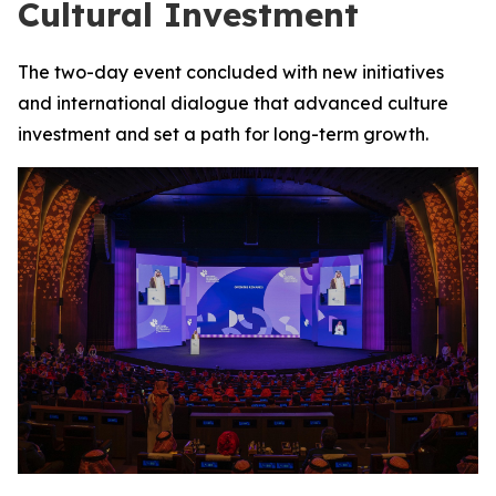
Cultural Investment
The two-day event concluded with new initiatives
and international dialogue that advanced culture
investment and set a path for long-term growth.