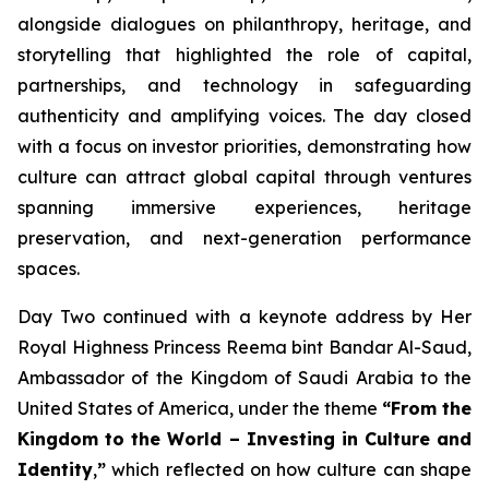
alongside dialogues on philanthropy, heritage, and
storytelling that highlighted the role of capital,
partnerships, and technology in safeguarding
authenticity and amplifying voices. The day closed
with a focus on investor priorities, demonstrating how
culture can attract global capital through ventures
spanning immersive experiences, heritage
preservation, and next-generation performance
spaces.
Day Two continued with a keynote address by Her
Royal Highness Princess Reema bint Bandar Al-Saud,
Ambassador of the Kingdom of Saudi Arabia to the
United States of America, under the theme
“From the
Kingdom to the World – Investing in Culture and
Identity
,
”
which reflected on how culture can shape