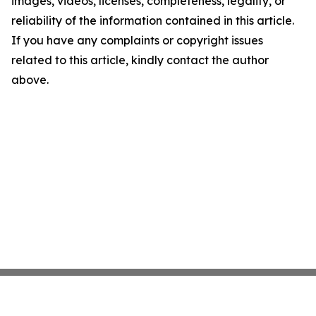
images, videos, licenses, completeness, legality, or
reliability of the information contained in this article.
If you have any complaints or copyright issues
related to this article, kindly contact the author
above.