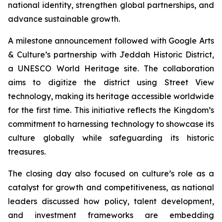
national identity, strengthen global partnerships, and
advance sustainable growth.
A milestone announcement followed with Google Arts
& Culture’s partnership with Jeddah Historic District,
a UNESCO World Heritage site. The collaboration
aims to digitize the district using Street View
technology, making its heritage accessible worldwide
for the first time. This initiative reflects the Kingdom’s
commitment to harnessing technology to showcase its
culture globally while safeguarding its historic
treasures.
The closing day also focused on culture’s role as a
catalyst for growth and competitiveness, as national
leaders discussed how policy, talent development,
and investment frameworks are embedding