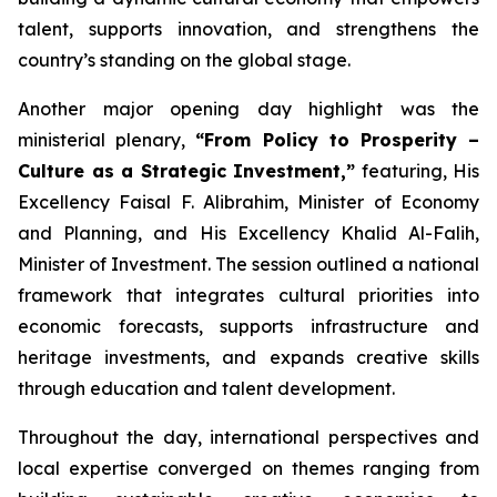
talent, supports innovation, and strengthens the
country’s standing on the global stage.
Another major opening day highlight was the
ministerial plenary,
“From Policy to Prosperity –
Culture as a Strategic Investment,”
featuring, His
Excellency Faisal F. Alibrahim, Minister of Economy
and Planning, and His Excellency Khalid Al-Falih,
Minister of Investment. The session outlined a national
framework that integrates cultural priorities into
economic forecasts, supports infrastructure and
heritage investments, and expands creative skills
through education and talent development.
Throughout the day, international perspectives and
local expertise converged on themes ranging from