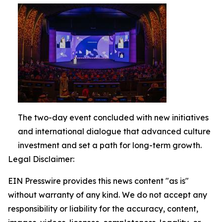
The two-day event concluded with new initiatives
and international dialogue that advanced culture
investment and set a path for long-term growth.
Legal Disclaimer:
EIN Presswire provides this news content "as is"
without warranty of any kind. We do not accept any
responsibility or liability for the accuracy, content,