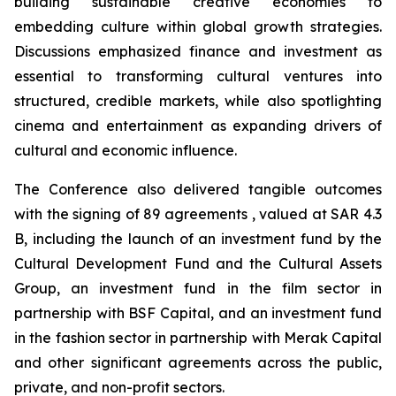
building sustainable creative economies to
embedding culture within global growth strategies.
Discussions emphasized finance and investment as
essential to transforming cultural ventures into
structured, credible markets, while also spotlighting
cinema and entertainment as expanding drivers of
cultural and economic influence.
The Conference also delivered tangible outcomes
with the signing of 89 agreements , valued at SAR 4.3
B, including the launch of an investment fund by the
Cultural Development Fund and the Cultural Assets
Group, an investment fund in the film sector in
partnership with BSF Capital, and an investment fund
in the fashion sector in partnership with Merak Capital
and other significant agreements across the public,
private, and non-profit sectors.