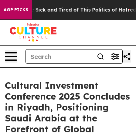
e Are Sick and Tired of This Politics of Hatred”
The S
AGP PICKS
Cultural Investment
Conference 2025 Concludes
in Riyadh, Positioning
Saudi Arabia at the
Forefront of Global