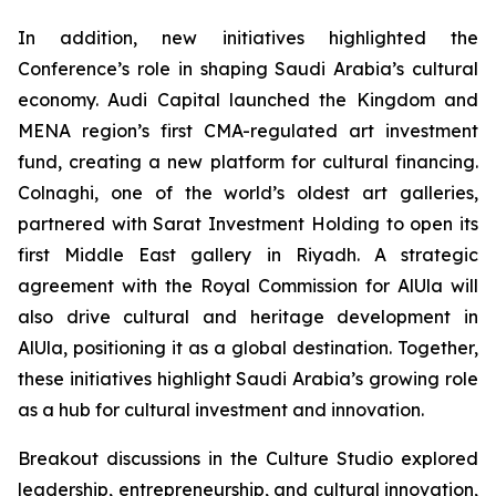
In addition, new initiatives highlighted the
Conference’s role in shaping Saudi Arabia’s cultural
economy. Audi Capital launched the Kingdom and
MENA region’s first CMA-regulated art investment
fund, creating a new platform for cultural financing.
Colnaghi, one of the world’s oldest art galleries,
partnered with Sarat Investment Holding to open its
first Middle East gallery in Riyadh. A strategic
agreement with the Royal Commission for AlUla will
also drive cultural and heritage development in
AlUla, positioning it as a global destination. Together,
these initiatives highlight Saudi Arabia’s growing role
as a hub for cultural investment and innovation.
Breakout discussions in the Culture Studio explored
leadership, entrepreneurship, and cultural innovation,