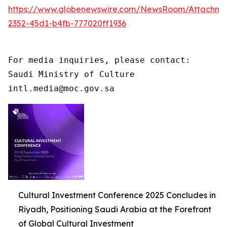
https://www.globenewswire.com/NewsRoom/Attachme
2352-45d1-b4fb-777020ff1936
For media inquiries, please contact:

Saudi Ministry of Culture

intl.media@moc.gov.sa
Cultural Investment Conference 2025 Concludes in
Riyadh, Positioning Saudi Arabia at the Forefront
of Global Cultural Investment