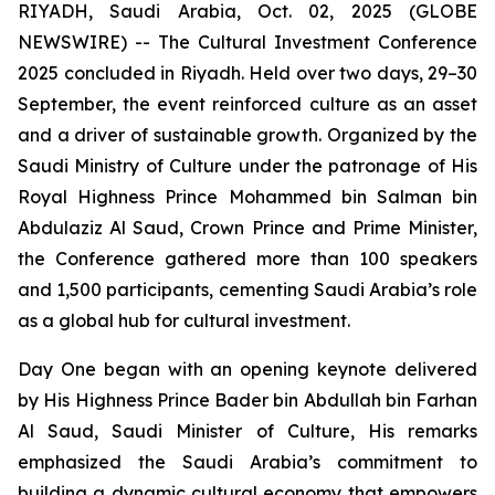
RIYADH, Saudi Arabia, Oct. 02, 2025 (GLOBE
NEWSWIRE) -- The Cultural Investment Conference
2025 concluded in Riyadh. Held over two days, 29–30
September, the event reinforced culture as an asset
and a driver of sustainable growth. Organized by the
Saudi Ministry of Culture under the patronage of His
Royal Highness Prince Mohammed bin Salman bin
Abdulaziz Al Saud, Crown Prince and Prime Minister,
the Conference gathered more than 100 speakers
and 1,500 participants, cementing Saudi Arabia’s role
as a global hub for cultural investment.
Day One began with an opening keynote delivered
by His Highness Prince Bader bin Abdullah bin Farhan
Al Saud, Saudi Minister of Culture, His remarks
emphasized the Saudi Arabia’s commitment to
building a dynamic cultural economy that empowers